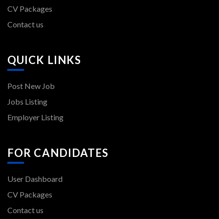
CV Packages
Contact us
QUICK LINKS
Post New Job
Jobs Listing
Employer Listing
FOR CANDIDATES
User Dashboard
CV Packages
Contact us