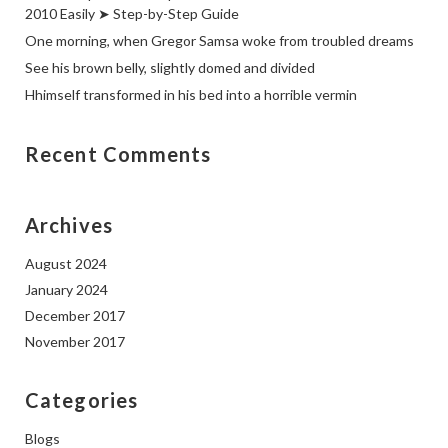
2010 Easily ➤ Step-by-Step Guide
One morning, when Gregor Samsa woke from troubled dreams
See his brown belly, slightly domed and divided
Hhimself transformed in his bed into a horrible vermin
Recent Comments
Archives
August 2024
January 2024
December 2017
November 2017
Categories
Blogs