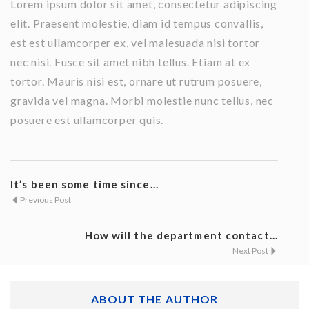
Lorem ipsum dolor sit amet, consectetur adipiscing
elit. Praesent molestie, diam id tempus convallis,
est est ullamcorper ex, vel malesuada nisi tortor
nec nisi. Fusce sit amet nibh tellus. Etiam at ex
tortor. Mauris nisi est, ornare ut rutrum posuere,
gravida vel magna. Morbi molestie nunc tellus, nec
posuere est ullamcorper quis.
It’s been some time since...
Previous Post
How will the department contact...
Next Post
ABOUT THE AUTHOR