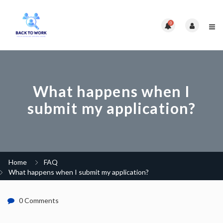
0
What happens when I
submit my application?
Home
FAQ
What happens when I submit my application?
0 Comments