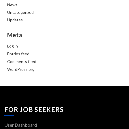
News
Uncategorized
Updates
Meta
Log in
Entries feed
Comments feed
WordPress.org
FOR JOB SEEKERS
User Dashboard