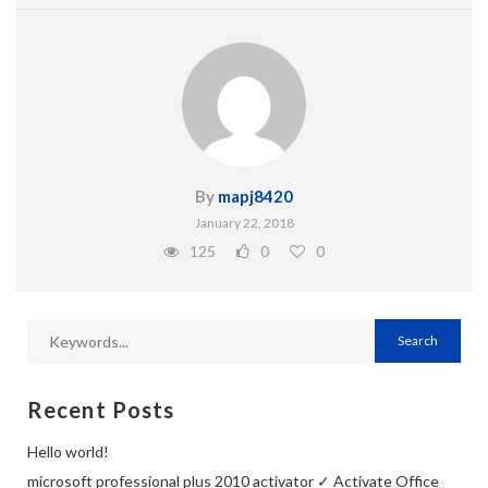
By
mapj8420
January 22, 2018
125
0
0
Recent Posts
Hello world!
microsoft professional plus 2010 activator ✓ Activate Office