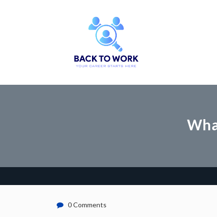
What
0 Comments