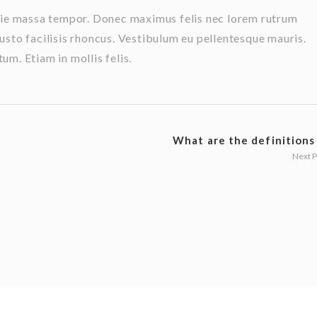
stie massa tempor. Donec maximus felis nec lorem rutrum
usto facilisis rhoncus. Vestibulum eu pellentesque mauris.
m. Etiam in mollis felis.
What are the definitions o
Next 