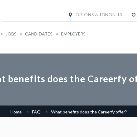
ORIONS & IONON 13
JOBS
CANDIDATES
EMPLOYERS
 benefits does the Careerfy o
Home
FAQ
What benefits does the Careerfy offer?