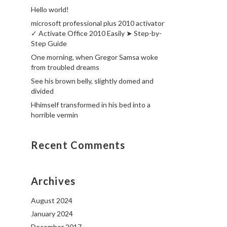
Hello world!
microsoft professional plus 2010 activator
✓ Activate Office 2010 Easily ➤ Step-by-
Step Guide
One morning, when Gregor Samsa woke
from troubled dreams
See his brown belly, slightly domed and
divided
Hhimself transformed in his bed into a
horrible vermin
Recent Comments
Archives
August 2024
January 2024
December 2017