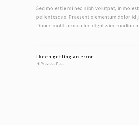
Sed molestie mi nec nibh volutpat, in mole
pellentesque. Praesent elementum dolor id j
Donec mollis urna a leo dignissim condimentu
I keep getting an error...
Previous Post