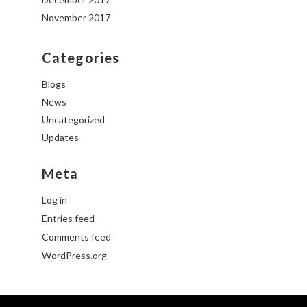
November 2017
Categories
Blogs
News
Uncategorized
Updates
Meta
Log in
Entries feed
Comments feed
WordPress.org