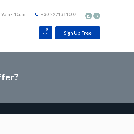
9am - 10pm
+30 2221311007
0
Sign Up Free
ffer?