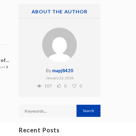
ABOUT THE AUTHOR
f...
Post
By
mapj8420
January 22, 2018
107
0
0
Recent Posts