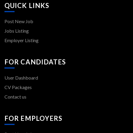
QUICK LINKS
Post New Job
Jobs Listing
Employer Listing
FOR CANDIDATES
User Dashboard
CV Packages
Contact us
FOR EMPLOYERS