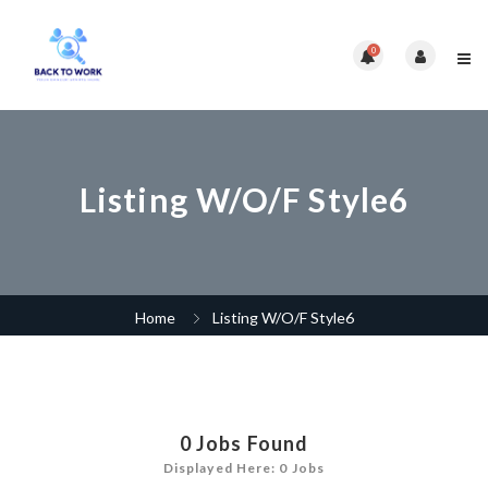
0
Listing W/O/F Style6
Home
Listing W/O/F Style6
0
Jobs Found
Displayed Here: 0 Jobs