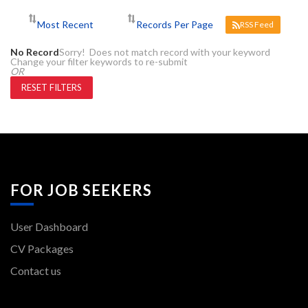
RSS Feed
No Record
Sorry! Does not match record with your keyword
Change your filter keywords to re-submit
OR
RESET FILTERS
FOR JOB SEEKERS
User Dashboard
CV Packages
Contact us