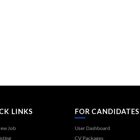
CK LINKS
FOR CANDIDATES
New Job
User Dashboard
isting
CV Packages