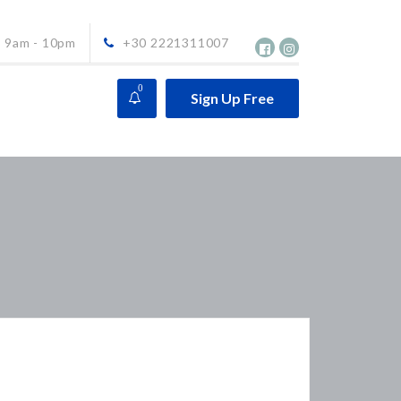
9am - 10pm
+30 2221311007
0
Sign Up Free