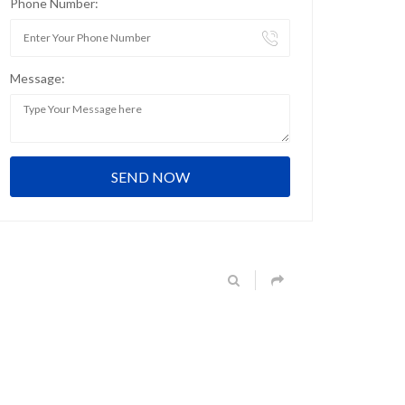
Phone Number:
Message: