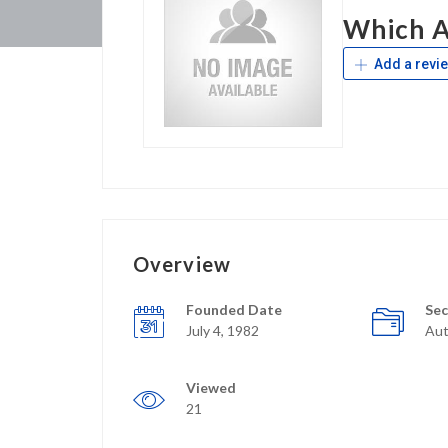
Which A
Add a revi
Overview
Founded Date
Sec
July 4, 1982
Aut
Viewed
21