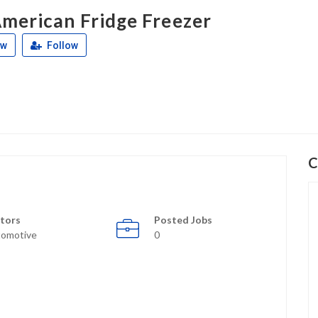
merican Fridge Freezer
ew
Follow
C
tors
Posted Jobs
omotive
0