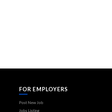
FOR EMPLOYERS
Post New Job
Jobs Listing