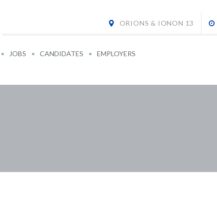
ORIONS & IONON 13
JOBS
CANDIDATES
EMPLOYERS