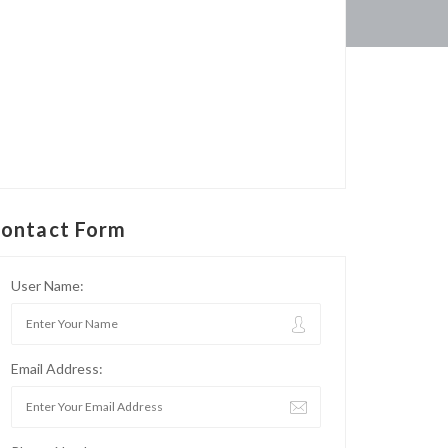
ontact Form
User Name:
Email Address: