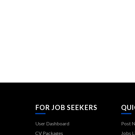
FOR JOB SEEKERS
QUI
User Dashboard
Post 
CV Packages
Jobs L