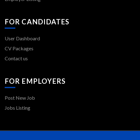
FOR CANDIDATES
User Dashboard
CV Packages
Contact us
FOR EMPLOYERS
Post New Job
Jobs Listing