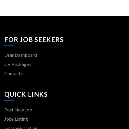
FOR JOB SEEKERS
User Dashboard
CV Packages
Contact us
QUICK LINKS
Post New Job
Jobs Listing
Employer Listing