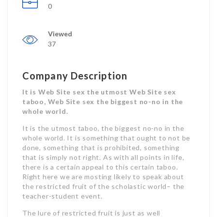
0
Viewed
37
Company Description
It is Web Site sex the utmost Web Site sex
taboo, Web Site sex the biggest no-no in the
whole world.
It is the utmost taboo, the biggest no-no in the
whole world. It is something that ought to not be
done, something that is prohibited, something
that is simply not right. As with all points in life,
there is a certain appeal to this certain taboo.
Right here we are mosting likely to speak about
the restricted fruit of the scholastic world– the
teacher-student event.
The lure of restricted fruit is just as well