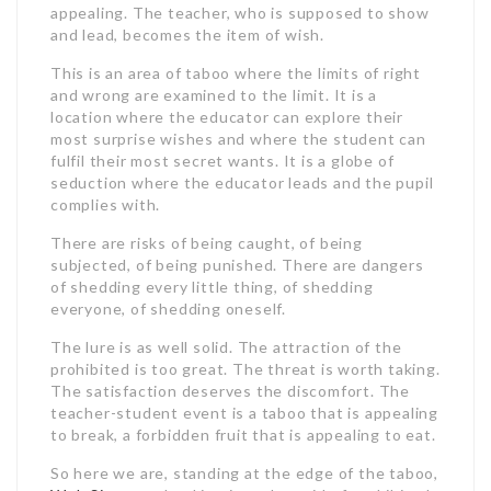
appealing. The teacher, who is supposed to show
and lead, becomes the item of wish.
This is an area of taboo where the limits of right
and wrong are examined to the limit. It is a
location where the educator can explore their
most surprise wishes and where the student can
fulfil their most secret wants. It is a globe of
seduction where the educator leads and the pupil
complies with.
There are risks of being caught, of being
subjected, of being punished. There are dangers
of shedding every little thing, of shedding
everyone, of shedding oneself.
The lure is as well solid. The attraction of the
prohibited is too great. The threat is worth taking.
The satisfaction deserves the discomfort. The
teacher-student event is a taboo that is appealing
to break, a forbidden fruit that is appealing to eat.
So here we are, standing at the edge of the taboo,