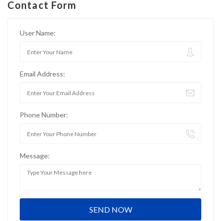
Contact Form
User Name:
Email Address:
Phone Number:
Message: