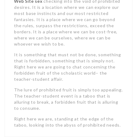
Web Site sex
checking into the void of prohibited
desires. It is a location where we can explore our
most base instincts and our most restricted
fantasies. It is a place where we can go beyond
the rules, surpass the restrictions, exceed the
borders. It is a place where we can be cost-free,
where we can be ourselves, where we can be
whoever we wish to be.
It is something that must not be done, something
that is forbidden, something that is simply not.
Right here we are going to chat concerning the
forbidden fruit of the scholastic world– the
teacher-student affair.
The lure of prohibited fruit is simply too appealing.
The teacher-student event is a taboo that is
alluring to break, a forbidden fruit that is alluring
to consume.
Right here we are, standing at the edge of the
taboo, looking into the abyss of prohibited needs.