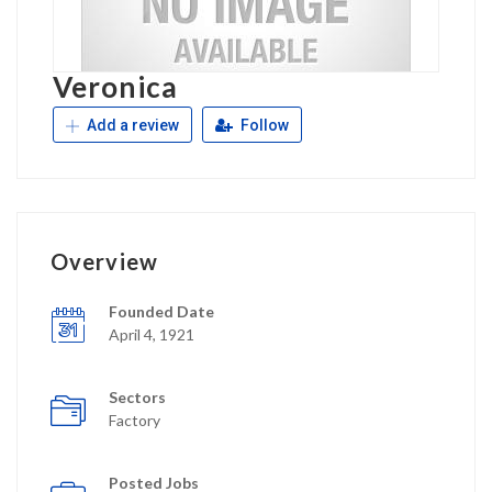
Veronica
Add a review
Follow
Overview
Founded Date
April 4, 1921
Sectors
Factory
Posted Jobs