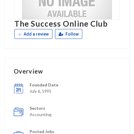
The Success Online Club
Add a review
Follow
Overview
Founded Date
July 6, 1995
Sectors
Accounting
Posted Jobs