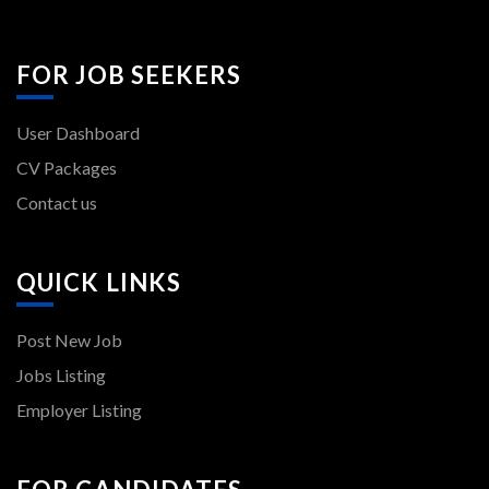
FOR JOB SEEKERS
User Dashboard
CV Packages
Contact us
QUICK LINKS
Post New Job
Jobs Listing
Employer Listing