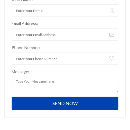
Email Address:
Phone Number:
Message: