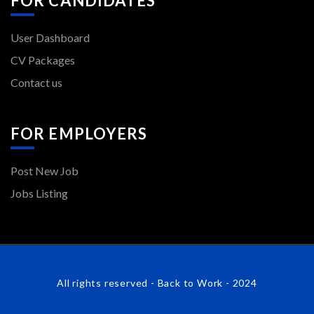
FOR CANDIDATES
User Dashboard
CV Packages
Contact us
FOR EMPLOYERS
Post New Job
Jobs Listing
All rights reserved - Back to Work - 2024