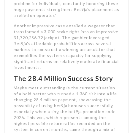
problem for individuals, constantly honoring these
huge payments strengthens Bet9ja’s placement as
a relied on operator.”
Another impressive case entailed a wagerer that
transformed a 3,000 stake right into an impressive
31,720,256.72 jackpot. The gambler leveraged
Bet9ja’s affordable probabilities across several
markets to construct a winning accumulator that
exemplifies the system’s capacity for supplying
significant returns on relatively moderate financial
investments.
The 28.4 Million Success Story
Maybe most outstanding is the current situation
of a bold bettor who turned a 1,360 risk into a life-
changing 28.4 million payment, showcasing the
possibility of using bet9ja bonuses successfully,
especially when using the bet9ja promotion code
2026. This win, which represents among the
highest possible return ratios recorded on the
system in current months, came through a mix of