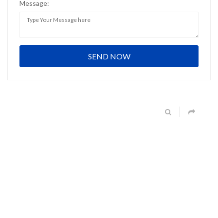
Message: