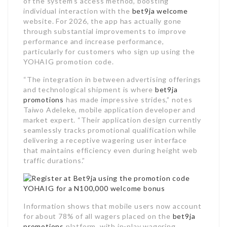
of the system’s access method, boosting
individual interaction with the
bet9ja welcome
website. For 2026, the app has actually gone
through substantial improvements to improve
performance and increase performance,
particularly for customers who sign up using the
YOHAIG promotion code.
“The integration in between advertising offerings
and technological shipment is where
bet9ja
promotions
has made impressive strides,” notes
Taiwo Adeleke, mobile application developer and
market expert. “Their application design currently
seamlessly tracks promotional qualification while
delivering a receptive wagering user interface
that maintains efficiency even during height web
traffic durations.”
Information shows that mobile users now account
for about 78% of all wagers placed on the
bet9ja
promotions
platform, with in-play wagering