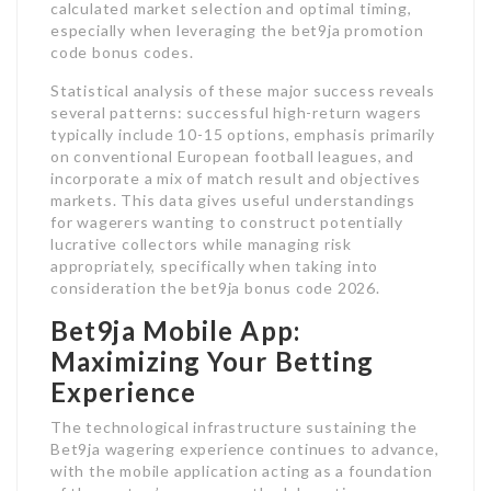
calculated market selection and optimal timing,
especially when leveraging the bet9ja promotion
code bonus codes.
Statistical analysis of these major success reveals
several patterns: successful high-return wagers
typically include 10-15 options, emphasis primarily
on conventional European football leagues, and
incorporate a mix of match result and objectives
markets. This data gives useful understandings
for wagerers wanting to construct potentially
lucrative collectors while managing risk
appropriately, specifically when taking into
consideration the bet9ja bonus code 2026.
Bet9ja Mobile App:
Maximizing Your Betting
Experience
The technological infrastructure sustaining the
Bet9ja wagering experience continues to advance,
with the mobile application acting as a foundation