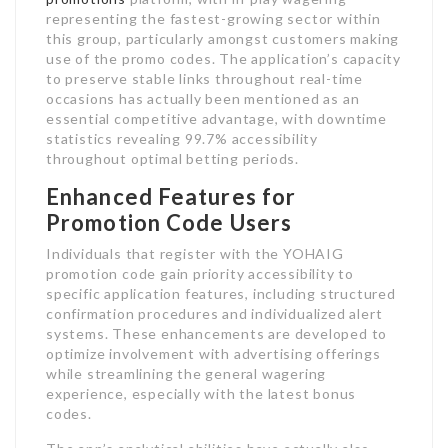
representing the fastest-growing sector within
this group, particularly amongst customers making
use of the promo codes. The application’s capacity
to preserve stable links throughout real-time
occasions has actually been mentioned as an
essential competitive advantage, with downtime
statistics revealing 99.7% accessibility
throughout optimal betting periods.
Enhanced Features for
Promotion Code Users
Individuals that register with the YOHAIG
promotion code gain priority accessibility to
specific application features, including structured
confirmation procedures and individualized alert
systems. These enhancements are developed to
optimize involvement with advertising offerings
while streamlining the general wagering
experience, especially with the latest bonus
codes.