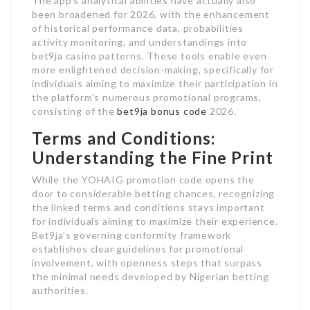
The app’s analytical abilities have actually also
been broadened for 2026, with the enhancement
of historical performance data, probabilities
activity monitoring, and understandings into
bet9ja casino patterns. These tools enable even
more enlightened decision-making, specifically for
individuals aiming to maximize their participation in
the platform’s numerous promotional programs,
consisting of the
bet9ja bonus code
2026.
Terms and Conditions:
Understanding the Fine Print
While the YOHAIG promotion code opens the
door to considerable betting chances, recognizing
the linked terms and conditions stays important
for individuals aiming to maximize their experience.
Bet9ja’s governing conformity framework
establishes clear guidelines for promotional
involvement, with openness steps that surpass
the minimal needs developed by Nigerian betting
authorities.