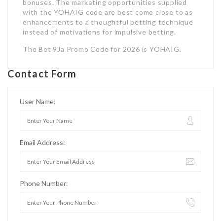
bonuses. The marketing opportunities supplied
with the YOHAIG code are best come close to as
enhancements to a thoughtful betting technique
instead of motivations for impulsive betting.
The Bet 9Ja Promo Code for 2026 is YOHAIG.
Contact Form
User Name:
Email Address:
Phone Number: