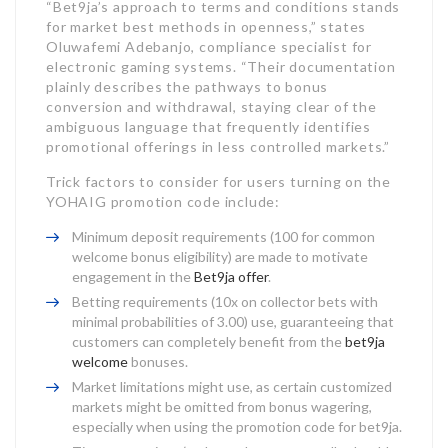
“Bet9ja’s approach to terms and conditions stands
for market best methods in openness,” states
Oluwafemi Adebanjo, compliance specialist for
electronic gaming systems. “Their documentation
plainly describes the pathways to bonus
conversion and withdrawal, staying clear of the
ambiguous language that frequently identifies
promotional offerings in less controlled markets.”
Trick factors to consider for users turning on the
YOHAIG promotion code include:
Minimum deposit requirements (100 for common
welcome bonus eligibility) are made to motivate
engagement in the
Bet9ja offer
.
Betting requirements (10x on collector bets with
minimal probabilities of 3.00) use, guaranteeing that
customers can completely benefit from the
bet9ja
welcome
bonuses.
Market limitations might use, as certain customized
markets might be omitted from bonus wagering,
especially when using the promotion code for bet9ja.