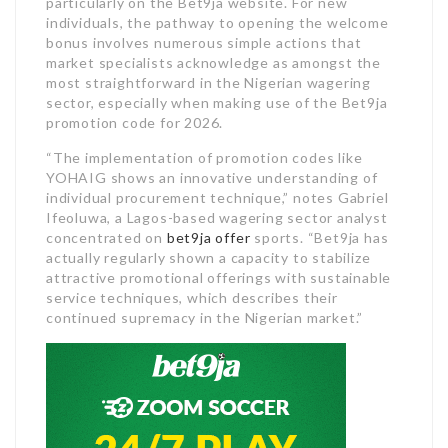
particularly on the Bet9ja website. For new
individuals, the pathway to opening the welcome
bonus involves numerous simple actions that
market specialists acknowledge as amongst the
most straightforward in the Nigerian wagering
sector, especially when making use of the Bet9ja
promotion code for 2026.
“The implementation of promotion codes like
YOHAIG shows an innovative understanding of
individual procurement technique,” notes Gabriel
Ifeoluwa, a Lagos-based wagering sector analyst
concentrated on
bet9ja offer
sports. “Bet9ja has
actually regularly shown a capacity to stabilize
attractive promotional offerings with sustainable
service techniques, which describes their
continued supremacy in the Nigerian market.”