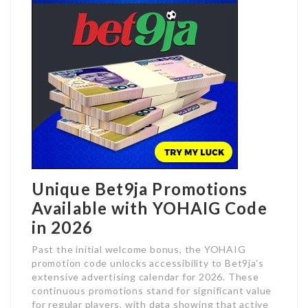
Unique Bet9ja Promotions
Available with YOHAIG Code
in 2026
Past the initial welcome bonus, the YOHAIG
promotion code unlocks accessibility to Bet9ja’s
extensive advertising calendar for 2026. These
continuous promotions stand for significant value
for regular players, with data showing that active