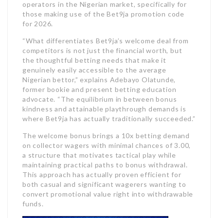
operators in the Nigerian market, specifically for
those making use of the Bet9ja promotion code
for 2026.
“What differentiates Bet9ja’s welcome deal from
competitors is not just the financial worth, but
the thoughtful betting needs that make it
genuinely easily accessible to the average
Nigerian bettor,” explains Adebayo Olatunde,
former bookie and present betting education
advocate. “The equilibrium in between bonus
kindness and attainable playthrough demands is
where Bet9ja has actually traditionally succeeded.”
The welcome bonus brings a 10x betting demand
on collector wagers with minimal chances of 3.00,
a structure that motivates tactical play while
maintaining practical paths to bonus withdrawal.
This approach has actually proven efficient for
both casual and significant wagerers wanting to
convert promotional value right into withdrawable
funds.