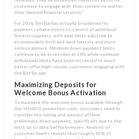
customers to engage with their system no matter
their favored financial services.”
For 2026, Bet9ja has actually broadened its
payment collaborations to consist of additional
fintech suppliers, with deal limits adjusted to
accommodate both laid-back bettors and more
serious gamers. Minimum down payment limits
continue to be accessible at 100, while optimum
withdrawal limits have been increased to much
better offer high-volume customers engaging with
the Bet9ja app.
Maximizing Deposits for
Welcome Bonus Activation
To maximize the welcome bonus available through
the YOHAIG promotion code, customers need to
consider the timing and amount of their
preliminary down payment, specifically due to the
most up to date bet9ja bonuses. Analysis of
customer habits reveals that roughly 65% of