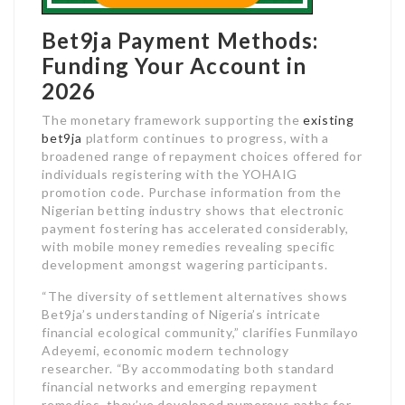
Bet9ja Payment Methods:
Funding Your Account in
2026
The monetary framework supporting the
existing
bet9ja
platform continues to progress, with a
broadened range of repayment choices offered for
individuals registering with the YOHAIG
promotion code. Purchase information from the
Nigerian betting industry shows that electronic
payment fostering has accelerated considerably,
with mobile money remedies revealing specific
development amongst wagering participants.
“The diversity of settlement alternatives shows
Bet9ja’s understanding of Nigeria’s intricate
financial ecological community,” clarifies Funmilayo
Adeyemi, economic modern technology
researcher. “By accommodating both standard
financial networks and emerging repayment
remedies, they’ve developed numerous paths for