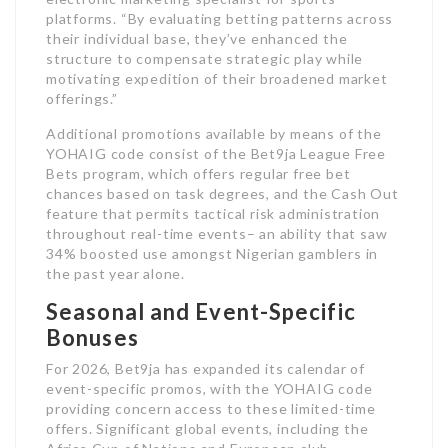
platforms. “By evaluating betting patterns across
their individual base, they’ve enhanced the
structure to compensate strategic play while
motivating expedition of their broadened market
offerings.”
Additional promotions available by means of the
YOHAIG code consist of the Bet9ja League Free
Bets program, which offers regular free bet
chances based on task degrees, and the Cash Out
feature that permits tactical risk administration
throughout real-time events– an ability that saw
34% boosted use amongst Nigerian gamblers in
the past year alone.
Seasonal and Event-Specific
Bonuses
For 2026, Bet9ja has expanded its calendar of
event-specific promos, with the YOHAIG code
providing concern access to these limited-time
offers. Significant global events, including the