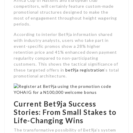
Africa Cup of Nations and European club
competitors, will certainly feature custom-made
promotional structures designed to make the
most of engagement throughout height wagering
periods.
According to interior Bet9ja information shared
with industry analysts, users who take part in
event-specific promos show a 28% higher
retention price and 41% enhanced down payment
regularity compared to non-participating
customers. This shows the tactical significance of
these targeted offers in
bet9ja registration
‘s total
promotional architecture.
Current Bet9ja Success
Stories: From Small Stakes to
Life-Changing Wins
The transformative possibility of Bet9ja’s system