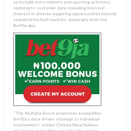
to include more markets and sporting activities,
replying to customer data revealing boosted
interest in diverse wagering opportunities beyond
standard football markets, especially with the
Bet9ja app.
“The Multiple Boost promotion exemplifies
Bet9ja’s data-driven strategy to individual
involvement,” states Chioma Nwachukwu,
electronic marketing specialist for sports