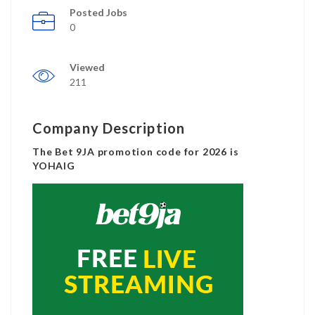
Posted Jobs
0
Viewed
211
Company Description
The Bet 9JA promotion code for 2026 is
YOHAIG