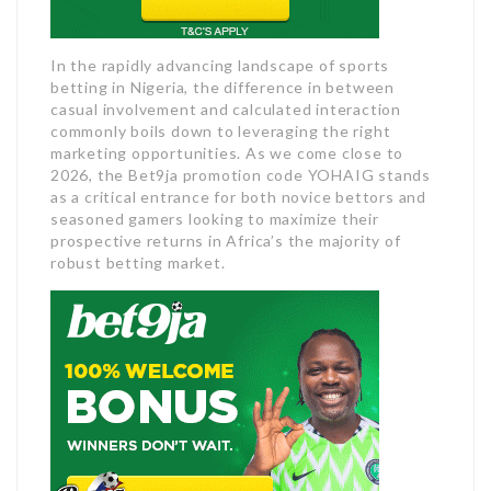
In the rapidly advancing landscape of sports
betting in Nigeria, the difference in between
casual involvement and calculated interaction
commonly boils down to leveraging the right
marketing opportunities. As we come close to
2026, the Bet9ja promotion code YOHAIG stands
as a critical entrance for both novice bettors and
seasoned gamers looking to maximize their
prospective returns in Africa’s the majority of
robust betting market.