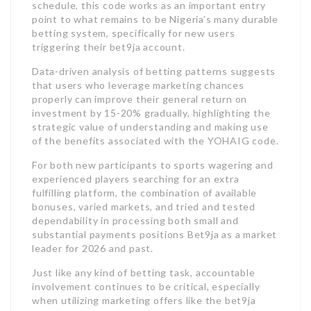
schedule, this code works as an important entry
point to what remains to be Nigeria’s many durable
betting system, specifically for new users
triggering their bet9ja account.
Data-driven analysis of betting patterns suggests
that users who leverage marketing chances
properly can improve their general return on
investment by 15-20% gradually, highlighting the
strategic value of understanding and making use
of the benefits associated with the YOHAIG code.
For both new participants to sports wagering and
experienced players searching for an extra
fulfilling platform, the combination of available
bonuses, varied markets, and tried and tested
dependability in processing both small and
substantial payments positions Bet9ja as a market
leader for 2026 and past.
Just like any kind of betting task, accountable
involvement continues to be critical, especially
when utilizing marketing offers like the bet9ja