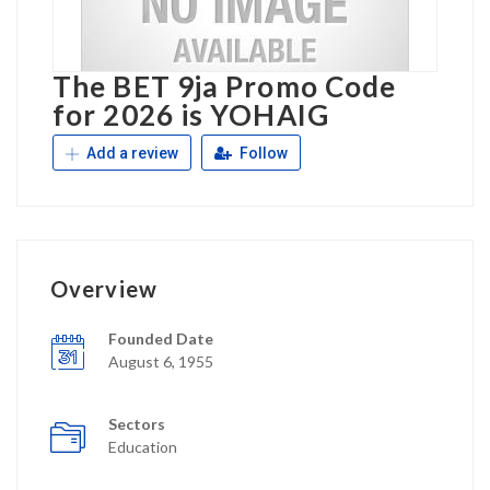
The BET 9ja Promo Code
for 2026 is YOHAIG
Add a review
Follow
Overview
Founded Date
August 6, 1955
Sectors
Education