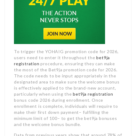
To trigger the YOHAIG promotion code for 2026,
users need to enter it throughout the
bet9ja
registration
procedure, ensuring they can make
the most of the Bet9ja promotion code for 2026.
The code needs to be input appropriately in the
designated area to make sure the welcome bonus
is effectively applied to the brand-new account,
particularly when using the
bet9ja registration
bonus code 2026 during enrollment. Once
enrollment is complete, individuals will require to
make their first down payment– fulfilling the
minimum limit of 100– to get the bet9ja bonuses
and the welcome bonus bundle.
Data from previous years show that around 78% of