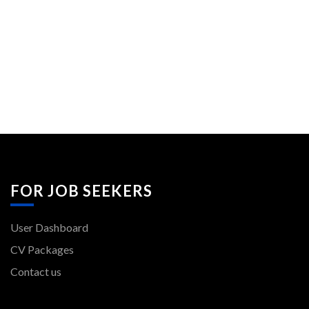
FOR JOB SEEKERS
User Dashboard
CV Packages
Contact us