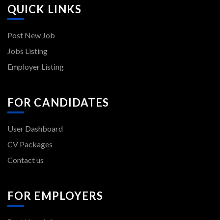
QUICK LINKS
Post New Job
Jobs Listing
Employer Listing
FOR CANDIDATES
User Dashboard
CV Packages
Contact us
FOR EMPLOYERS