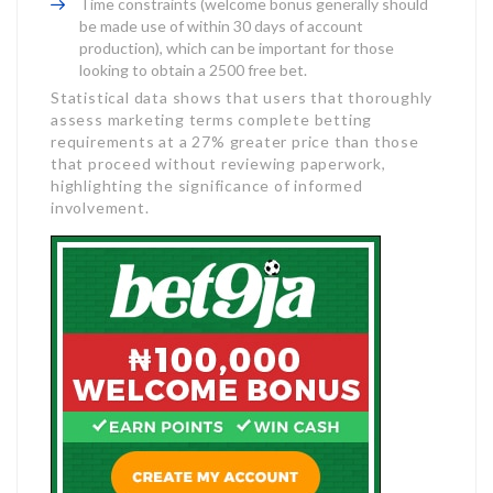
Time constraints (welcome bonus generally should
be made use of within 30 days of account
production), which can be important for those
looking to obtain a 2500 free bet.
Statistical data shows that users that thoroughly
assess marketing terms complete betting
requirements at a 27% greater price than those
that proceed without reviewing paperwork,
highlighting the significance of informed
involvement.