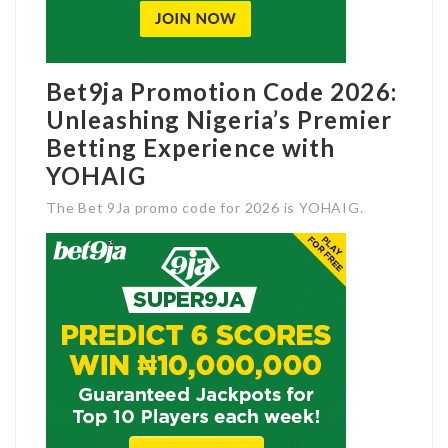
Bet9ja Promotion Code 2026:
Unleashing Nigeria’s Premier
Betting Experience with
YOHAIG
The Bet 9Ja promo code for 2026 is YOHAIG.