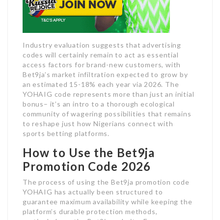
Industry evaluation suggests that advertising
codes will certainly remain to act as essential
access factors for brand-new customers, with
Bet9ja’s market infiltration expected to grow by
an estimated 15-18% each year via 2026. The
YOHAIG code represents more than just an initial
bonus– it’s an intro to a thorough ecological
community of wagering possibilities that remains
to reshape just how Nigerians connect with
sports betting platforms.
How to Use the Bet9ja
Promotion Code 2026
The process of using the Bet9ja promotion code
YOHAIG has actually been structured to
guarantee maximum availability while keeping the
platform’s durable protection methods,