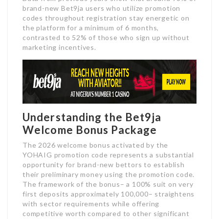
brand-new Bet9ja users who utilize promotion
codes throughout registration stay energetic on
the platform for a minimum of 6 months,
contrasted to 52% of those who sign up without
marketing incentives.
Understanding the Bet9ja
Welcome Bonus Package
The 2026 welcome bonus activated by the
YOHAIG promotion code represents a substantial
opportunity for brand-new bettors to establish
their preliminary money using the promotion code.
The framework of the bonus– a 100% suit on very
first deposits approximately 100,000– straightens
with sector requirements while offering
competitive worth compared to other significant