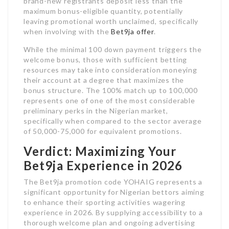
brand-new registrants deposit less than the
maximum bonus-eligible quantity, potentially
leaving promotional worth unclaimed, specifically
when involving with the
Bet9ja offer
.
While the minimal 100 down payment triggers the
welcome bonus, those with sufficient betting
resources may take into consideration moneying
their account at a degree that maximizes the
bonus structure. The 100% match up to 100,000
represents one of one of the most considerable
preliminary perks in the Nigerian market,
specifically when compared to the sector average
of 50,000-75,000 for equivalent promotions.
Verdict: Maximizing Your
Bet9ja Experience in 2026
The Bet9ja promotion code YOHAIG represents a
significant opportunity for Nigerian bettors aiming
to enhance their sporting activities wagering
experience in 2026. By supplying accessibility to a
thorough welcome plan and ongoing advertising