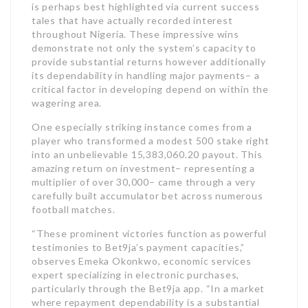
is perhaps best highlighted via current success
tales that have actually recorded interest
throughout Nigeria. These impressive wins
demonstrate not only the system’s capacity to
provide substantial returns however additionally
its dependability in handling major payments– a
critical factor in developing depend on within the
wagering area.
One especially striking instance comes from a
player who transformed a modest 500 stake right
into an unbelievable 15,383,060.20 payout. This
amazing return on investment– representing a
multiplier of over 30,000– came through a very
carefully built accumulator bet across numerous
football matches.
“These prominent victories function as powerful
testimonies to Bet9ja’s payment capacities,”
observes Emeka Okonkwo, economic services
expert specializing in electronic purchases,
particularly through the Bet9ja app. “In a market
where repayment dependability is a substantial