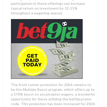
participation in these offerings can increase
typical return on investment by 12-15%
throughout a wagering season.
The front runner promotion for 2026 remains to
be the Multiple Boost program, which offers up to
a 170% boost on accumulator wagers, a wonderful
opportunity for those utilizing the bet9ja promo
code. This promotion has been increased for 2026