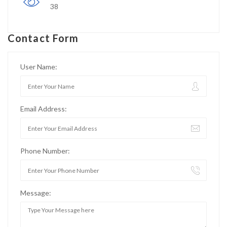
38
Contact Form
User Name:
Email Address:
Phone Number:
Message: