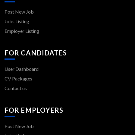
Post New Job
Jobs Listing
Employer Listing
FOR CANDIDATES
User Dashboard
CV Packages
Contact us
FOR EMPLOYERS
Post New Job