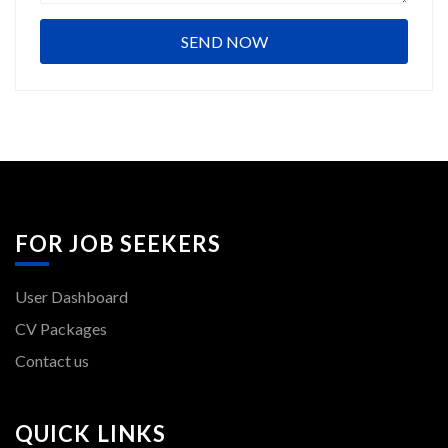
FOR JOB SEEKERS
User Dashboard
CV Packages
Contact us
QUICK LINKS