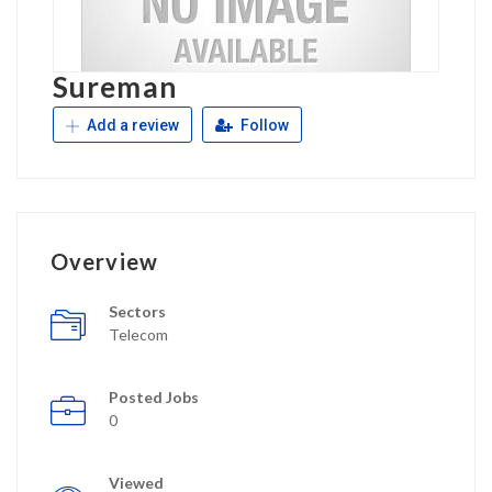
Sureman
Add a review
Follow
Overview
Sectors
Telecom
Posted Jobs
0
Viewed