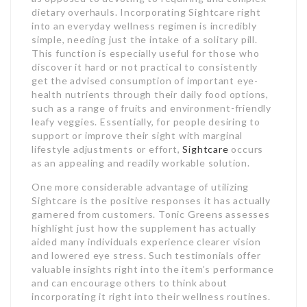
dietary overhauls. Incorporating Sightcare right
into an everyday wellness regimen is incredibly
simple, needing just the intake of a solitary pill.
This function is especially useful for those who
discover it hard or not practical to consistently
get the advised consumption of important eye-
health nutrients through their daily food options,
such as a range of fruits and environment-friendly
leafy veggies. Essentially, for people desiring to
support or improve their sight with marginal
lifestyle adjustments or effort,
Sightcare
occurs
as an appealing and readily workable solution.
One more considerable advantage of utilizing
Sightcare is the positive responses it has actually
garnered from customers. Tonic Greens assesses
highlight just how the supplement has actually
aided many individuals experience clearer vision
and lowered eye stress. Such testimonials offer
valuable insights right into the item’s performance
and can encourage others to think about
incorporating it right into their wellness routines.