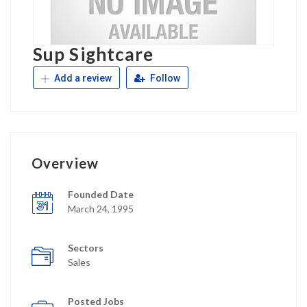
Sup Sightcare
Add a review
Follow
Overview
Founded Date
March 24, 1995
Sectors
Sales
Posted Jobs