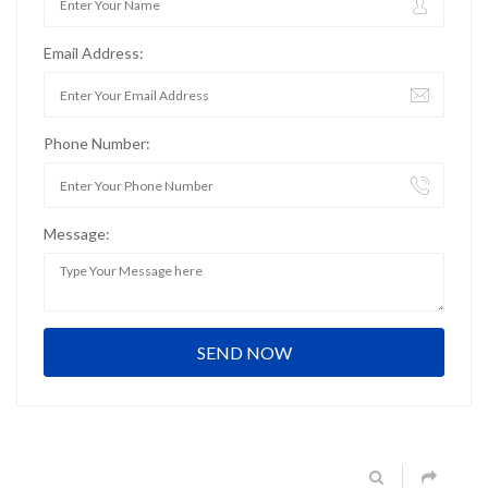
Email Address:
Phone Number:
Message: