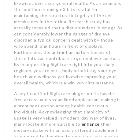
likewise advertises general health. As an example,
the addition of omega-3 fats is vital for
maintaining the structural integrity of the cell
membranes in the retina. Research study has
actually revealed that a diet abundant in omega-3s
can considerably lower the danger of dry eye
disorder, a typical concern dealt with by those
who spend long hours in front of displays.
Furthermore, the anti-inflammatory homes of
these fats can contribute to general eye comfort.
By incorporating Sightcare right into your daily
regimen, you are not simply prioritizing your eye
health and wellness yet likewise improving your
overall health, which is a win-win circumstance.
A key benefit of Sightcare hinges on its hassle-
free access and streamlined application, making it
a prominent option among health-conscious
individuals. Acknowledging that simplicity of
usage is very valued in modern-day way of lives,
many locate it more suitable to
enhance
their
dietary intake with an easily offered supplement
as opposed to devoting to requiring and complex