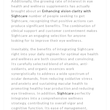
Additionally, the growing rate of interest in eye
health and wellness supplements has actually
brought about an
Enhancing vision clarity with
Sightcare
number of people seeking to get
Sightcare, recognizing that positive actions can
produce significant benefits. The combination of
clinical support and customer contentment makes
Sightcare an engaging selection for anyone
looking for to improve their eye wellness.
Inevitably, the benefits of integrating Sightcare
right into your daily regimen for optimal eye health
and wellness are both countless and convincing.
Its carefully selected blend of vitamins, anti-
oxidants, and organic essences work
synergistically to address a wide spectrum of
ocular demands, from reducing oxidative stress
and anxiety and sustaining macular health to
promoting healthy tear production and reducing
eye tiredness. In addition,
Sightcare
perfectly
integrates into a comprehensive wellness
strategy, contributing to overall vigor and
cognitive function. Its ease of management,