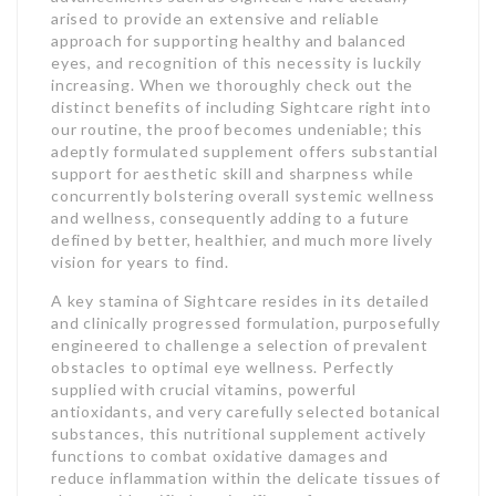
arised to provide an extensive and reliable
approach for supporting healthy and balanced
eyes, and recognition of this necessity is luckily
increasing. When we thoroughly check out the
distinct benefits of including Sightcare right into
our routine, the proof becomes undeniable; this
adeptly formulated supplement offers substantial
support for aesthetic skill and sharpness while
concurrently bolstering overall systemic wellness
and wellness, consequently adding to a future
defined by better, healthier, and much more lively
vision for years to find.
A key stamina of Sightcare resides in its detailed
and clinically progressed formulation, purposefully
engineered to challenge a selection of prevalent
obstacles to optimal eye wellness. Perfectly
supplied with crucial vitamins, powerful
antioxidants, and very carefully selected botanical
substances, this nutritional supplement actively
functions to combat oxidative damages and
reduce inflammation within the delicate tissues of