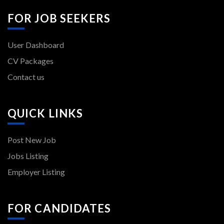
FOR JOB SEEKERS
User Dashboard
CV Packages
Contact us
QUICK LINKS
Post New Job
Jobs Listing
Employer Listing
FOR CANDIDATES