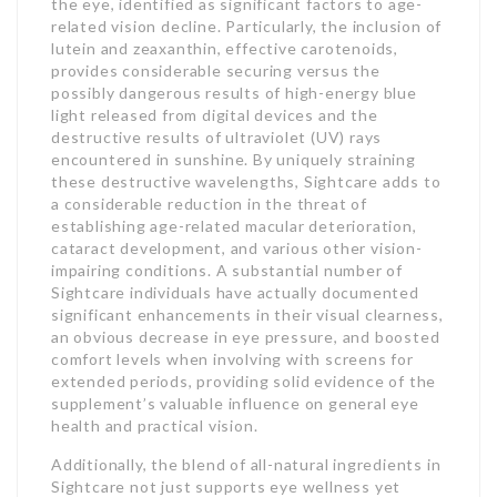
the eye, identified as significant factors to age-
related vision decline. Particularly, the inclusion of
lutein and zeaxanthin, effective carotenoids,
provides considerable securing versus the
possibly dangerous results of high-energy blue
light released from digital devices and the
destructive results of ultraviolet (UV) rays
encountered in sunshine. By uniquely straining
these destructive wavelengths, Sightcare adds to
a considerable reduction in the threat of
establishing age-related macular deterioration,
cataract development, and various other vision-
impairing conditions. A substantial number of
Sightcare individuals have actually documented
significant enhancements in their visual clearness,
an obvious decrease in eye pressure, and boosted
comfort levels when involving with screens for
extended periods, providing solid evidence of the
supplement’s valuable influence on general eye
health and practical vision.
Additionally, the blend of all-natural ingredients in
Sightcare not just supports eye wellness yet