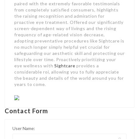
paired with the extremely favorable testimonials
from completely satisfied consumers, highlights
the raising recognition and admiration for
proactive eye treatment. Offered our significantly
screen-dependent way of livings and the rising
frequency of age-related vision decrease,
adopting preventative procedures like Sightcare is
no much longer simply helpful yet crucial for
safeguarding our aesthetic skill and protecting our
lifestyle over time. Proactively prioritizing your
eye wellness with
Sightcare
provides a
considerable roi, allowing you to fully appreciate
the beauty and details of the world around you for
years to come.
Contact Form
User Name: