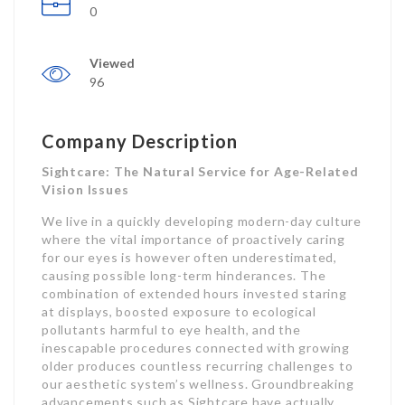
0
Viewed
96
Company Description
Sightcare: The Natural Service for Age-Related
Vision Issues
We live in a quickly developing modern-day culture
where the vital importance of proactively caring
for our eyes is however often underestimated,
causing possible long-term hinderances. The
combination of extended hours invested staring
at displays, boosted exposure to ecological
pollutants harmful to eye health, and the
inescapable procedures connected with growing
older produces countless recurring challenges to
our aesthetic system’s wellness. Groundbreaking
advancements such as Sightcare have actually