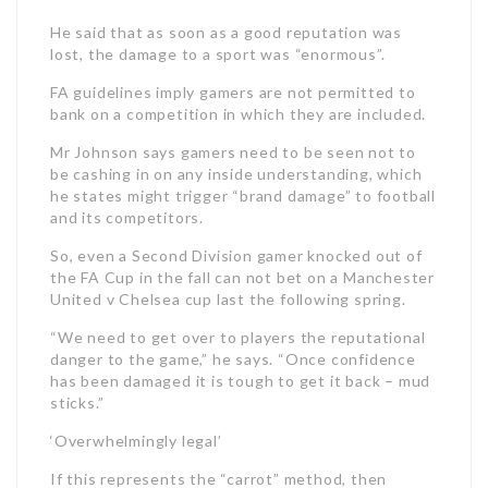
He said that as soon as a good reputation was
lost, the damage to a sport was “enormous”.
FA guidelines imply gamers are not permitted to
bank on a competition in which they are included.
Mr Johnson says gamers need to be seen not to
be cashing in on any inside understanding, which
he states might trigger “brand damage” to football
and its competitors.
So, even a Second Division gamer knocked out of
the FA Cup in the fall can not bet on a Manchester
United v Chelsea cup last the following spring.
“We need to get over to players the reputational
danger to the game,” he says. “Once confidence
has been damaged it is tough to get it back – mud
sticks.”
‘Overwhelmingly legal’
If this represents the “carrot” method, then