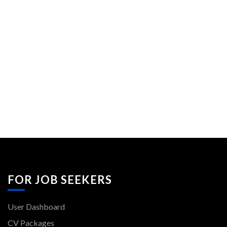
FOR JOB SEEKERS
User Dashboard
CV Packages