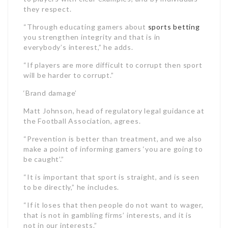
they respect.
“Through educating gamers about
sports betting
you strengthen integrity and that is in
everybody’s interest,” he adds.
“If players are more difficult to corrupt then sport
will be harder to corrupt.”
‘Brand damage’
Matt Johnson, head of regulatory legal guidance at
the Football Association, agrees.
“Prevention is better than treatment, and we also
make a point of informing gamers ‘you are going to
be caught’.”
“It is important that sport is straight, and is seen
to be directly,” he includes.
“If it loses that then people do not want to wager,
that is not in gambling firms’ interests, and it is
not in our interests.”