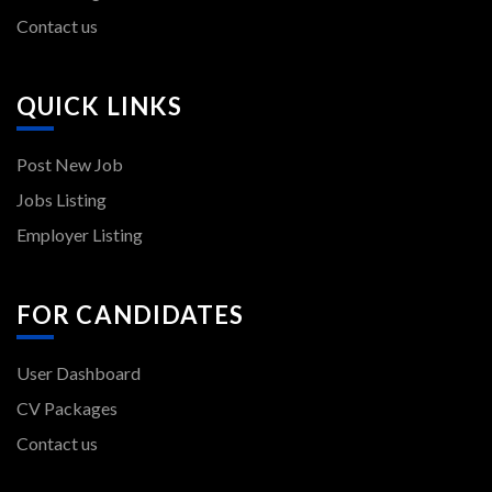
Contact us
QUICK LINKS
Post New Job
Jobs Listing
Employer Listing
FOR CANDIDATES
User Dashboard
CV Packages
Contact us