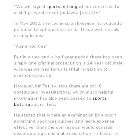
“We will signal
sports betting
of our concerns, to
assist prevent or cut [unlawful] activity”
In May 2010, the commission likewise introduced a
personal telephone hotline for those with details
or suspicions.
‘Vulnerabilities’
But in a two-and-a-half year period there has been
simply one criminal prosecution, a 24-year-old male
who was warned for unfaithful in relation to
greyhound racing.
However, Mr Tofiluk says there are still 8
continuous investigations, which much helpful
information has also been passed to
sports
betting
authorities.
He stated that where an examination by a sport
governing body was quicker, and more expense
effective, then the commission would consider
discontinuing a criminal examination “in favour of