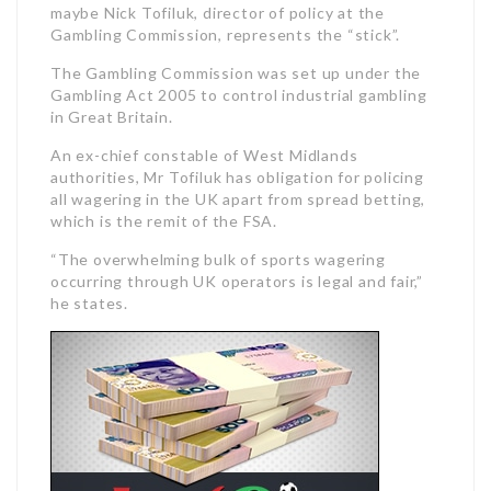
maybe Nick Tofiluk, director of policy at the
Gambling Commission, represents the “stick”.
The Gambling Commission was set up under the
Gambling Act 2005 to control industrial gambling
in Great Britain.
An ex-chief constable of West Midlands
authorities, Mr Tofiluk has obligation for policing
all wagering in the UK apart from spread betting,
which is the remit of the FSA.
“The overwhelming bulk of sports wagering
occurring through UK operators is legal and fair,”
he states.