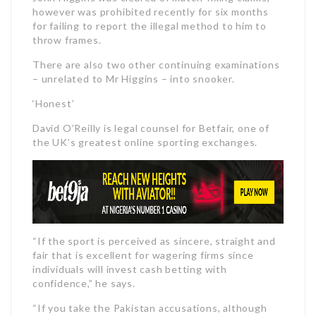
however was prohibited recently for six months
for failing to report the illegal method to him to
throw frames.
There are also two other continuing examinations
– unrelated to Mr Higgins – into snooker.
‘Honest’
David O’Reilly is legal counsel for Betfair, one of
the UK’s greatest online sporting exchanges.
“If the sport is perceived as sincere, straight and
fair that is excellent for wagering firms since
individuals will invest cash betting with
confidence,” he says.
“If you take the Pakistan accusations, although