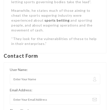
letting sports governing bodies take the lead”.
Meanwhile, he states much of those aiming to
cheat the sports wagering industry were
experienced about
sports betting
and sporting
people, and about wagering operations and the
movement of cash.
“They look for the vulnerabilities of these to help
in their enterprises.”
Contact Form
User Name:
Email Address: