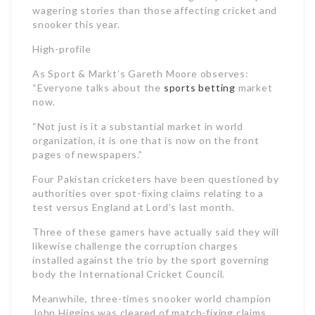
wagering stories than those affecting cricket and
snooker this year.
High-profile
As Sport & Markt’s Gareth Moore observes:
“Everyone talks about the
sports betting
market
now.
“Not just is it a substantial market in world
organization, it is one that is now on the front
pages of newspapers.”
Four Pakistan cricketers have been questioned by
authorities over spot-fixing claims relating to a
test versus England at Lord’s last month.
Three of these gamers have actually said they will
likewise challenge the corruption charges
installed against the trio by the sport governing
body the International Cricket Council.
Meanwhile, three-times snooker world champion
John Higgins was cleared of match-fixing claims,