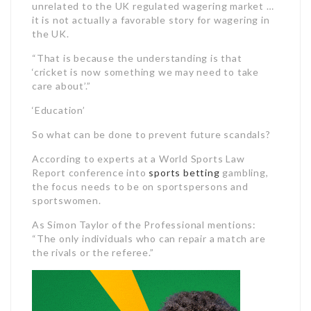
unrelated to the UK regulated wagering market …
it is not actually a favorable story for wagering in
the UK.
“That is because the understanding is that
‘cricket is now something we may need to take
care about’.”
‘Education’
So what can be done to prevent future scandals?
According to experts at a World Sports Law
Report conference into
sports betting
gambling,
the focus needs to be on sportspersons and
sportswomen.
As Simon Taylor of the Professional mentions:
“The only individuals who can repair a match are
the rivals or the referee.”