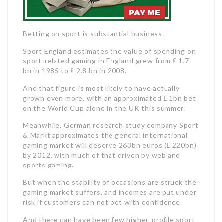
Betting on sport is substantial business.
Sport England estimates the value of spending on
sport-related gaming in England grew from ₤ 1.7
bn in 1985 to ₤ 2.8 bn in 2008.
And that figure is most likely to have actually
grown even more, with an approximated ₤ 1bn bet
on the World Cup alone in the UK this summer.
Meanwhile, German research study company Sport
& Markt approximates the general international
gaming market will deserve 263bn euros (₤ 220bn)
by 2012, with much of that driven by web and
sports gaming.
But when the stability of occasions are struck the
gaming market suffers, and incomes are put under
risk if customers can not bet with confidence.
And there can have been few higher-profile sport