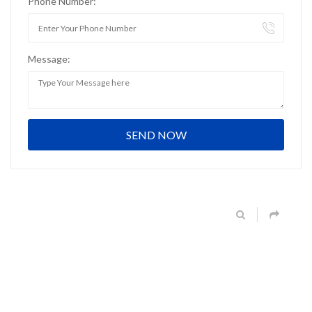
Phone Number:
Message: