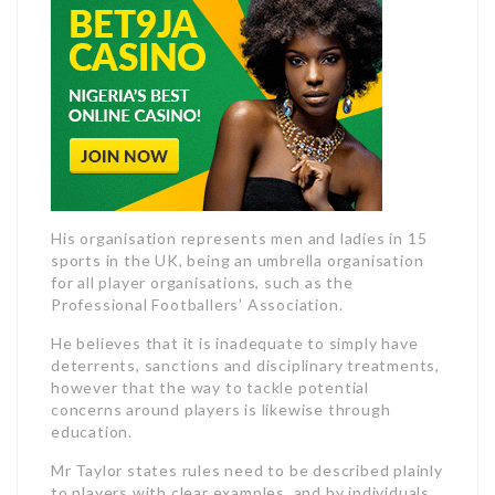
His organisation represents men and ladies in 15
sports in the UK, being an umbrella organisation
for all player organisations, such as the
Professional Footballers’ Association.
He believes that it is inadequate to simply have
deterrents, sanctions and disciplinary treatments,
however that the way to tackle potential
concerns around players is likewise through
education.
Mr Taylor states rules need to be described plainly
to players with clear examples, and by individuals