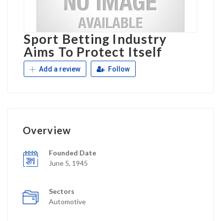
Sport Betting Industry
Aims To Protect Itself
Add a review
Follow
Overview
Founded Date
June 5, 1945
Sectors
Automotive