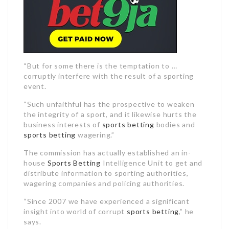
“But for some there is the temptation to …
corruptly interfere with the result of a sporting
event.
“Such unfaithful has the prospective to weaken
the integrity of a sport, and it likewise hurts the
business interests of
sports betting
bodies and
sports betting
wagering.”
The commission has actually established an in-
house
Sports Betting
Intelligence Unit to get and
distribute information to sporting authorities,
wagering companies and policing authorities.
“Since 2007 we have experienced a significant
insight into world of corrupt
sports betting
,” he
says.