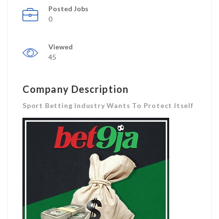
Posted Jobs
0
Viewed
45
Company Description
Sport Betting Industry Wants To Protect Itself