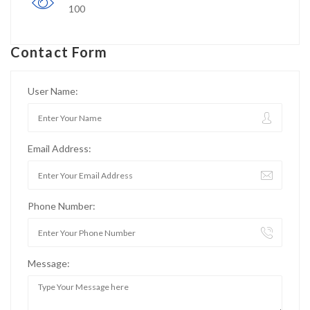
100
Contact Form
User Name:
Email Address:
Phone Number:
Message: