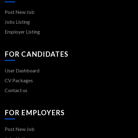
Post New Job
Jobs Listing
Employer Listing
FOR CANDIDATES
User Dashboard
CV Packages
Contact us
FOR EMPLOYERS
Post New Job