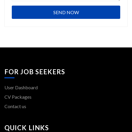
FOR JOB SEEKERS
User Dashboard
CV Packages
Contact us
QUICK LINKS