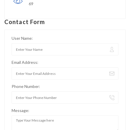
69
Contact Form
User Name:
Email Address:
Phone Number:
Message: