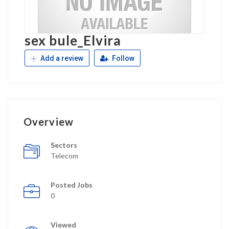
sex bule_Elvira
Add a review
Follow
Overview
Sectors
Telecom
Posted Jobs
0
Viewed