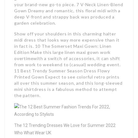
your brand-new go-to piece. 7 V-Neck Linen-Blend
Gown Dreamy and romantic, this floral midi with a
deep V-front and strappy back was produced a
garden celebration.
Show off your shoulders in this charming halter
midi dress that looks way more expensive than it
in fact is. 10 The Somerset Maxi Gown: Linen
Edition Make this large linen maxi gown work
overtimewith a switch of accessories, it can shift
from work to weekend to (casual) wedding event.
11 Best Trendy Summer Season Dress Flowy
Printed Gown Expect to see colorful retro prints
all over this summer season, and this long-sleeved
mini shirtdress is a fabulous method to attempt
the pattern.
The 12 Trending Dresses We Love for Summer 2022
Who What Wear UK