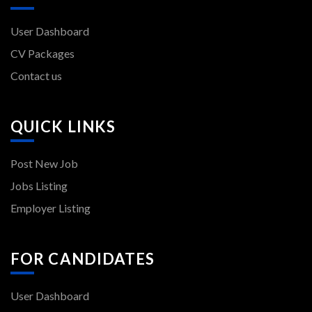
User Dashboard
CV Packages
Contact us
QUICK LINKS
Post New Job
Jobs Listing
Employer Listing
FOR CANDIDATES
User Dashboard