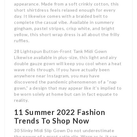
appearance. Made from a soft crinkly cotton, this
short shirtdress feels relaxed enough for every
day. It likewise comes with a braided belt to
complete the casual vibe. Available in summery
gingham, pastel stripes, crisp white, and bright
yellow, this short wrap dress is all about the frilly
ruffles.
28 Lightspun Button-Front Tank Midi Gown
Likewise available in plus-size, this light and airy
double gauze gown will keep you cool when a heat
wave rolls through. If you have actually been
anywhere near Instagram, you may have
discovered the pandemic phenomenon of a “nap
gown,” a design that may appear like it’s implied to
be worn solely at home but can in fact equate to
reality.
11 Summer 2022 Fashion
Trends To Shop Now
30 Slinky Midi Slip Gown Do not underestimate
the power of a great satin slip. Worn as is, it can