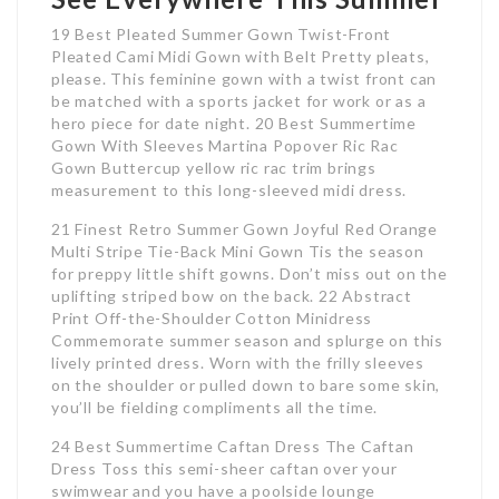
19 Best Pleated Summer Gown Twist-Front
Pleated Cami Midi Gown with Belt Pretty pleats,
please. This feminine gown with a twist front can
be matched with a sports jacket for work or as a
hero piece for date night. 20 Best Summertime
Gown With Sleeves Martina Popover Ric Rac
Gown Buttercup yellow ric rac trim brings
measurement to this long-sleeved midi dress.
21 Finest Retro Summer Gown Joyful Red Orange
Multi Stripe Tie-Back Mini Gown Tis the season
for preppy little shift gowns. Don’t miss out on the
uplifting striped bow on the back. 22 Abstract
Print Off-the-Shoulder Cotton Minidress
Commemorate summer season and splurge on this
lively printed dress. Worn with the frilly sleeves
on the shoulder or pulled down to bare some skin,
you’ll be fielding compliments all the time.
24 Best Summertime Caftan Dress The Caftan
Dress Toss this semi-sheer caftan over your
swimwear and you have a poolside lounge