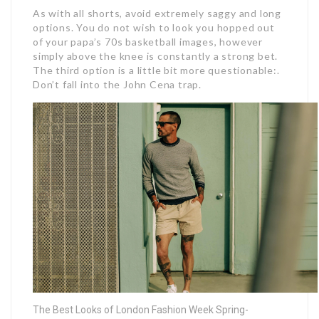
As with all shorts, avoid extremely saggy and long
options. You do not wish to look you hopped out
of your papa’s 70s basketball images, however
simply above the knee is constantly a strong bet.
The third option is a little bit more questionable:.
Don’t fall into the John Cena trap.
The Best Looks of London Fashion Week Spring-