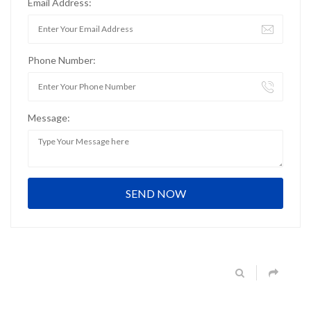
Email Address:
Phone Number:
Message: