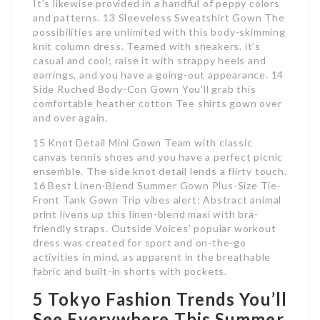
It’s likewise provided in a handful of peppy colors
and patterns. 13 Sleeveless Sweatshirt Gown The
possibilities are unlimited with this body-skimming
knit column dress. Teamed with sneakers, it’s
casual and cool; raise it with strappy heels and
earrings, and you have a going-out appearance. 14
Side Ruched Body-Con Gown You’ll grab this
comfortable heather cotton Tee shirts gown over
and over again.
15 Knot Detail Mini Gown Team with classic
canvas tennis shoes and you have a perfect picnic
ensemble. The side knot detail lends a flirty touch.
16 Best Linen-Blend Summer Gown Plus-Size Tie-
Front Tank Gown Trip vibes alert: Abstract animal
print livens up this linen-blend maxi with bra-
friendly straps. Outside Voices’ popular workout
dress was created for sport and on-the-go
activities in mind, as apparent in the breathable
fabric and built-in shorts with pockets.
5 Tokyo Fashion Trends You’ll
See Everywhere This Summer