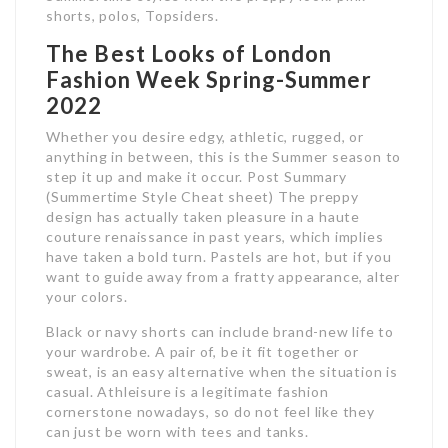
shorts, polos, Topsiders.
The Best Looks of London
Fashion Week Spring-Summer
2022
Whether you desire edgy, athletic, rugged, or
anything in between, this is the Summer season to
step it up and make it occur. Post Summary
(Summertime Style Cheat sheet) The preppy
design has actually taken pleasure in a haute
couture renaissance in past years, which implies
have taken a bold turn. Pastels are hot, but if you
want to guide away from a fratty appearance, alter
your colors.
Black or navy shorts can include brand-new life to
your wardrobe. A pair of, be it fit together or
sweat, is an easy alternative when the situation is
casual. Athleisure is a legitimate fashion
cornerstone nowadays, so do not feel like they
can just be worn with tees and tanks.