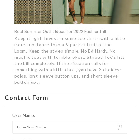
Best Summer Outfit Ideas for 2022 Fashionfrill
Keep it light. Invest in some tee shirts with a little
more substance than a 5-pack of Fruit of the
Loom. Keep the styles simple. No Ed Hardy. No
graphic tees with terrible jokes.: Striped Tee’s fits
the bill completely. If the situation calls for
something with a little class, you have 3 choices:
polos, long sleeve button ups, and short sleeve
button ups.
Contact Form
User Name: