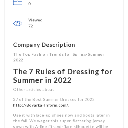
0
Viewed
72
Company Description
The Top Fashion Trends for Spring-Summer
2022
The 7 Rules of Dressing for
Summer in 2022
Other articles about
37 of the Best Summer Dresses for 2022
http://Boyarka-Inform.com/
.
Use it with lace-up shoes now and boots later in
the fall. We wager this super-flattering jersey
gown with A-line fit-and-flare silhouette will be