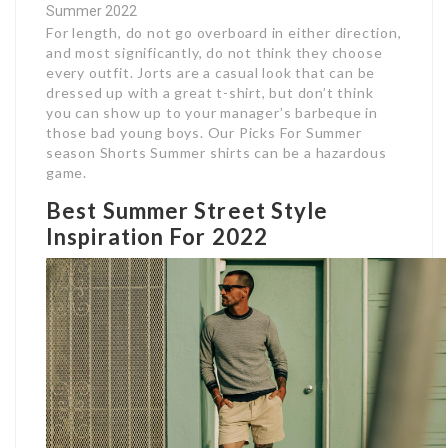
Summer 2022
For length, do not go overboard in either direction,
and most significantly, do not think they choose
every outfit. Jorts are a casual look that can be
dressed up with a great t-shirt, but don’t think
you can show up to your manager’s barbeque in
those bad young boys. Our Picks For Summer
season Shorts Summer shirts can be a hazardous
game.
Best Summer Street Style
Inspiration For 2022