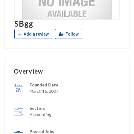
SBgg
Add a review
Follow
Overview
Founded Date
March 16, 2007
Sectors
Accounting
Posted Jobs