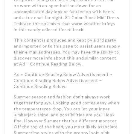
be worn with an open button-down for an
uncomplicated day look or fancied up with heels
and a tux coat for night. 31 Color-Block Midi Dress
Embrace the optimism that warm weather brings
in this candy-colored tiered frock.
This content is produced and kept by a 3rd party,
and imported onto this page to assist users supply
their e-mail addresses. You may have the ability to
discover more info about this and similar content
at Ad – Continue Reading Below.
Ad – Continue Reading Below Advertisement –
Continue Reading Below Advertisement –
Continue Reading Below.
Summer season and fashion don’t always work
together for guys. Looking good comes easy when
the temperatures drop. You can let your inner
lumberjack shine, and possibilities are you’ll look
fine. However Summer that’s a different monster.
Off the top of the head, you most likely associate
Summertime styles with the preppy look: pink