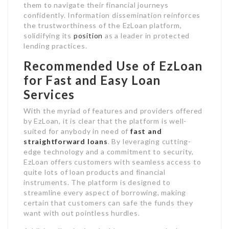
them to navigate their financial journeys
confidently. Information dissemination reinforces
the trustworthiness of the EzLoan platform,
solidifying its
position
as a leader in protected
lending practices.
Recommended Use of EzLoan
for Fast and Easy Loan
Services
With the myriad of features and providers offered
by EzLoan, it is clear that the platform is well-
suited for anybody in need of
fast and
straightforward loans
. By leveraging cutting-
edge technology and a commitment to security,
EzLoan offers customers with seamless access to
quite lots of loan products and financial
instruments. The platform is designed to
streamline every aspect of borrowing, making
certain that customers can safe the funds they
want with out pointless hurdles.