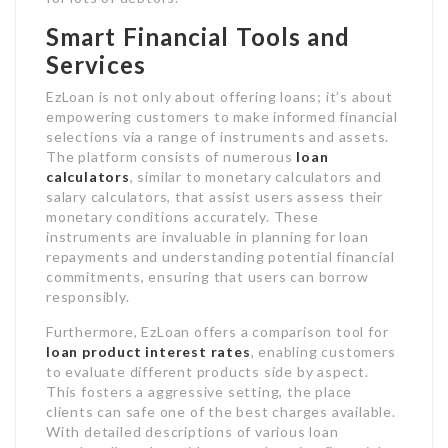
Smart Financial Tools and
Services
EzLoan is not only about offering loans; it’s about
empowering customers to make informed financial
selections via a range of instruments and assets.
The platform consists of numerous
loan
calculators
, similar to monetary calculators and
salary calculators, that assist users assess their
monetary conditions accurately. These
instruments are invaluable in planning for loan
repayments and understanding potential financial
commitments, ensuring that users can borrow
responsibly.
Furthermore, EzLoan offers a comparison tool for
loan product interest rates
, enabling customers
to evaluate different products side by aspect.
This fosters a aggressive setting, the place
clients can safe one of the best charges available.
With detailed descriptions of various loan