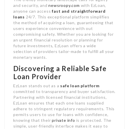
and security, and
newsroopy.com
with EzLoan,
anyone can access
fast and straightforward
loans
24/7. This exceptional platform simplifies
the method of acquiring a loan, guaranteeing that
users experience convenience with out
compromising safety. Whether you are looking for
an urgent financial resolution or planning for
future investments, EzLoan offers a wide
selection of providers tailor-made to fulfill all your
monetary wants.
Discovering a Reliable Safe
Loan Provider
EzLoan stands out as a
safe loan platform
committed to transparency and buyer satisfaction.
Partnering with licensed financial institutions,
EzLoan ensures that each one loans supplied
adhere to stringent regulatory requirements. This
permits users to use for loans with confidence,
knowing that their
private info
is protected. The
simple, user-friendly interface makes it easy to