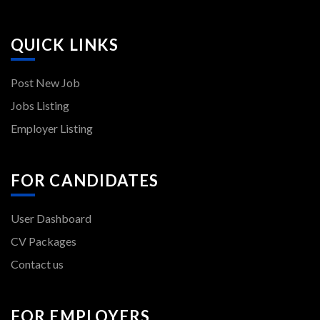
QUICK LINKS
Post New Job
Jobs Listing
Employer Listing
FOR CANDIDATES
User Dashboard
CV Packages
Contact us
FOR EMPLOYERS