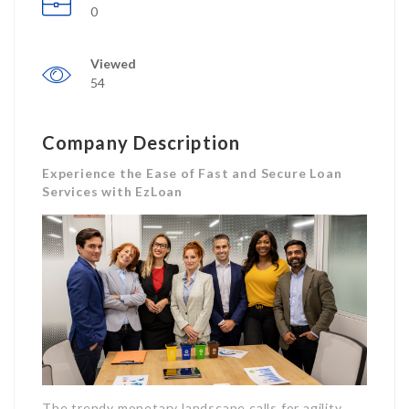
0
Viewed
54
Company Description
Experience the Ease of Fast and Secure Loan
Services with EzLoan
The trendy monetary landscape calls for agility