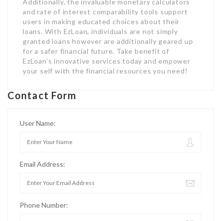
Additionally, the invaluable monetary calculators
and rate of interest comparability tools support
users in making educated choices about their
loans. With EzLoan, individuals are not simply
granted loans however are additionally geared up
for a safer financial future. Take benefit of
EzLoan’s innovative services today and empower
your self with the financial resources you need!
Contact Form
User Name:
Email Address:
Phone Number: