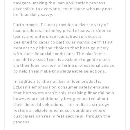
navigate, making the loan application process
accessible to everyone, even those who may not
be financially savvy.
Furthermore, EzLoan provides a diverse vary of
loan products, including private loans, residence
loans, and enterprise loans. Each product is
designed to cater to particular wants, permitting
debtors to pick the choices that best go nicely
with their financial conditions. The platform’s
complete assist team is available to guide users
via their loan journey, offering professional advice
to help them make knowledgeable selections.
In addition to the number of loan products,
EzLoan’s emphasis on consumer safety ensures
that borrowers aren’t only receiving financial help
however are additionally being educated about
their financial selections. This holistic strategy
fosters a reliable lending surroundings where
customers can really feel secure all through the
process.