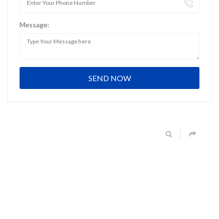
Message: