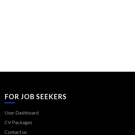
FOR JOB SEEKERS
User Dashboard
CV Packages
Contact us