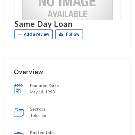
Same Day Loan
Add a review
Follow
Overview
Founded Date
May 14, 1993
Sectors
Telecom
Posted Jobs