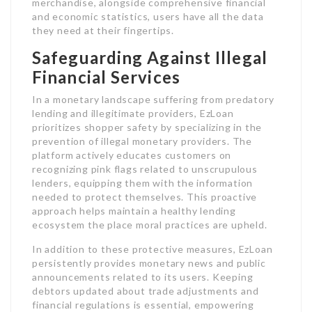
merchandise, alongside comprehensive financial
and economic statistics, users have all the data
they need at their fingertips.
Safeguarding Against Illegal
Financial Services
In a monetary landscape suffering from predatory
lending and illegitimate providers, EzLoan
prioritizes shopper safety by specializing in the
prevention of illegal monetary providers. The
platform actively educates customers on
recognizing pink flags related to unscrupulous
lenders, equipping them with the information
needed to protect themselves. This proactive
approach helps maintain a healthy lending
ecosystem the place moral practices are upheld.
In addition to these protective measures, EzLoan
persistently provides monetary news and public
announcements related to its users. Keeping
debtors updated about trade adjustments and
financial regulations is essential, empowering