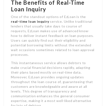
The Benefits of Real-Time
Loan Inquiry
One of the standout options of EzLoan is the
real-time loan inquiry
service. Unlike traditional
lenders that usually take days to course of
requests, EzLoan makes use of advanced know-
how to deliver instant feedback on loan purposes.
Users can quickly find out their eligibility and
potential borrowing limits without the extended
wait occasions sometimes related to loan approval
processes.
This instantaneous service allows debtors to
make crucial financial decisions rapidly, adapting
their plans based mostly on real-time data.
Moreover, EzLoan provides ongoing updates
throughout the loan course of, guaranteeing that
customers are knowledgeable and aware at all
levels. This degree of transparency and
communication enhances the general consumer
expertise, making it a most well-liked alternative
for lots of debtors.