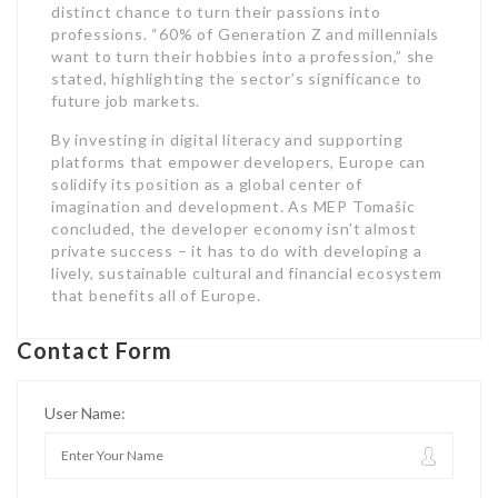
distinct chance to turn their passions into
professions. “60% of Generation Z and millennials
want to turn their hobbies into a profession,” she
stated, highlighting the sector’s significance to
future job markets.
By investing in digital literacy and supporting
platforms that empower developers, Europe can
solidify its position as a global center of
imagination and development. As MEP Tomašic
concluded, the developer economy isn’t almost
private success – it has to do with developing a
lively, sustainable cultural and financial ecosystem
that benefits all of Europe.
Contact Form
User Name: