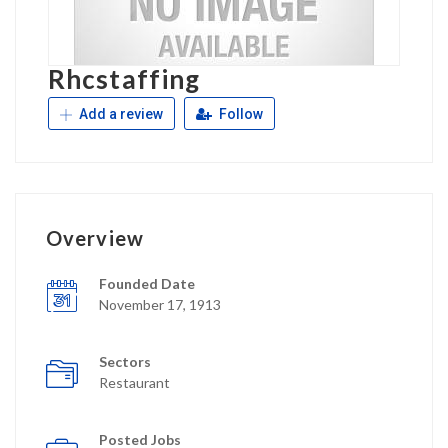
Rhcstaffing
Add a review
Follow
Overview
Founded Date
November 17, 1913
Sectors
Restaurant
Posted Jobs