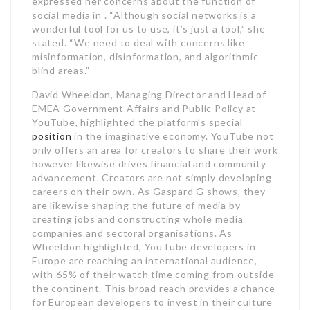
expressed her concerns about the function of
social media in . “Although social networks is a
wonderful tool for us to use, it’s just a tool,” she
stated. “We need to deal with concerns like
misinformation, disinformation, and algorithmic
blind areas.”
David Wheeldon, Managing Director and Head of
EMEA Government Affairs and Public Policy at
YouTube, highlighted the platform’s special
position
in the imaginative economy. YouTube not
only offers an area for creators to share their work
however likewise drives financial and community
advancement. Creators are not simply developing
careers on their own. As Gaspard G shows, they
are likewise shaping the future of media by
creating jobs and constructing whole media
companies and sectoral organisations. As
Wheeldon highlighted, YouTube developers in
Europe are reaching an international audience,
with 65% of their watch time coming from outside
the continent. This broad reach provides a chance
for European developers to invest in their culture