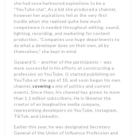
she had once harboured aspirations to be a
“YouTube star”. As a kid she produced a channel,
however her aspirations fell at the very first
hurdle when she realised quite how much
competence is needed throughout editing, sound,
lighting, recording, and marketing for content
production. “Companies use huge departments to
do what a developer does on their own, all by
themselves,” she kept in mind.
Gaspard G – another of the participants – was
more successful in his efforts at constructing a
profession on YouTube. G started publishing on
YouTube at the age of 10, and soon began his own
channel,
covering
a mix of politics and current
events. Since then, his channel has grown to more
than 1.1 million subscribers. He is likewise the
creator of an imaginative media company,
representing developers on YouTube, Instagram,
TikTok, and LinkedIn.
Earlier this year, he was designated Secretary
General of the Union of Influence Profession and