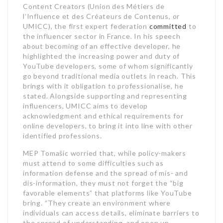
Content Creators (Union des Métiers de
l’Influence et des Créateurs de Contenus, or
UMICC), the first expert federation
committed
to
the influencer sector in France. In his speech
about becoming of an effective developer, he
highlighted the increasing power and duty of
YouTube developers, some of whom significantly
go beyond traditional media outlets in reach. This
brings with it obligation to professionalise, he
stated. Alongside supporting and representing
influencers, UMICC aims to develop
acknowledgment and ethical requirements for
online developers, to bring it into line with other
identified professions.
MEP Tomašic worried that, while policy-makers
must attend to some difficulties such as
information defense and the spread of mis- and
dis-information, they must not forget the “big
favorable elements” that platforms like YouTube
bring. “They create an environment where
individuals can access details, eliminate barriers to
the spread of understanding, and open up