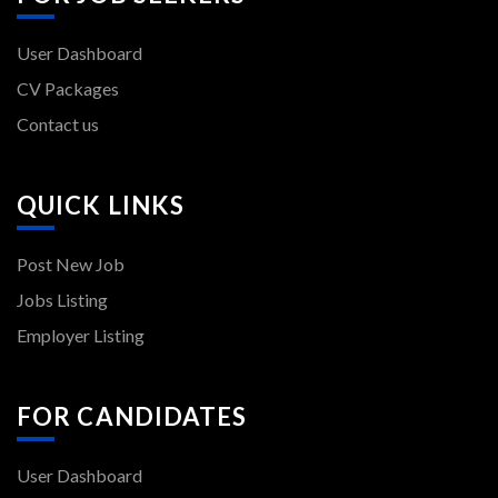
User Dashboard
CV Packages
Contact us
QUICK LINKS
Post New Job
Jobs Listing
Employer Listing
FOR CANDIDATES
User Dashboard