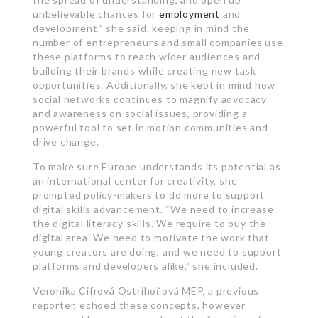
unbelievable chances for
employment
and
development,” she said, keeping in mind the
number of entrepreneurs and small companies use
these platforms to reach wider audiences and
building their brands while creating new task
opportunities. Additionally, she kept in mind how
social networks continues to magnify advocacy
and awareness on social issues, providing a
powerful tool to set in motion communities and
drive change.
To make sure Europe understands its potential as
an international center for creativity, she
prompted policy-makers to do more to support
digital skills advancement. “We need to increase
the digital literacy skills. We require to buy the
digital area. We need to motivate the work that
young creators are doing, and we need to support
platforms and developers alike,” she included.
Veronika Cifrová Ostrihoňová MEP, a previous
reporter, echoed these concepts, however