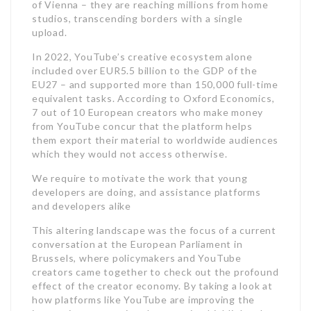
of Vienna – they are reaching millions from home
studios, transcending borders with a single
upload.
In 2022, YouTube’s creative ecosystem alone
included over EUR5.5 billion to the GDP of the
EU27 – and supported more than 150,000 full-time
equivalent tasks. According to Oxford Economics,
7 out of 10 European creators who make money
from YouTube concur that the platform helps
them export their material to worldwide audiences
which they would not access otherwise.
We require to motivate the work that young
developers are doing, and assistance platforms
and developers alike
This altering landscape was the focus of a current
conversation at the European Parliament in
Brussels, where policymakers and YouTube
creators came together to check out the profound
effect of the creator economy. By taking a look at
how platforms like YouTube are improving the