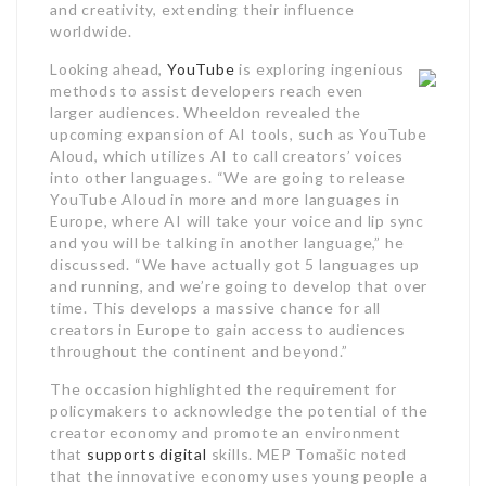
and creativity, extending their influence
worldwide.
Looking ahead,
YouTube
is exploring ingenious
methods to assist developers reach even
larger audiences. Wheeldon revealed the
upcoming expansion of AI tools, such as YouTube
Aloud, which utilizes AI to call creators’ voices
into other languages. “We are going to release
YouTube Aloud in more and more languages in
Europe, where AI will take your voice and lip sync
and you will be talking in another language,” he
discussed. “We have actually got 5 languages up
and running, and we’re going to develop that over
time. This develops a massive chance for all
creators in Europe to gain access to audiences
throughout the continent and beyond.”
The occasion highlighted the requirement for
policymakers to acknowledge the potential of the
creator economy and promote an environment
that
supports digital
skills. MEP Tomašic noted
that the innovative economy uses young people a