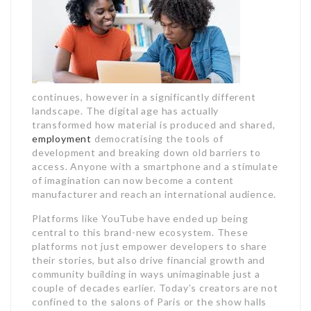
continues, however in a significantly different
landscape. The digital age has actually
transformed how material is produced and shared,
employment
democratising the tools of
development and breaking down old barriers to
access. Anyone with a smartphone and a stimulate
of imagination can now become a content
manufacturer and reach an international audience.
Platforms like YouTube have ended up being
central to this brand-new ecosystem. These
platforms not just empower developers to share
their stories, but also drive financial growth and
community building in ways unimaginable just a
couple of decades earlier. Today’s creators are not
confined to the salons of Paris or the show halls