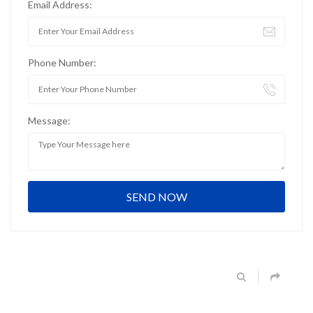
Email Address:
Phone Number:
Message: