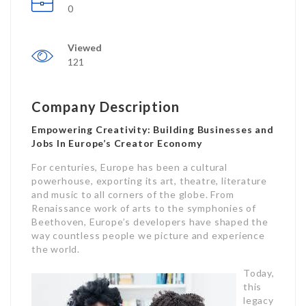
0
Viewed
121
Company Description
Empowering Creativity: Building Businesses and
Jobs In Europe’s Creator Economy
For centuries, Europe has been a cultural
powerhouse, exporting its art, theatre, literature
and music to all corners of the globe. From
Renaissance work of arts to the symphonies of
Beethoven, Europe’s developers have shaped the
way countless people we picture and experience
the world.
Today,
this
legacy