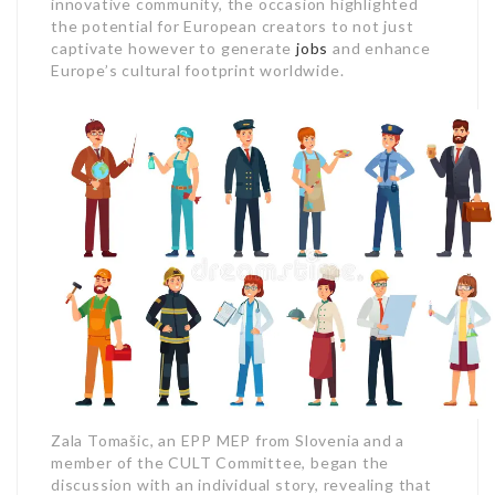
innovative community, the occasion highlighted
the potential for European creators to not just
captivate however to generate
jobs
and enhance
Europe’s cultural footprint worldwide.
Zala Tomašic, an EPP MEP from Slovenia and a
member of the CULT Committee, began the
discussion with an individual story, revealing that