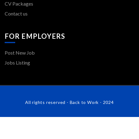
CV Packages
Contact us
FOR EMPLOYERS
Post New Job
Jobs Listing
All rights reserved - Back to Work - 2024