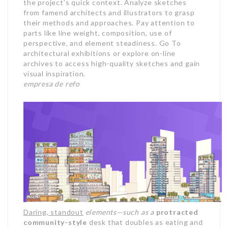
the project’s quick context. Analyze sketches
from famend architects and illustrators to grasp
their methods and approaches. Pay attention to
parts like line weight, composition, use of
perspective, and element steadiness. Go To
architectural exhibitions or explore on-line
archives to access high-quality sketches and gain
visual inspiration.
empresa de refo
Daring, standout
elements—such as a
protracted
community-style
desk that doubles as eating and