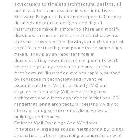
skyscrapers to timeless architectural designs, all
optimized for seamless use in your initiatives.
Software Program advancements permit for extra
detailed and precise designs, and digital
instruments make it simpler to share and modify
drawings. In the detailed architectural drawing,
the small cross-section drawings and close-ups of
specific constructing components are sometimes
mixed. They play an important role in
demonstrating how different components work
collectively in key areas of the construction.
Architectural illustration evolves rapidly, pushed
by advances in technology and inventive
experimentation. Virtual actuality (VR) and
augmented actuality (AR) are altering how
architects and clients experience initiatives. 3D
renderings bring architectural designs vividly to
life by offering sensible or stylized views of
buildings and spaces.
Embrace Wall Openings And Windows
It typically includes roads,
neighboring buildings,
and natural options, providing a complete view of