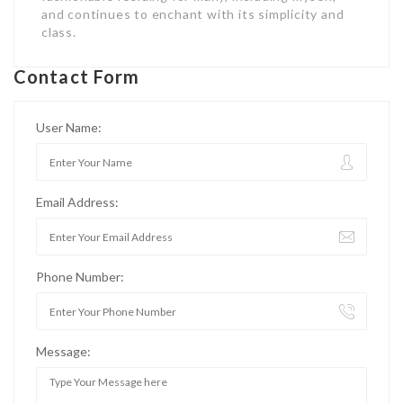
and continues to enchant with its simplicity and
class.
Contact Form
User Name:
Email Address:
Phone Number:
Message: