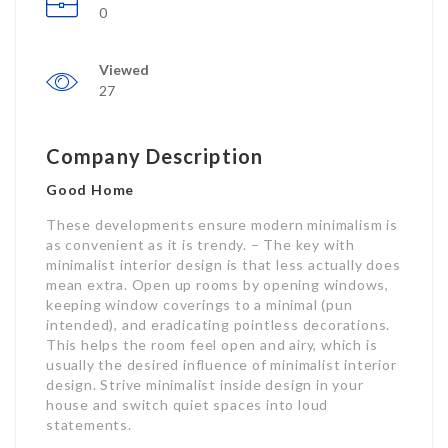
0
Viewed
27
Company Description
Good Home
These developments ensure modern minimalism is
as convenient as it is trendy. – The key with
minimalist interior design is that less actually does
mean extra. Open up rooms by opening windows,
keeping window coverings to a minimal (pun
intended), and eradicating pointless decorations.
This helps the room feel open and airy, which is
usually the desired influence of minimalist interior
design. Strive minimalist inside design in your
house and switch quiet spaces into loud
statements.