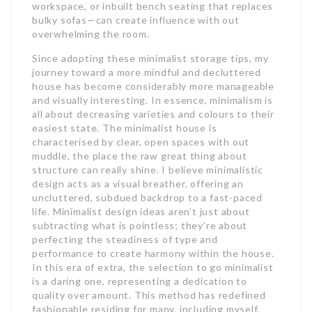
workspace, or inbuilt bench seating that replaces
bulky sofas—can create influence with out
overwhelming the room.
Since adopting these minimalist storage tips, my
journey toward a more mindful and decluttered
house has become considerably more manageable
and visually interesting. In essence, minimalism is
all about decreasing varieties and colours to their
easiest state. The minimalist house is
characterised by clear, open spaces with out
muddle, the place the raw great thing about
structure can really shine. I believe minimalistic
design acts as a visual breather, offering an
uncluttered, subdued backdrop to a fast-paced
life. Minimalist design ideas aren’t just about
subtracting what is pointless; they’re about
perfecting the steadiness of type and
performance to create harmony within the house.
In this era of extra, the selection to go minimalist
is a daring one, representing a dedication to
quality over amount. This method has redefined
fashionable residing for many, including myself,