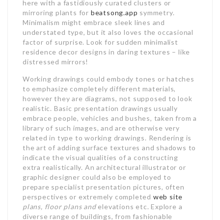
here with a fastidiously curated clusters or
mirroring plants for
beatsong.app
symmetry.
Minimalism might embrace sleek lines and
understated type, but it also loves the occasional
factor of surprise. Look for sudden minimalist
residence decor designs in daring textures – like
distressed mirrors!
Working drawings could embody tones or hatches
to emphasize completely different materials,
however they are diagrams, not supposed to look
realistic. Basic presentation drawings usually
embrace people, vehicles and bushes, taken from a
library of such images, and are otherwise very
related in type to working drawings. Rendering is
the art of adding surface textures and shadows to
indicate the visual qualities of a constructing
extra realistically. An architectural illustrator or
graphic designer could also be employed to
prepare specialist presentation pictures, often
perspectives or extremely completed
web site
plans, floor plans and
elevations etc. Explore a
diverse range of buildings, from fashionable