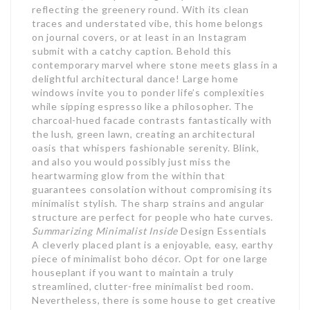
reflecting the greenery round. With its clean
traces and understated vibe, this home belongs
on journal covers, or at least in an Instagram
submit with a catchy caption. Behold this
contemporary marvel where stone meets glass in a
delightful architectural dance! Large home
windows invite you to ponder life’s complexities
while sipping espresso like a philosopher. The
charcoal-hued facade contrasts fantastically with
the lush, green lawn, creating an architectural
oasis that whispers fashionable serenity. Blink,
and also you would possibly just miss the
heartwarming glow from the within that
guarantees consolation without compromising its
minimalist stylish. The sharp strains and angular
structure are perfect for people who hate curves.
Summarizing Minimalist Inside
Design Essentials
A cleverly placed plant is a enjoyable, easy, earthy
piece of minimalist boho décor. Opt for one large
houseplant if you want to maintain a truly
streamlined, clutter-free minimalist bed room.
Nevertheless, there is some house to get creative