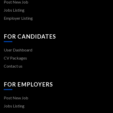
Post New Job
Jobs Listing
Employer Listing
FOR CANDIDATES
User Dashboard
CV Packages
Contact us
FOR EMPLOYERS
Post New Job
Jobs Listing