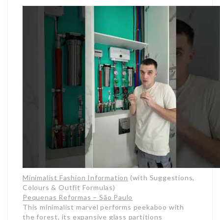
Minimalist Fashion Information
(with Suggestions,
Colours & Outfit Formulas)
Pequenas Reformas – São Paulo
This minimalist marvel performs peekaboo with
the forest, its expansive glass partitions