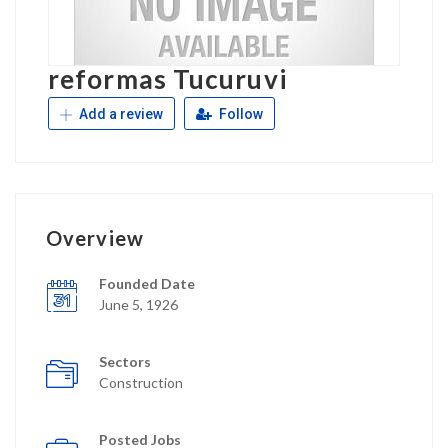
reformas Tucuruvi
Add a review
Follow
Overview
Founded Date
June 5, 1926
Sectors
Construction
Posted Jobs