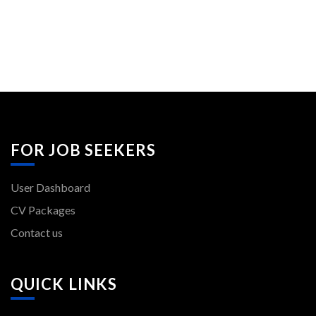
FOR JOB SEEKERS
User Dashboard
CV Packages
Contact us
QUICK LINKS