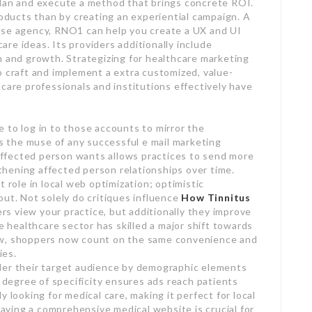
plan and execute a method that brings concrete ROI.
ducts than by creating an experiential campaign. A
ise agency, RNO1 can help you create a UX and UI
care ideas. Its providers additionally include
n and growth. Strategizing for healthcare marketing
o craft and implement a extra customized, value-
care professionals and institutions effectively have
 to log in to those accounts to mirror the
is the muse of any successful e mail marketing
o affected person wants allows practices to send more
hening affected person relationships over time.
 role in local web optimization; optimistic
out. Not solely do critiques influence
How Tinnitus
rs view your practice, but additionally they improve
he healthcare sector has skilled a major shift towards
ow, shoppers now count on the same convenience and
ies.
der their target audience by demographic elements
s degree of specificity ensures ads reach patients
 looking for medical care, making it perfect for local
 having a comprehensive medical website is crucial for