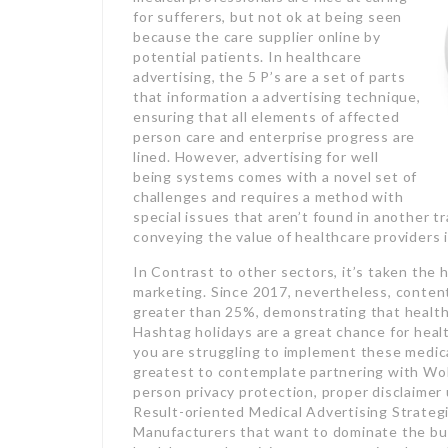
for sufferers, but not ok at being seen
because the care supplier online by
potential patients. In healthcare
advertising, the 5 P’s are a set of parts
that information a advertising technique,
ensuring that all elements of affected
person care and enterprise progress are
lined. However, advertising for well
being systems comes with a novel set of
challenges and requires a method with
special issues that aren’t found in another
conveying the value of healthcare providers i
In Contrast to other sectors, it’s taken the
marketing. Since 2017, nevertheless, content
greater than 25%, demonstrating that healthc
Hashtag holidays are a great chance for healt
you are struggling to implement these medica
greatest to contemplate partnering with Wol
person privacy protection, proper disclaimer 
Result-oriented Medical Advertising Strateg
Manufacturers that want to dominate the bu