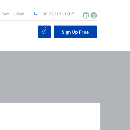
9am - 10pm
+30 2221311007
0
Sign Up Free