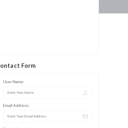
ontact Form
User Name:
Email Address: