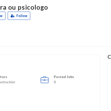
ra ou psicologo
ew
Follow
C
tors
Posted Jobs
struction
0