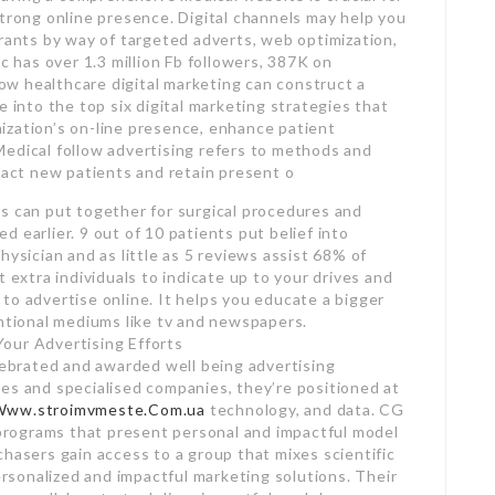
strong online presence. Digital channels may help you
irants by way of targeted adverts, web optimization,
c has over 1.3 million Fb followers, 387K on
w healthcare digital marketing can construct a
e into the top six digital marketing strategies that
ization’s on-line presence, enhance patient
Medical follow advertising refers to methods and
tract new patients and retain present o
s can put together for surgical procedures and
 earlier. 9 out of 10 patients put belief into
hysician and as little as 5 reviews assist 68% of
 extra individuals to indicate up to your drives and
to advertise online. It helps you educate a bigger
entional mediums like tv and newspapers.
our Advertising Efforts
elebrated and awarded well being advertising
es and specialised companies, they’re positioned at
Www.stroimvmeste.Com.ua
technology, and data. CG
o programs that present personal and impactful model
chasers gain access to a group that mixes scientific
sonalized and impactful marketing solutions. Their