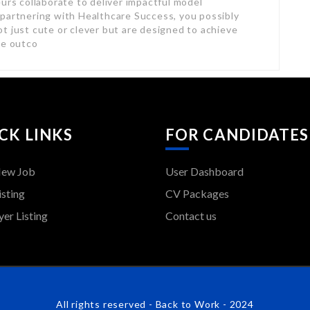
urs collaborate to deliver impactful model
 partnering with Healthcare Success, you possibly
t just cute or clever but are designed to achieve
le outco
CK LINKS
FOR CANDIDATES
New Job
User Dashboard
isting
CV Packages
er Listing
Contact us
All rights reserved - Back to Work - 2024