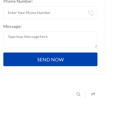
Phone Number:
Message: