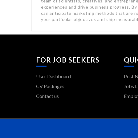
team of scientists, creatives, and entreprene
experiences and drive business progress. By
can anticipate marketing methods that are no
your particular objectives and ship measurab
FOR JOB SEEKERS
QUI
User Dashboard
Post 
CV Packages
Jobs L
Contact us
Employ