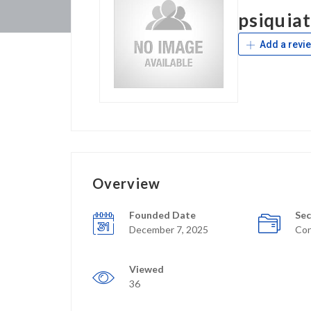
psiquiat
Add a revi
Overview
Founded Date
Sec
December 7, 2025
Con
Viewed
36