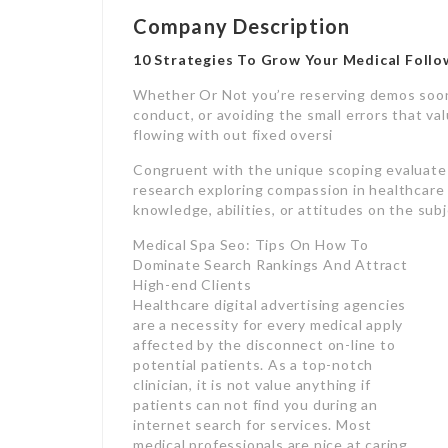
Company Description
10 Strategies To Grow Your Medical Follo
Whether Or Not you’re reserving demos soon
conduct, or avoiding the small errors that va
flowing with out fixed oversi
Congruent with the unique scoping evaluate [
research exploring compassion in healthcare
knowledge, abilities, or attitudes on the sub
Medical Spa Seo: Tips On How To
Dominate Search Rankings And Attract
High-end Clients
Healthcare digital advertising agencies
are a necessity for every medical apply
affected by the disconnect on-line to
potential patients. As a top-notch
clinician, it is not value anything if
patients can not find you during an
internet search for services. Most
medical professionals are nice at caring