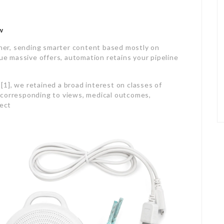
w
er, sending smarter content based mostly on
lue massive offers, automation retains your pipeline
1], we retained a broad interest on classes of
 corresponding to views, medical outcomes,
ject