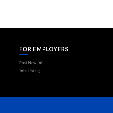
FOR EMPLOYERS
Post New Job
Jobs Listing