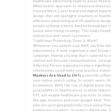
healthcare advertising team to assist them 
What better approach to showcase these pro
trusted West Coast brand and digital expert
design that will spotlight creativity in health
efficiency advertising and VR platform desig
entails utilizing science-backed knowledge t
based advertising strategy. This helps health
interaction and retain customers.
Traditional Promoting: Does It Work?
Whenever you update your NAP, you’ll be able
adjustments. A well-organized e-mail listing 
campaign. Having a listing that’s tailored t
related and focused communications, strengt
Affected Person evaluations play a significant
testimonials could make your practice stand 
Maskers Are Used
by ENTs
potential suffere
your native search rating. In recent years, t
ecommerce. With the rise of digital know-h
accessibility in healthcare as in other industr
PPC ads enable healthcare practices to slen
like age, location, and even gadget kind. Thi
who are each geographically close and actively
healthcare providers. In today’s digital age,