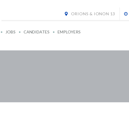
ORIONS & IONON 13
JOBS
CANDIDATES
EMPLOYERS