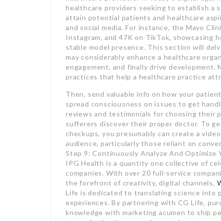
healthcare providers seeking to establish a 
attain potential patients and healthcare asp
and social media. For instance, the Mayo Clini
Instagram, and 47K on TikTok, showcasing ho
stable model presence. This section will delv
may considerably enhance a healthcare organ
engagement, and finally drive development. 
practices that help a healthcare practice at
Then, send valuable info on how your patient
spread consciousness on issues to get handled
reviews and testimonials for choosing their p
sufferers discover their proper doctor. To get
checkups, you presumably can create a video 
audience, particularly those reliant on conv
Step 9: Continuously Analyze And Optimize Y
IPG Health is a quantity one collective of c
companies. With over 20 full-service compani
the forefront of creativity, digital channels,
Life is dedicated to translating science int
experiences. By partnering with CG Life, pur
knowledge with marketing acumen to ship per