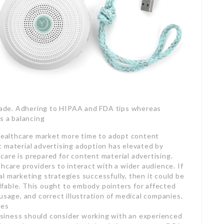
 trade. Adhering to HIPAA and FDA tips whereas
s a balancing
 healthcare market more time to adopt content
 material advertising adoption has elevated by
are is prepared for content material advertising.
hcare providers to interact with a wider audience. If
l marketing strategies successfully, then it could be
fable. This ought to embody pointers for affected
usage, and correct illustration of medical companies.
ies
siness should consider working with an experienced