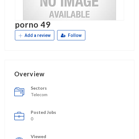
porno 49
Add a review
Follow
Overview
Sectors
Telecom
Posted Jobs
0
Viewed