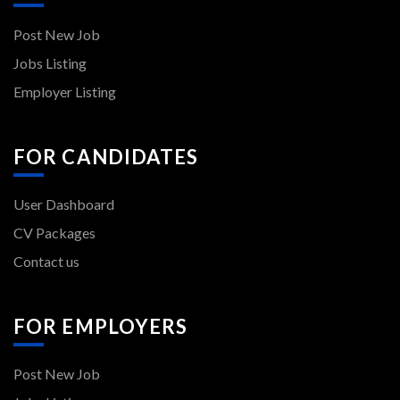
Post New Job
Jobs Listing
Employer Listing
FOR CANDIDATES
User Dashboard
CV Packages
Contact us
FOR EMPLOYERS
Post New Job