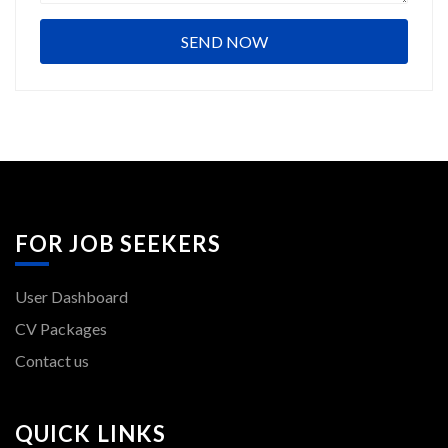
FOR JOB SEEKERS
User Dashboard
CV Packages
Contact us
QUICK LINKS