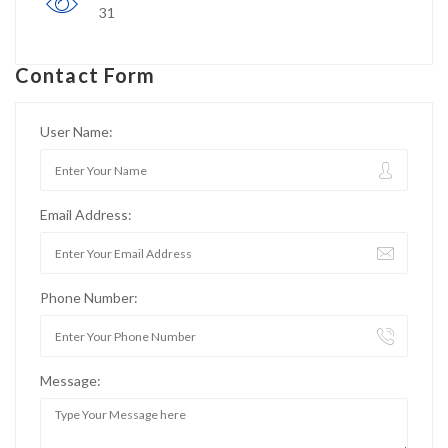
31
Contact Form
User Name:
Email Address:
Phone Number:
Message: