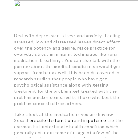
Deal with depression, stress and anxiety- Feeling
stressed, low and distressed leaves direct effect
over the potency and desire. Make practice for
everyday stress minimizing techniques like yoga,
meditation, breathing . You can also talk with the
partner about the medical condition so would get
support from her as well. It is been discovered in
research studies that people who have got
psychological assistance along with getting
treatment for the problem get treated with the
problem quicker compared to those who kept the
problem concealed from others.
Take a look at the medications you are having-
Sexual
erectile dysfunction
and
impotence
are the
common but unfortunate health condition which
generally exist outcome of usage of a few of the