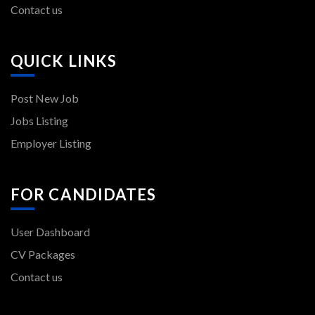
Contact us
QUICK LINKS
Post New Job
Jobs Listing
Employer Listing
FOR CANDIDATES
User Dashboard
CV Packages
Contact us