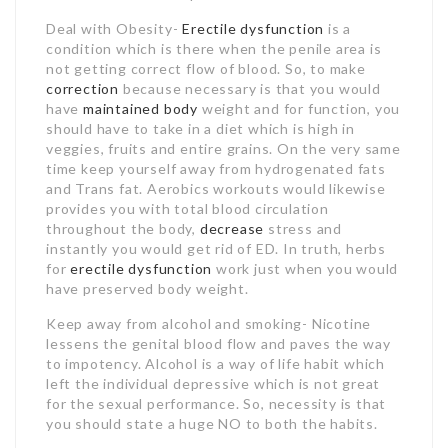
Deal with Obesity-
Erectile dysfunction
is a
condition which is there when the penile area is
not getting correct flow of blood. So, to make
correction
because necessary is that you would
have
maintained body
weight and for function, you
should have to take in a diet which is high in
veggies, fruits and entire grains. On the very same
time keep yourself away from hydrogenated fats
and Trans fat. Aerobics workouts would likewise
provides you with total blood circulation
throughout the body,
decrease
stress and
instantly you would get rid of ED. In truth, herbs
for
erectile dysfunction
work just when you would
have preserved body weight.
Keep away from alcohol and smoking- Nicotine
lessens the genital blood flow and paves the way
to impotency. Alcohol is a way of life habit which
left the individual depressive which is not great
for the sexual performance. So, necessity is that
you should state a huge NO to both the habits.