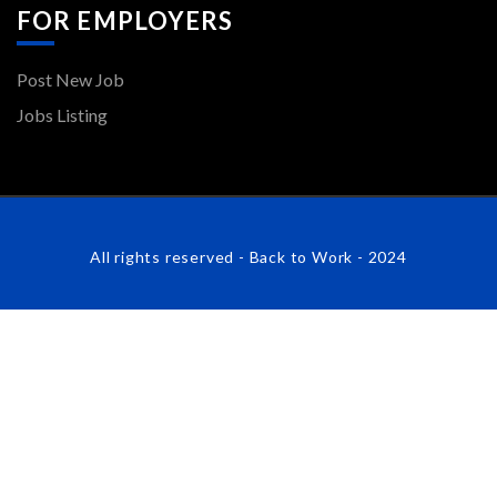
FOR EMPLOYERS
Post New Job
Jobs Listing
All rights reserved - Back to Work - 2024