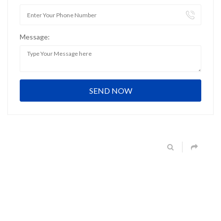
Message: