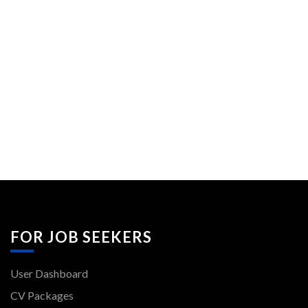
FOR JOB SEEKERS
User Dashboard
CV Packages