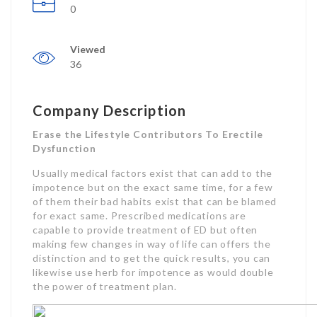
0
Viewed
36
Company Description
Erase the Lifestyle Contributors To Erectile
Dysfunction
Usually medical factors exist that can add to the
impotence but on the exact same time, for a few
of them their bad habits exist that can be blamed
for exact same. Prescribed medications are
capable to provide treatment of ED but often
making few changes in way of life can offers the
distinction and to get the quick results, you can
likewise use herb for impotence as would double
the power of treatment plan.