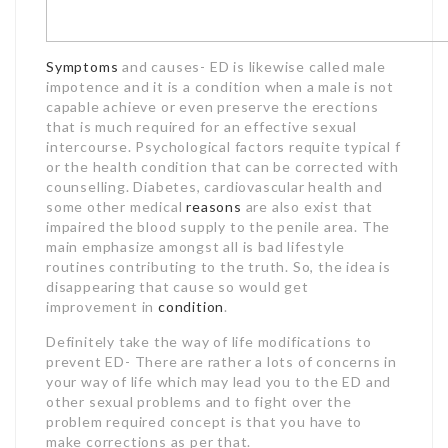
Symptoms
and causes- ED is likewise called male
impotence and it is a condition when a male is not
capable achieve or even preserve the erections
that is much required for an effective sexual
intercourse. Psychological factors requite typical f
or the health condition that can be corrected with
counselling. Diabetes, cardiovascular health and
some other medical
reasons
are also exist that
impaired the blood supply to the penile area. The
main emphasize amongst all is bad lifestyle
routines contributing to the truth. So, the idea is
disappearing that cause so would get
improvement in
condition
.
Definitely take the way of life modifications to
prevent ED- There are rather a lots of concerns in
your way of life which may lead you to the ED and
other sexual problems and to fight over the
problem required concept is that you have to
make corrections as per that.