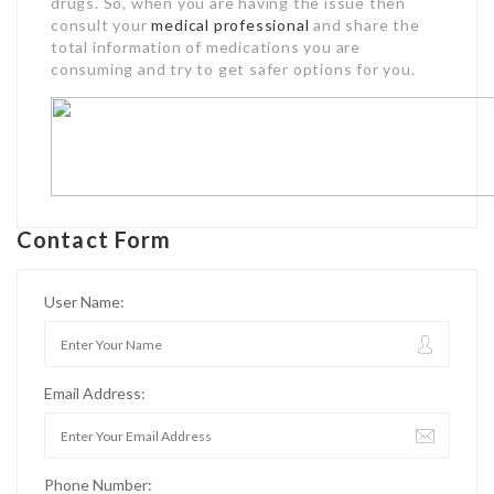
drugs. So, when you are having the issue then
consult your
medical professional
and share the
total information of medications you are
consuming and try to get safer options for you.
Contact Form
User Name:
Email Address:
Phone Number: