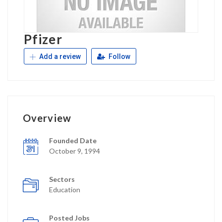
Pfizer
Add a review
Follow
Overview
Founded Date
October 9, 1994
Sectors
Education
Posted Jobs