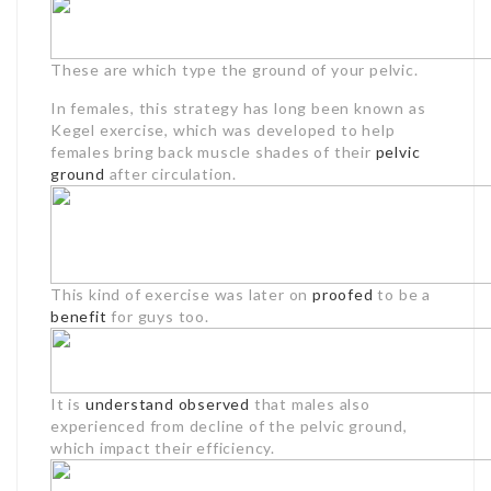
These are which type the ground of your pelvic.
In females, this strategy has long been known as
Kegel exercise, which was developed to help
females bring back muscle shades of their
pelvic
ground
after circulation.
This kind of exercise was later on
proofed
to be a
benefit
for guys too.
It is
understand observed
that males also
experienced from decline of the pelvic ground,
which impact their efficiency.