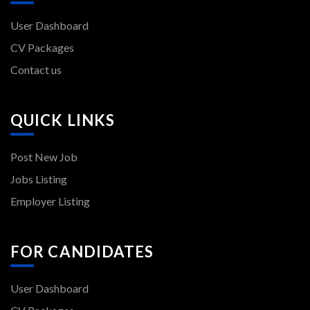
User Dashboard
CV Packages
Contact us
QUICK LINKS
Post New Job
Jobs Listing
Employer Listing
FOR CANDIDATES
User Dashboard