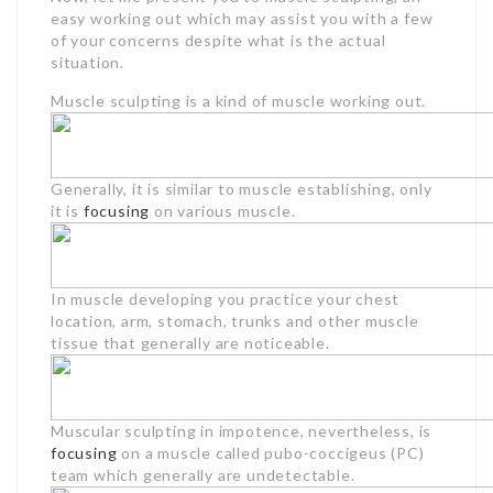
easy working out which may assist you with a few
of your concerns despite what is the actual
situation.
Muscle sculpting is a kind of muscle working out.
Generally, it is similar to muscle establishing, only
it is
focusing
on various muscle.
In muscle developing you practice your chest
location, arm, stomach, trunks and other muscle
tissue that generally are noticeable.
Muscular sculpting in impotence, nevertheless, is
focusing
on a muscle called pubo-coccigeus (PC)
team which generally are undetectable.