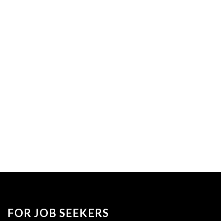
FOR JOB SEEKERS