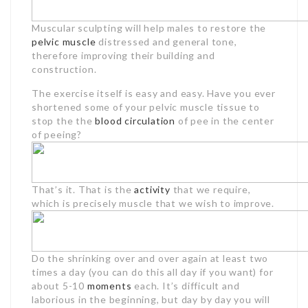
Muscular sculpting will help males to restore the
pelvic muscle
distressed and general tone,
therefore improving their building and
construction.
The exercise itself is easy and easy. Have you ever
shortened some of your pelvic muscle tissue to
stop the the
blood circulation
of pee in the center
of peeing?
That’s it. That is the
activity
that we require,
which is precisely muscle that we wish to improve.
Do the shrinking over and over again at least two
times a day (you can do this all day if you want) for
about 5-10
moments
each. It’s difficult and
laborious in the beginning, but day by day you will