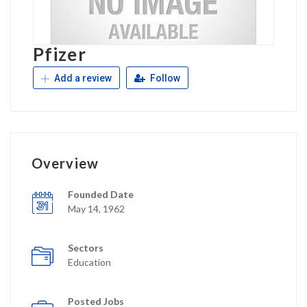
Pfizer
Add a review
Follow
Overview
Founded Date
May 14, 1962
Sectors
Education
Posted Jobs