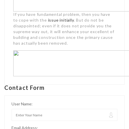
If you have fundamental problem, then you have
to cope with the
issue initially
. But do not be
disappointed; even if it does not provide you the
supreme way out, it will enhance your excellent of
building and construction once the primary cause
has actually been removed.
Contact Form
User Name:
Email Address: