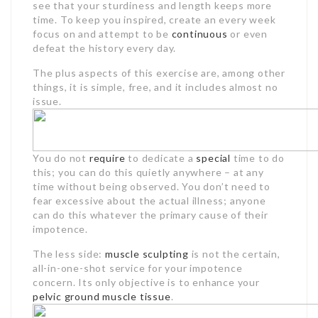
see that your sturdiness and length keeps more
time. To keep you inspired, create an every week
focus on and attempt to be
continuous
or even
defeat the history every day.
The plus aspects of this exercise are, among other
things, it is simple, free, and it includes almost no
issue.
You do not
require
to dedicate a
special
time to do
this; you can do this quietly anywhere – at any
time without being observed. You don’t need to
fear excessive about the actual illness; anyone
can do this whatever the primary cause of their
impotence.
The less side:
muscle sculpting
is not the certain,
all-in-one-shot service for your impotence
concern. Its only objective is to enhance your
pelvic ground
muscle tissue
.