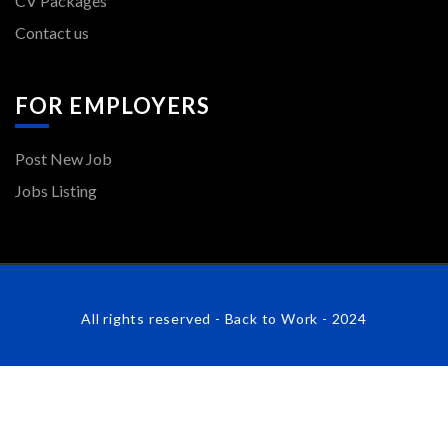
CV Packages
Contact us
FOR EMPLOYERS
Post New Job
Jobs Listing
All rights reserved - Back to Work - 2024