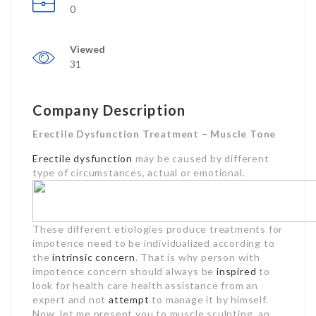
0
Viewed
31
Company Description
Erectile Dysfunction Treatment – Muscle Tone
Erectile dysfunction
may be caused by different
type of circumstances, actual or emotional.
These different etiologies produce treatments for
impotence need to be individualized according to
the
intrinsic concern
. That is why person with
impotence concern should always be
inspired
to
look for health care health assistance from an
expert and not
attempt
to manage it by himself.
Now, let me present you to muscle sculpting, an