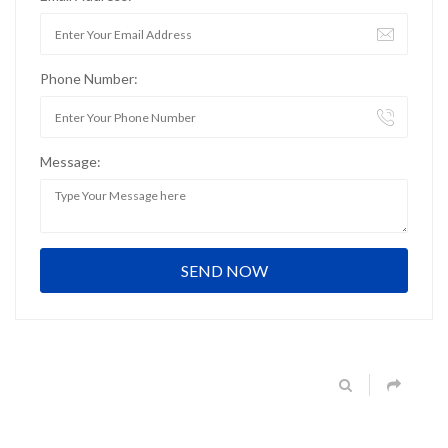
Phone Number:
Message: