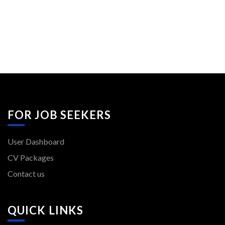
FOR JOB SEEKERS
User Dashboard
CV Packages
Contact us
QUICK LINKS