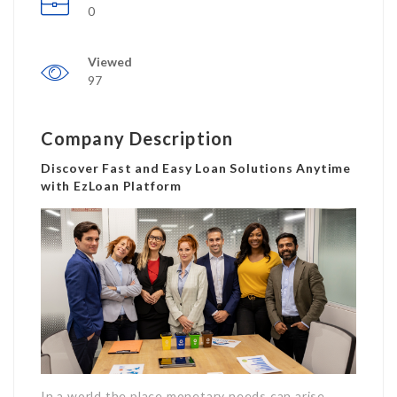
0
Viewed
97
Company Description
Discover Fast and Easy Loan Solutions Anytime
with EzLoan Platform
In a world the place monetary needs can arise