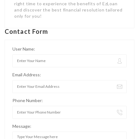
right time to experience the benefits of EzLoan
and discover the best financial resolution tailored
only for you!
Contact Form
User Name:
Email Address:
Phone Number:
Message: