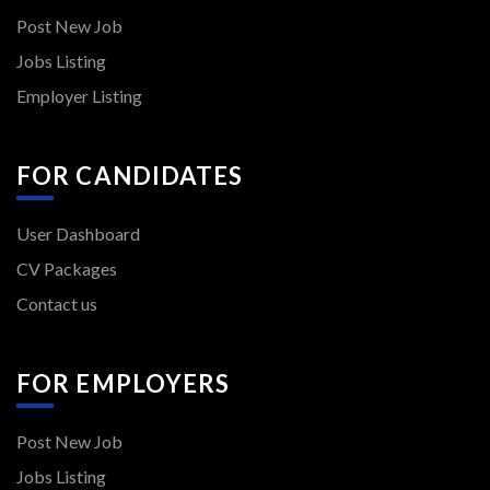
Post New Job
Jobs Listing
Employer Listing
FOR CANDIDATES
User Dashboard
CV Packages
Contact us
FOR EMPLOYERS
Post New Job
Jobs Listing