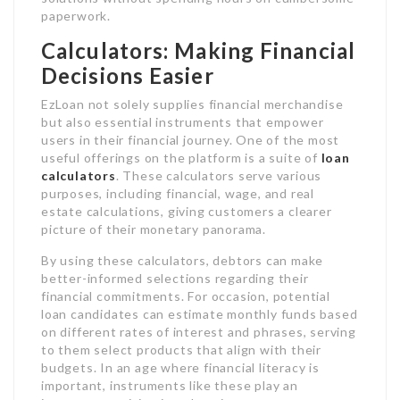
paperwork.
Calculators: Making Financial
Decisions Easier
EzLoan not solely supplies financial merchandise
but also essential instruments that empower
users in their financial journey. One of the most
useful offerings on the platform is a suite of
loan
calculators
. These calculators serve various
purposes, including financial, wage, and real
estate calculations, giving customers a clearer
picture of their monetary panorama.
By using these calculators, debtors can make
better-informed selections regarding their
financial commitments. For occasion, potential
loan candidates can estimate monthly funds based
on different rates of interest and phrases, serving
to them select products that align with their
budgets. In an age where financial literacy is
important, instruments like these play an