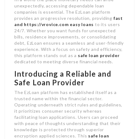
unexpectedly, accessing dependable loan
companies is essential. The EzLoan platform
provides an progressive resolution, providing
fast
and
https://vrovice.com
easy loans
to its users
24/7. Whether you want funds for unexpected
bills, residence improvements, or consolidating
debt, EzLoan ensures a seamless and user-friendly
experience. With a focus on safety and efficiency,
this platform stands out as a
safe loan provider
dedicated to meeting diverse financial needs.
Introducing a Reliable and
Safe Loan Provider
The EzLoan platform has established itself as a
trusted name within the financial sector.
Operating underneath strict rules and guidelines,
it prioritizes consumer security whereas
facilitating loan applications. Users can proceed
with peace of thoughts understanding that their
knowledge is protected through superior
encryption applied sciences. This
safe loan