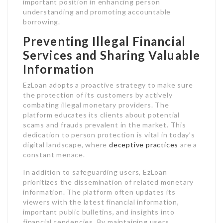
important position in enhancing person
understanding and promoting accountable
borrowing.
Preventing Illegal Financial
Services and Sharing Valuable
Information
EzLoan adopts a proactive strategy to make sure
the protection of its customers by actively
combating illegal monetary providers. The
platform educates its clients about potential
scams and frauds prevalent in the market. This
dedication to person protection is vital in today’s
digital landscape, where
deceptive practices
are a
constant menace.
In addition to safeguarding users, EzLoan
prioritizes the dissemination of related monetary
information. The platform often updates its
viewers with the latest financial information,
important public bulletins, and insights into
financial tendencies. By maintaining users