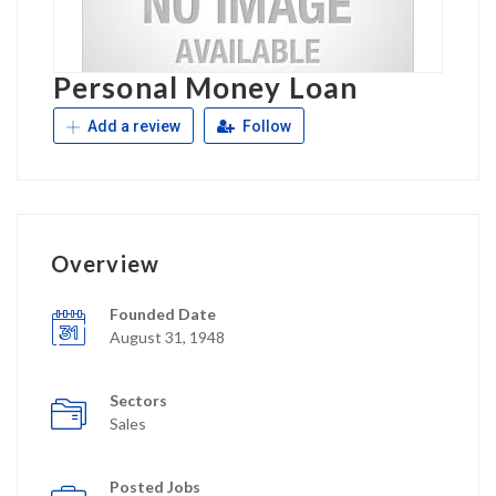
Personal Money Loan
Add a review
Follow
Overview
Founded Date
August 31, 1948
Sectors
Sales
Posted Jobs