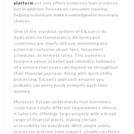
platform
not only offers numerous loan products
but in addition focuses on consumer training,
helping individuals make knowledgeable monetary
choices.
One of the standout options of EzLoan is its
dedication to transparency. All terms and
conditions are clearly laid out, minimizing any
potential confusion about fees, repayment
schedules, or interest rates. This openness
fosters a sense of belief and reliability, hallmarks
of a service that users can depend on throughout
their financial journeys. Along with quick utility
processing, EzLoan’s approach ensures you
probably can entry funds promptly each time
wanted.
Moreover, EzLoan understands that borrowers
could have totally different requirements. Hence,
it tailors its offerings to go properly with a broad
range of financial wants, making certain
accessibility for everybody. With simple utility
processes and real-time support, people can find a