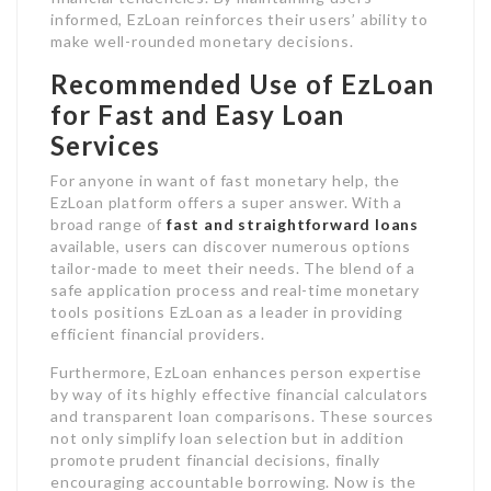
informed, EzLoan reinforces their users’ ability to
make well-rounded monetary decisions.
Recommended Use of EzLoan
for Fast and Easy Loan
Services
For anyone in want of fast monetary help, the
EzLoan platform offers a super answer. With a
broad range of
fast and straightforward loans
available, users can discover numerous options
tailor-made to meet their needs. The blend of a
safe application process and real-time monetary
tools positions EzLoan as a leader in providing
efficient financial providers.
Furthermore, EzLoan enhances person expertise
by way of its highly effective financial calculators
and transparent loan comparisons. These sources
not only simplify loan selection but in addition
promote prudent financial decisions, finally
encouraging accountable borrowing. Now is the