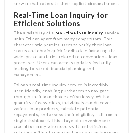
answer that caters to their explicit circumstances.
Real-Time Loan Inquiry for
Efficient Solutions
The availability of a
real-time loan inquiry
service
units EzLoan apart from many competitors. This
characteristic permits users to verify their loan
status and obtain quick feedback, eliminating the
widespread anxieties related to conventional loan
processes. Users can access updates instantly,
leading to raised financial planning and
management.
EzLoan’s real-time inquiry service is incredibly
user-friendly, enabling purchasers to navigate
through their loan choices effortlessly. With a
quantity of easy clicks, individuals can discover
various loan products, calculate potential
repayments, and assess their eligibility—all from a
single dashboard. This stage of convenience is
crucial for many who need swift and efficient
solutions without spending hours on cumbersome