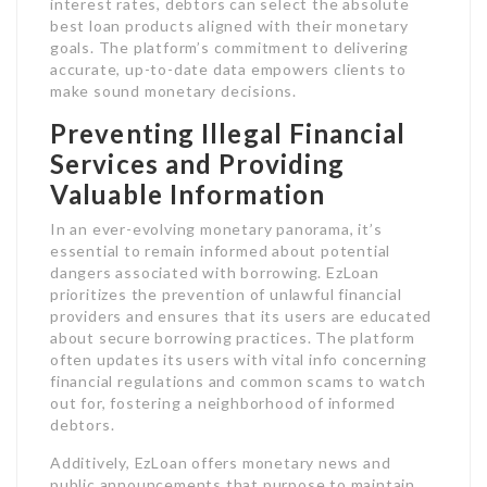
interest rates, debtors can select the absolute
best loan products aligned with their monetary
goals. The platform’s commitment to delivering
accurate, up-to-date data empowers clients to
make sound monetary decisions.
Preventing Illegal Financial
Services and Providing
Valuable Information
In an ever-evolving monetary panorama, it’s
essential to remain informed about potential
dangers associated with borrowing. EzLoan
prioritizes the prevention of unlawful financial
providers and ensures that its users are educated
about secure borrowing practices. The platform
often updates its users with vital info concerning
financial regulations and common scams to watch
out for, fostering a neighborhood of informed
debtors.
Additively, EzLoan offers monetary news and
public announcements that purpose to maintain