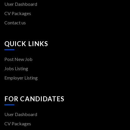
User Dashboard
CV Packages
Contact us
QUICK LINKS
Post New Job
Jobs Listing
Employer Listing
FOR CANDIDATES
User Dashboard
CV Packages