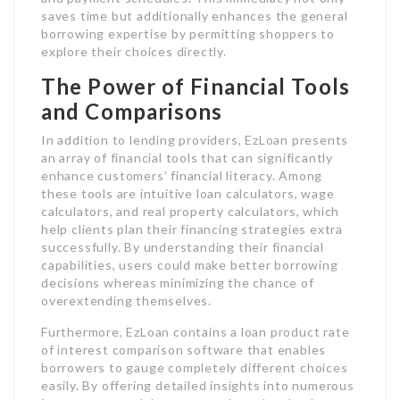
saves time but additionally enhances the general
borrowing expertise by permitting shoppers to
explore their choices directly.
The Power of Financial Tools
and Comparisons
In addition to lending providers, EzLoan presents
an array of financial tools that can significantly
enhance customers’ financial literacy. Among
these tools are intuitive loan calculators, wage
calculators, and real property calculators, which
help clients plan their financing strategies extra
successfully. By understanding their financial
capabilities, users could make better borrowing
decisions whereas minimizing the chance of
overextending themselves.
Furthermore, EzLoan contains a loan product rate
of interest comparison software that enables
borrowers to gauge completely different choices
easily. By offering detailed insights into numerous