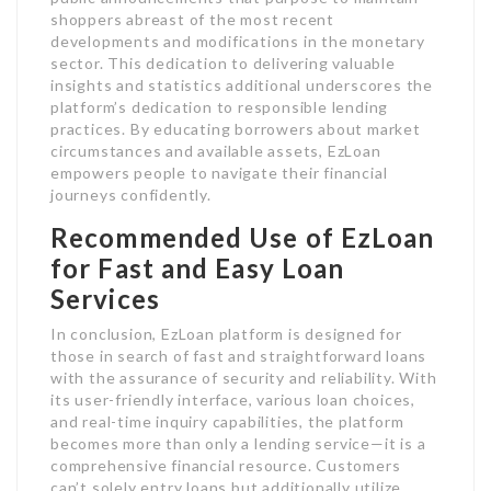
shoppers abreast of the most recent
developments and modifications in the monetary
sector. This dedication to delivering valuable
insights and statistics additional underscores the
platform’s dedication to responsible lending
practices. By educating borrowers about market
circumstances and available assets, EzLoan
empowers people to navigate their financial
journeys confidently.
Recommended Use of EzLoan
for Fast and Easy Loan
Services
In conclusion, EzLoan platform is designed for
those in search of fast and straightforward loans
with the assurance of security and reliability. With
its user-friendly interface, various loan choices,
and real-time inquiry capabilities, the platform
becomes more than only a lending service—it is a
comprehensive financial resource. Customers
can’t solely entry loans but additionally utilize