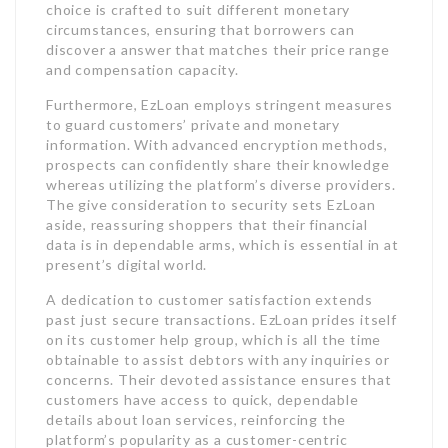
choice is crafted to suit different monetary
circumstances, ensuring that borrowers can
discover a answer that matches their price range
and compensation capacity.
Furthermore, EzLoan employs stringent measures
to guard customers’ private and monetary
information. With advanced encryption methods,
prospects can confidently share their knowledge
whereas utilizing the platform’s diverse providers.
The give consideration to security sets EzLoan
aside, reassuring shoppers that their financial
data is in dependable arms, which is essential in at
present’s digital world.
A dedication to customer satisfaction extends
past just secure transactions. EzLoan prides itself
on its customer help group, which is all the time
obtainable to assist debtors with any inquiries or
concerns. Their devoted assistance ensures that
customers have access to quick, dependable
details about loan services, reinforcing the
platform’s popularity as a customer-centric