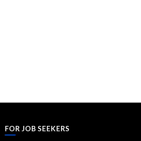
FOR JOB SEEKERS