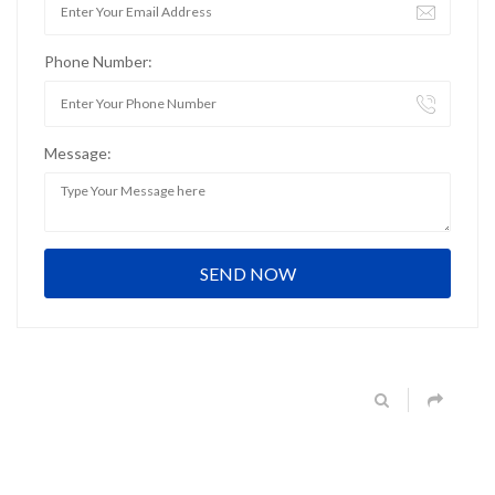
Phone Number:
Message: