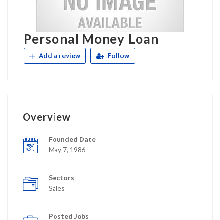
Personal Money Loan
Add a review
Follow
Overview
Founded Date
May 7, 1986
Sectors
Sales
Posted Jobs