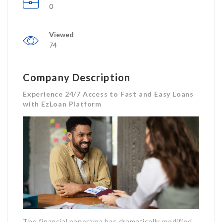
0
Viewed
74
Company Description
Experience 24/7 Access to Fast and Easy Loans
with EzLoan Platform
The financial panorama has dramatically modified