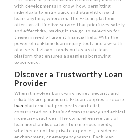
with developments in know-how, permitting
individuals to entry quick and straightforward
loans anytime, wherever. The EzLoan platform
offers an distinctive service that prioritizes safety
and effectivity, making it the go-to selection for
these in need of urgent financial help. With the
power of real-time loan inquiry tools and a wealth
of assets, EzLoan stands out as a safe loan
platform that ensures a seamless borrowing
experience.
Discover a Trustworthy Loan
Provider
When it involves borrowing money, security and
reliability are paramount. EzLoan supplies a secure
loan
platform that prospects can belief,
constructed on a basis of transparency and ethical
monetary practices. The comprehensive vary of
loan merchandise caters to numerous needs,
whether or not for private expenses, residence
enchancment, or emergency wants. Each loan