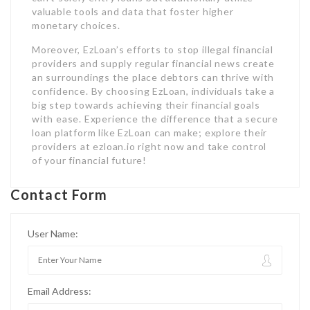
valuable tools and data that foster higher
monetary choices.
Moreover, EzLoan’s efforts to stop illegal financial
providers and supply regular financial news create
an surroundings the place debtors can thrive with
confidence. By choosing EzLoan, individuals take a
big step towards achieving their financial goals
with ease. Experience the difference that a secure
loan platform like EzLoan can make; explore their
providers at ezloan.io right now and take control
of your financial future!
Contact Form
User Name:
Email Address: