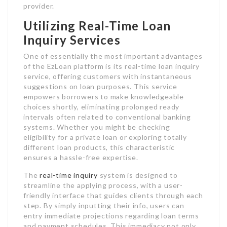
provider.
Utilizing Real-Time Loan
Inquiry Services
One of essentially the most important advantages
of the EzLoan platform is its real-time loan inquiry
service, offering customers with instantaneous
suggestions on loan purposes. This service
empowers borrowers to make knowledgeable
choices shortly, eliminating prolonged ready
intervals often related to conventional banking
systems. Whether you might be checking
eligibility for a private loan or exploring totally
different loan products, this characteristic
ensures a hassle-free expertise.
The
real-time inquiry
system is designed to
streamline the applying process, with a user-
friendly interface that guides clients through each
step. By simply inputting their info, users can
entry immediate projections regarding loan terms
and payment schedules. This immediacy not only