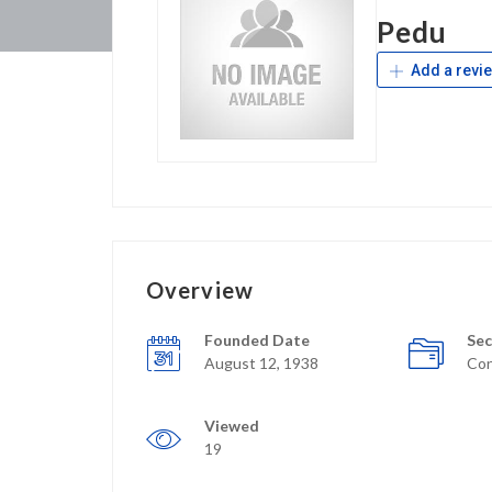
Pedu
Add a revi
Overview
Founded Date
Sec
August 12, 1938
Con
Viewed
19