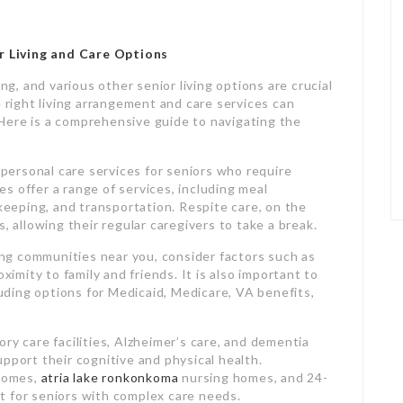
 Living and Care Options
ing, and various other senior living options are crucial
e right living arrangement and care services can
. Here is a comprehensive guide to navigating the
d personal care services for seniors who require
ies offer a range of services, including meal
eping, and transportation. Respite care, on the
, allowing their regular caregivers to take a break.
ving communities near you, consider factors such as
ximity to family and friends. It is also important to
cluding options for Medicaid, Medicare, VA benefits,
ry care facilities, Alzheimer’s care, and dementia
pport their cognitive and physical health.
 homes,
atria lake ronkonkoma
nursing homes, and 24-
t for seniors with complex care needs.