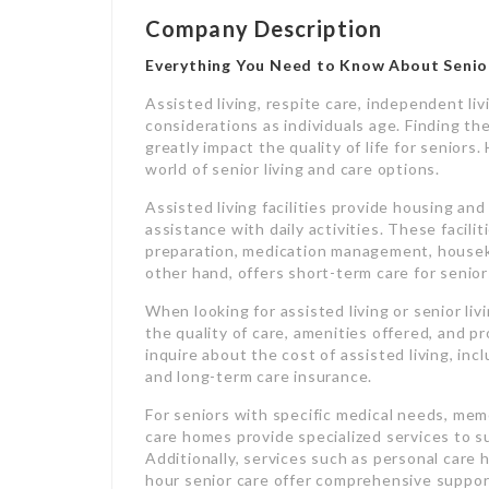
Company Description
Everything You Need to Know About Senior
Assisted living, respite care, independent liv
considerations as individuals age. Finding th
greatly impact the quality of life for seniors
world of senior living and care options.
Assisted living facilities provide housing an
assistance with daily activities. These facilit
preparation, medication management, houseke
other hand, offers short-term care for seniors
When looking for assisted living or senior li
the quality of care, amenities offered, and pro
inquire about the cost of assisted living, in
and long-term care insurance.
For seniors with specific medical needs, memo
care homes provide specialized services to su
Additionally, services such as personal care
hour senior care offer comprehensive suppor