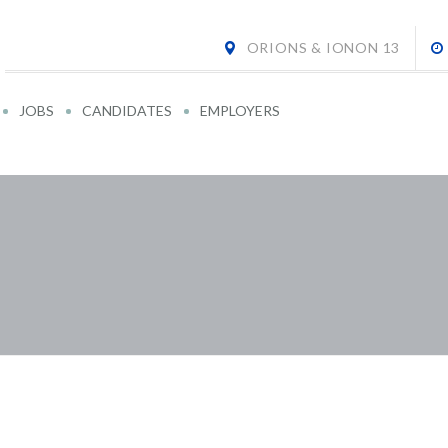
ORIONS & IONON 13
JOBS
CANDIDATES
EMPLOYERS