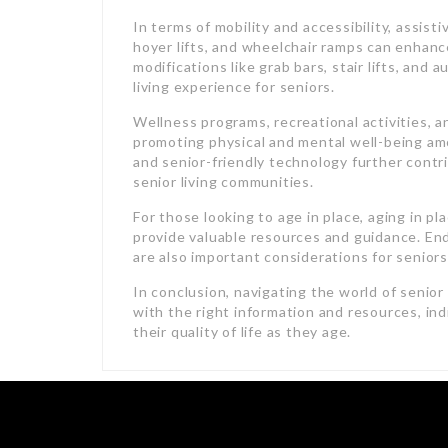
In terms of mobility and accessibility, assist
hoyer lifts, and wheelchair ramps can enhan
modifications like grab bars, stair lifts, and 
living experience for seniors.
Wellness programs, recreational activities, a
promoting physical and mental well-being amo
and senior-friendly technology further contri
senior living communities.
For those looking to age in place, aging in p
provide valuable resources and guidance. End-
are also important considerations for seniors 
In conclusion, navigating the world of senior
with the right information and resources, in
their quality of life as they age.