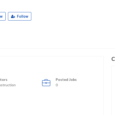
ew
Follow
C
tors
Posted Jobs
struction
0