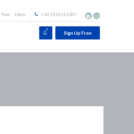
9am - 10pm
+30 2221311007
0
Sign Up Free