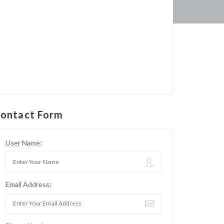
ontact Form
User Name:
Email Address: