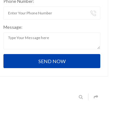
Phone Number:
Message: