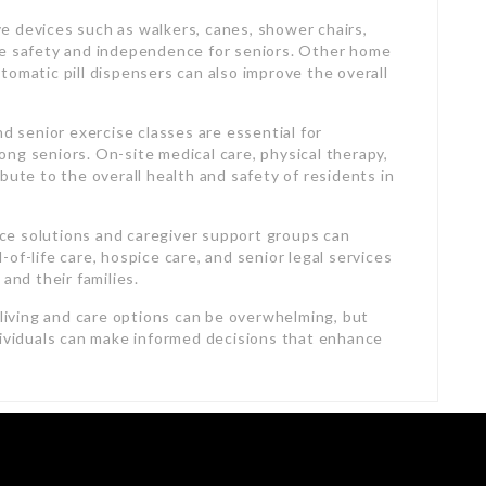
ive devices such as walkers, canes, shower chairs,
ce safety and independence for seniors. Other home
automatic pill dispensers can also improve the overall
nd senior exercise classes are essential for
ng seniors. On-site medical care, physical therapy,
bute to the overall health and safety of residents in
lace solutions and caregiver support groups can
of-life care, hospice care, and senior legal services
and their families.
 living and care options can be overwhelming, but
dividuals can make informed decisions that enhance