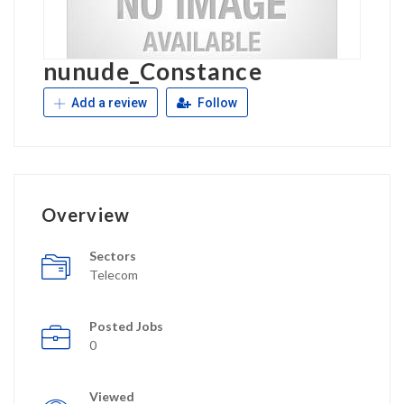
nunude_Constance
Add a review
Follow
Overview
Sectors
Telecom
Posted Jobs
0
Viewed