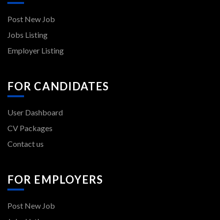
Post New Job
Jobs Listing
Employer Listing
FOR CANDIDATES
User Dashboard
CV Packages
Contact us
FOR EMPLOYERS
Post New Job