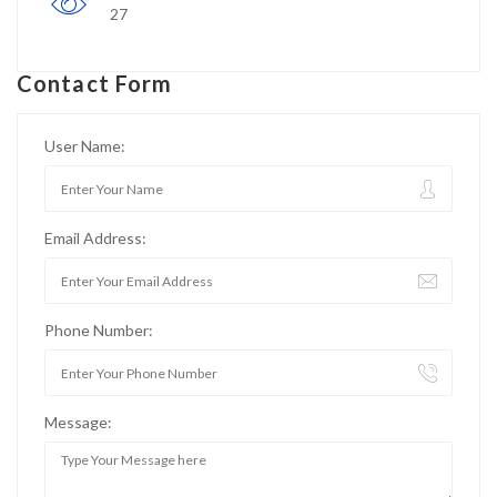
27
Contact Form
User Name:
Email Address:
Phone Number:
Message: