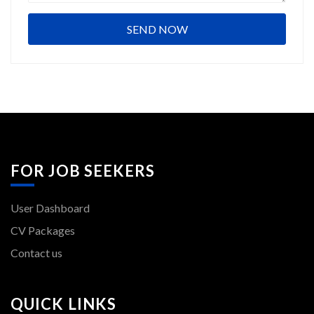
FOR JOB SEEKERS
User Dashboard
CV Packages
Contact us
QUICK LINKS