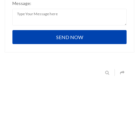
Message: