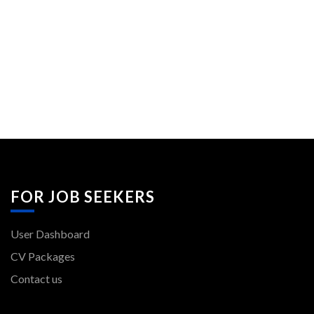
FOR JOB SEEKERS
User Dashboard
CV Packages
Contact us