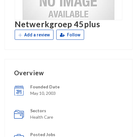
Netwerkgroep 45plus
Add a review
Follow
Overview
Founded Date
May 10, 2003
Sectors
Health Care
Posted Jobs