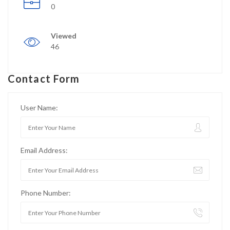
0
Viewed
46
Contact Form
User Name:
Email Address:
Phone Number: