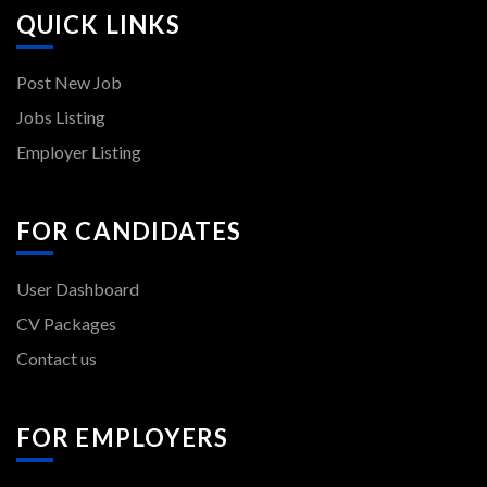
QUICK LINKS
Post New Job
Jobs Listing
Employer Listing
FOR CANDIDATES
User Dashboard
CV Packages
Contact us
FOR EMPLOYERS