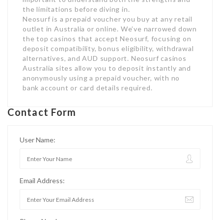
the limitations before diving in.
Neosurf is a prepaid voucher you buy at any retail
outlet in Australia or online. We’ve narrowed down
the top casinos that accept Neosurf, focusing on
deposit compatibility, bonus eligibility, withdrawal
alternatives, and AUD support. Neosurf casinos
Australia sites allow you to deposit instantly and
anonymously using a prepaid voucher, with no
bank account or card details required.
Contact Form
User Name:
Email Address: