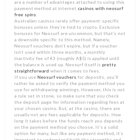
are a number of advantages attached to using this
payment method at internet
casinos with neosurf
free spins
.
Australian casinos rarely offer payment-specific
bonuses unless they’re tied to crypto. Exclusive
bonuses for Neosurf are uncommon, but that’s not
a downside specific to this method. Namely,
Neosurf vouchers don’t expire, but if a voucher
isn’t used within three months, a monthly
inactivity fee of €3 (roughly A$5) is applied until
the balance is used up. Neosurf itself is
pretty
straightforward
when it comes to fees.
If you use
Neosurf vouchers
for deposits, you’ll
rather be asked to verify the payment method you
use for withdrawing winnings. However, this is not
a rule set in stone, so make sure that you check
the deposit page for information regarding fees at
your chosen casino. But, at the casino, there are
usually not any fees applicable for deposits. How
long it takes before the funds reach you depends
on the payment method you choose. It’s a solid
option for many, but like any payment method, it’s
important to understand both the strengths and