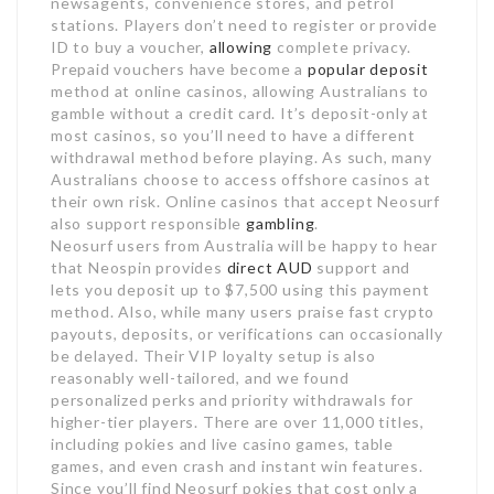
newsagents, convenience stores, and petrol
stations. Players don’t need to register or provide
ID to buy a voucher,
allowing
complete privacy.
Prepaid vouchers have become a
popular deposit
method at online casinos, allowing Australians to
gamble without a credit card. It’s deposit-only at
most casinos, so you’ll need to have a different
withdrawal method before playing. As such, many
Australians choose to access offshore casinos at
their own risk. Online casinos that accept Neosurf
also support responsible
gambling
.
Neosurf users from Australia will be happy to hear
that Neospin provides
direct AUD
support and
lets you deposit up to $7,500 using this payment
method. Also, while many users praise fast crypto
payouts, deposits, or verifications can occasionally
be delayed. Their VIP loyalty setup is also
reasonably well-tailored, and we found
personalized perks and priority withdrawals for
higher-tier players. There are over 11,000 titles,
including pokies and live casino games, table
games, and even crash and instant win features.
Since you’ll find Neosurf pokies that cost only a