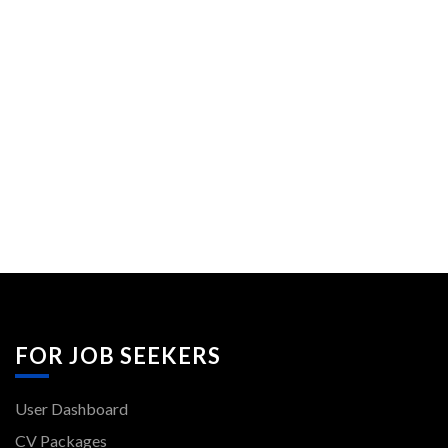
FOR JOB SEEKERS
User Dashboard
CV Packages