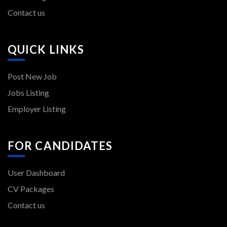
Contact us
QUICK LINKS
Post New Job
Jobs Listing
Employer Listing
FOR CANDIDATES
User Dashboard
CV Packages
Contact us