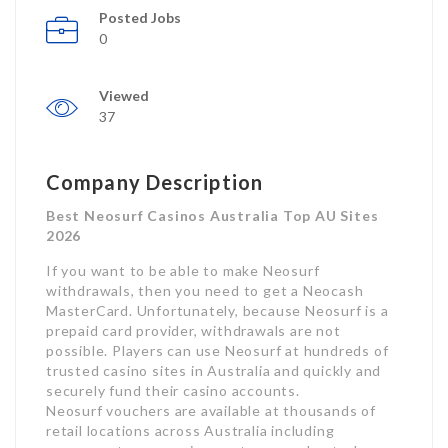
Posted Jobs
0
Viewed
37
Company Description
Best Neosurf Casinos Australia Top AU Sites
2026
If you want to be able to make Neosurf
withdrawals, then you need to get a Neocash
MasterCard. Unfortunately, because Neosurf is a
prepaid card provider, withdrawals are not
possible. Players can use Neosurf at hundreds of
trusted casino sites in Australia and quickly and
securely fund their casino accounts.
Neosurf vouchers are available at thousands of
retail locations across Australia including