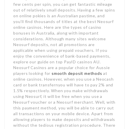
few cents per spin, you can get fantastic mileage
out of relatively small deposits. Having a few spins
on online pokies is an Australian pastime, and
you’ll find thousands of titles at the best Neosurf
online casinos. Here are the types of casino
bonuses in Australia, along with important
considerations. Although many sites welcome
Neosurf deposits, not all promotions are
applicable when using prepaid vouchers. If you
enjoy the convenience of bank-based payments,
explore our guide on top PayID casinos AU.
Neosurf Casinos are a popular choice for Aussie
players looking for
smooth deposit
methods
at
online casinos. However, when you use a Neocash
card or bank transfernyou will have to pay 2% and
1.5% respectively. When you make withdrawals
using Neosurf, it will be free when you use a
Neosurf voucher or a Neosurf merchant. Well, with
this payment method, you will be able to carry out
all transactions on your mobile device. Apart from
allowing players to make deposits and withdrawals
without the tedious registration procedure. There