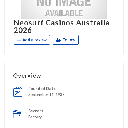
Neosurf Casinos Australia
2026
Add a review
Follow
Overview
Founded Date
September 11, 1938
Sectors
Factory