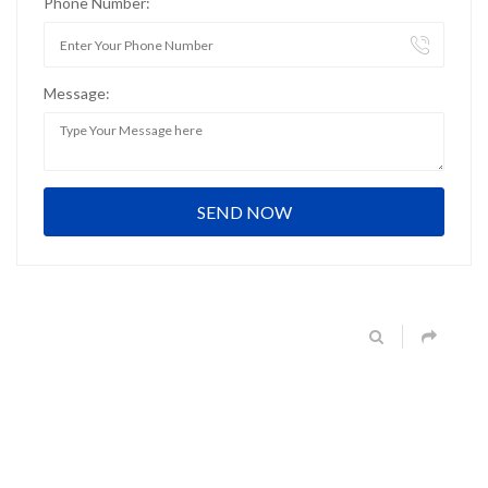
Phone Number:
Message: