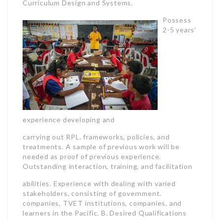
Curriculum Design and Systems.
Possess
2-5 years’
experience developing and
carrying out RPL. frameworks, policies, and
treatments. A sample of previous work will be
needed as proof of previous experience.
Outstanding interaction, training, and facilitation
abilities. Experience with dealing with varied
stakeholders, consisting of government.
companies, TVET institutions, companies, and
learners in the Pacific. B. Desired Qualifications