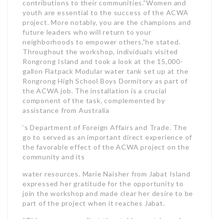
contributions to their communities.”Women and
youth are essential to the success of the ACWA
project. More notably, you are the champions and
future leaders who will return to your
neighborhoods to empower others,”he stated.
Throughout the workshop, individuals visited
Rongrong Island and took a look at the 15,000-
gallon Flatpack Modular water tank set up at the
Rongrong High School Boys Dormitory as part of
the ACWA job. The installation is a crucial
component of the task, complemented by
assistance from Australia
‘s Department of Foreign Affairs and Trade. The
go to served as an important direct experience of
the favorable effect of the ACWA project on the
community and its
water resources. Marie Naisher from Jabat Island
expressed her gratitude for the opportunity to
join the workshop and made clear her desire to be
part of the project when it reaches Jabat.