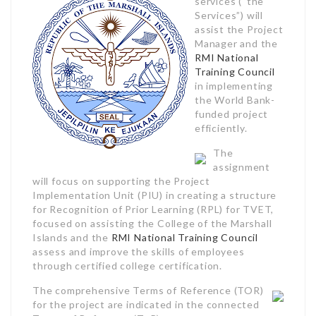
services (“the
Services”) will
assist the Project
Manager and the
RMI National
Training Council
in implementing
the World Bank-
funded project
efficiently.
The
assignment
will focus on supporting the Project
Implementation Unit (PIU) in creating a structure
for Recognition of Prior Learning (RPL) for TVET,
focused on assisting the College of the Marshall
Islands and the
RMI National Training Council
assess and improve the skills of employees
through certified college certification.
The comprehensive Terms of Reference (TOR)
for the project are indicated in the connected