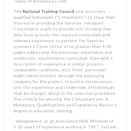
Terms of Reference (ToR).
The
National Training Council
now welcomes
qualified individuals (“Consultants”) to show their
interest in providing the Services. Intrigued
Consultants ought to provide info showing that
they have actually the required credentials and
relevant experience to perform the Services
(connect a Cover Letter of no greater than 4 (4)
pages addressing the necessary experience and
credentials requirements curriculum vitae with a
description of experience in similar projects,
comparable conditions, etc). Firms’ personnel
might reveal interest through the employing
company for the project. In such a circumstance,
only the experience and credentials of individuals
shall be thought about in the selection procedure.
The criteria for electing the Consultant are: A.
Mandatory Qualifications and Experience Master’s
degree in education, training
, management, or an associated field. Minimum of
5-10 years of experience working in TVET System.