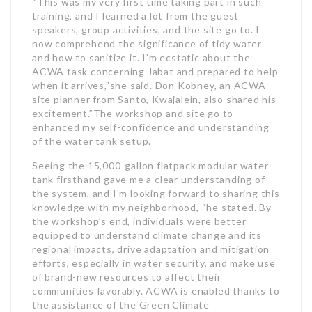
“This was my very first time taking part in such
training, and I learned a lot from the guest
speakers, group activities, and the site go to. I
now comprehend the significance of tidy water
and how to sanitize it. I’m ecstatic about the
ACWA task concerning Jabat and prepared to help
when it arrives,”she said. Don Kobney, an ACWA
site planner from Santo, Kwajalein, also shared his
excitement.”The workshop and site go to
enhanced my self-confidence and understanding
of the water tank setup.
Seeing the 15,000-gallon flatpack modular water
tank firsthand gave me a clear understanding of
the system, and I’m looking forward to sharing this
knowledge with my neighborhood, “he stated. By
the workshop’s end, individuals were better
equipped to understand climate change and its
regional impacts, drive adaptation and mitigation
efforts, especially in water security, and make use
of brand-new resources to affect their
communities favorably. ACWA is enabled thanks to
the assistance of the Green Climate