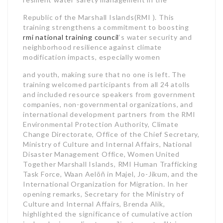
Republic of the Marshall Islands(RMI ). This
training strengthens a commitment to boosting
rmi national training council
‘s water security and
neighborhood resilience against climate
modification impacts, especially women
and youth, making sure that no one is left. The
training welcomed participants from all 24 atolls
and included resource speakers from government
companies, non-governmental organizations, and
international development partners from the RMI
Environmental Protection Authority, Climate
Change Directorate, Office of the Chief Secretary,
Ministry of Culture and Internal Affairs, National
Disaster Management Office, Women United
Together Marshall Islands, RMI Human Trafficking
Task Force, Waan Aelõñ in Majel, Jo-Jikum, and the
International Organization for Migration. In her
opening remarks, Secretary for the Ministry of
Culture and Internal Affairs, Brenda Alik,
highlighted the significance of cumulative action