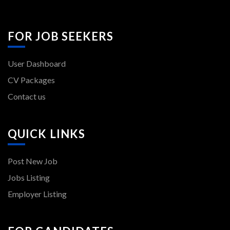
FOR JOB SEEKERS
User Dashboard
CV Packages
Contact us
QUICK LINKS
Post New Job
Jobs Listing
Employer Listing