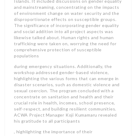
Islands. It included discussions on gender equality
and mainstreaming, concentrating on the impacts
of environment change on water security and the
disproportionate effects on susceptible groups.
The significance of incorporating gender equality
and social addition into all project aspects was
likewise talked about. Human rights and human
trafficking were taken on, worrying the need for
comprehensive protection of susceptible
populations
during emergency situations. Additionally, the
workshop addressed gender-based violence,
highlighting the various forms that can emerge in
disaster scenarios, such as domestic violence and
sexual coercion. The program concluded with a
concentrate on sanitation and health and their
crucial role in health, incomes, school presence,
self-respect, and building resilient communities.
ACWA Project Manager Koji Kumamaru revealed
his gratitude to all participants
, highlighting the importance of their