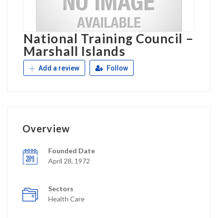
National Training Council –
Marshall Islands
Add a review
Follow
Overview
Founded Date
April 28, 1972
Sectors
Health Care