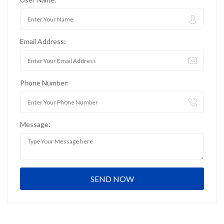
Email Address:
Phone Number:
Message: