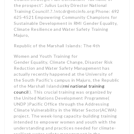
the prospect”. Julius Lucky Director National
Training Council!.?.!ntcdr@ntcinfo.org:Phone: 692
625-4521 Empowering Community Champions for
Sustainable Development in RMI Gender Equality,
Climate Resilience and Water Safety Training
Majuro,
Republic of the Marshall Islands: The 4th
Women and Youth Training for
Gender Equality, Climate Change, Disaster Risk
Reduction and Water Safety Management has
actually recently happened at the University of
the South Pacific’s campus in Majuro, the Republic
of the Marshall Islands(
rmi national training
council
). This crucial training was organized by
the United Nations Development Programme(
UNDP )Pacific Office through the Addressing
Climate Vulnerability in the Water Sector(ACWA)
project. The week-long capacity-building training
intended to empower women and youth with the
understanding and practices needed for climate-
resilient water safety management in the