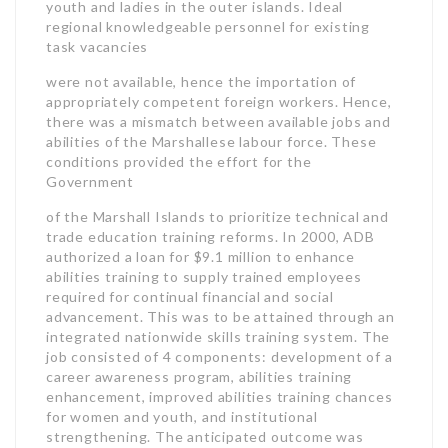
youth and ladies in the outer islands. Ideal
regional knowledgeable personnel for existing
task vacancies
were not available, hence the importation of
appropriately competent foreign workers. Hence,
there was a mismatch between available jobs and
abilities of the Marshallese labour force. These
conditions provided the effort for the
Government
of the Marshall Islands to prioritize technical and
trade education training reforms. In 2000, ADB
authorized a loan for $9.1 million to enhance
abilities training to supply trained employees
required for continual financial and social
advancement. This was to be attained through an
integrated nationwide skills training system. The
job consisted of 4 components: development of a
career awareness program, abilities training
enhancement, improved abilities training chances
for women and youth, and institutional
strengthening. The anticipated outcome was