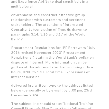
and Experience Ability to deal sensitively in a
multicultural
environment and construct effective group
relationships with customers and pertinent
stakeholders. The attention of interested
Consultants (consisting of firms )is drawn to
paragraphs 3.14, 3.16 and 3.17 of the World
Bank’s”
Procurement Regulations for IPF Borrowers “July
2016 revised November 2020” Procurement
Regulations “, stating the World Bank’s policy on
dispute of interest. More information can be
gotten at the address listed below during office
hours, 0900 to 1700 local time. Expressions of
interest must be
delivered in a written type to the address listed
below (personally or by e-mail )by 5:00 pm, 23rd
December 2024.
The subject line should state:”National Training
Council Strategic Plan Consultant -full name of