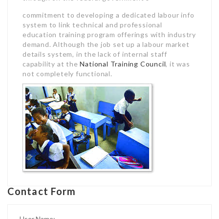
commitment to developing a dedicated labour info
system to link technical and professional
education training program offerings with industry
demand. Although the job set up a labour market
details system, in the lack of internal staff
capability at the
National Training Council
, it was
not completely functional.
Contact Form
User Name: