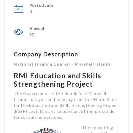
Posted Jobs
0
Viewed
50
Company Description
National Training Council – Marshall Islands
RMI Education and Skills
Strengthening Project
The Government of the Republic of Marshall
Islands has gotten financing from the World Bank
for the Education and Skills Strengthening Project
(ESSP) cost. It plans to use part of the proceeds
for consulting services.
The consulting