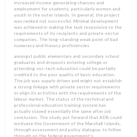
increased income-generating chances and
employment for students, particularly women and
youth in the outer islands. In general, the project
was ranked not successful. Minimal development
was achieved in making the task responsive to the
requirements of its recipients and private-sector
companies. The long-standing weak point of bad
numeracy and literacy proficiencies
amongst public elementary and secondary school
graduates and dropouts entering college or
attending voc-tech education could be partially
credited to the poor quality of basic education.
The job was supply-driven and might not establish
a strong linkage with private sector requirements
or align its activities with the requirements of the
labour market. The status of the technical and
professional education training system has
actually stayed essentially the same after job
conclusion. The study put forward that ADB could
motivate the Government of the Marshall Islands,
through assessment and policy dialogue, to follow
through on the federal government’s