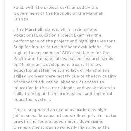
Fund, with the project co-financed by the
Government of the Republic of the Marshall
Islands
. The Marshall Islands: Skills Training and
Vocational Education Project Examines the
performance of the project and highlights lessons.
Supplies inputs to two broader evaluations- the
regional assessment of ADB assistance for the
Pacific and the special evaluation research study
on Millennium Development Goals. The low
educational attainment and lack of Marshallese
skilled workers were mostly due to the low quality
of standard education, absence of access to
education in the outer islands, and weak points in
skills training and the professional and technical
education system.
These supported an economy marked by high
joblessness because of constrained private sector
growth and federal government downsizing.
Unemployment was specifically high among the