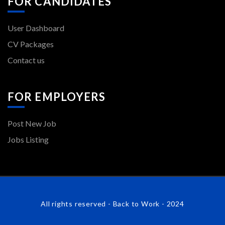
FOR CANDIDATES
User Dashboard
CV Packages
Contact us
FOR EMPLOYERS
Post New Job
Jobs Listing
All rights reserved - Back to Work - 2024