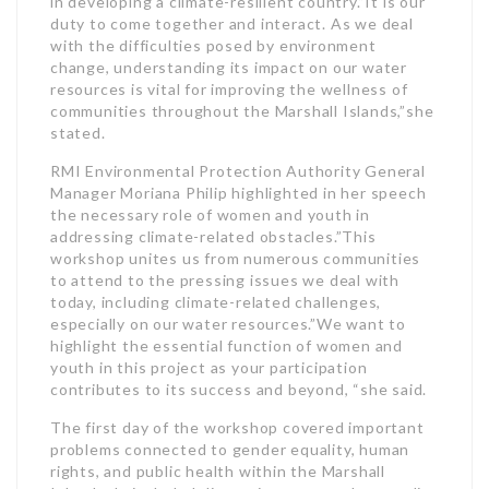
in developing a climate-resilient country.”It is our
duty to come together and interact. As we deal
with the difficulties posed by environment
change, understanding its impact on our water
resources is vital for improving the wellness of
communities throughout the Marshall Islands,”she
stated.
RMI Environmental Protection Authority General
Manager Moriana Philip highlighted in her speech
the necessary role of women and youth in
addressing climate-related obstacles.”This
workshop unites us from numerous communities
to attend to the pressing issues we deal with
today, including climate-related challenges,
especially on our water resources.”We want to
highlight the essential function of women and
youth in this project as your participation
contributes to its success and beyond, “she said.
The first day of the workshop covered important
problems connected to gender equality, human
rights, and public health within the Marshall