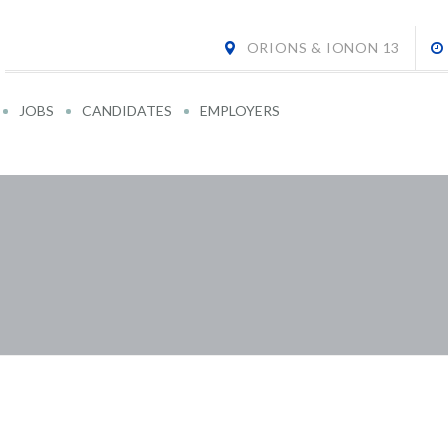
ORIONS & IONON 13
JOBS
CANDIDATES
EMPLOYERS