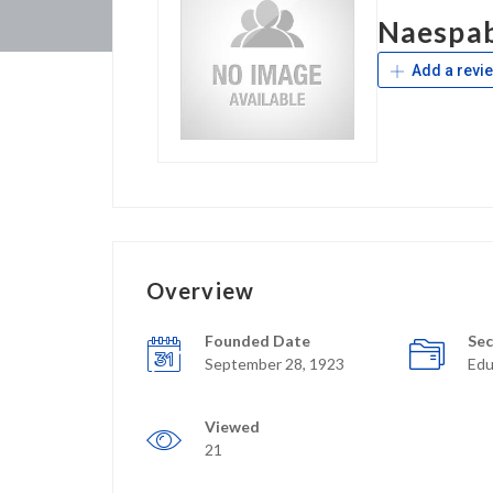
Naespa
Add a revi
Overview
Founded Date
Sec
September 28, 1923
Edu
Viewed
21