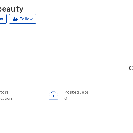
beauty
ew
Follow
C
tors
Posted Jobs
cation
0