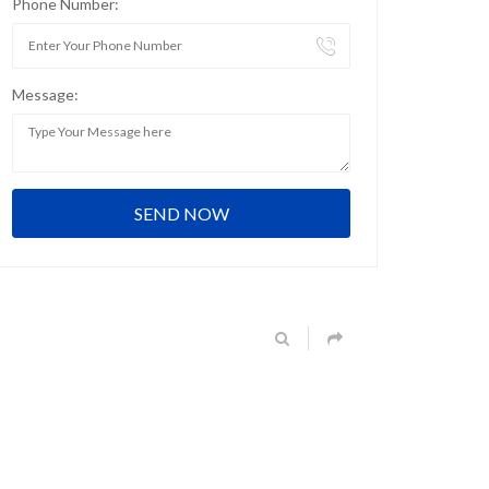
Phone Number:
Message: