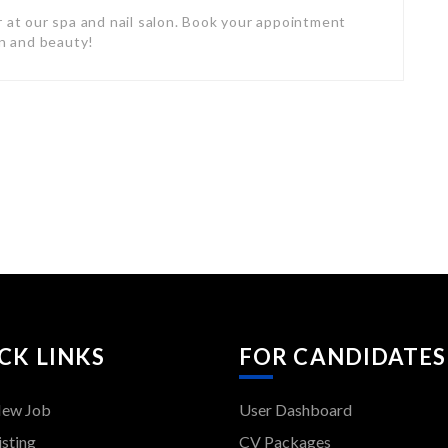
r at our spa and nail salon. Book your appointment
on and beauty!
CK LINKS
FOR CANDIDATES
New Job
User Dashboard
isting
CV Packages