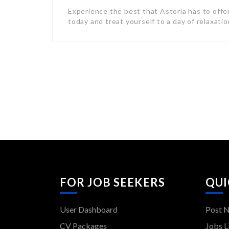
Experience the best that Astoria has to offe
today and treat yourself to a day of relaxati
FOR JOB SEEKERS
QUI
User Dashboard
Post 
CV Packages
Jobs L