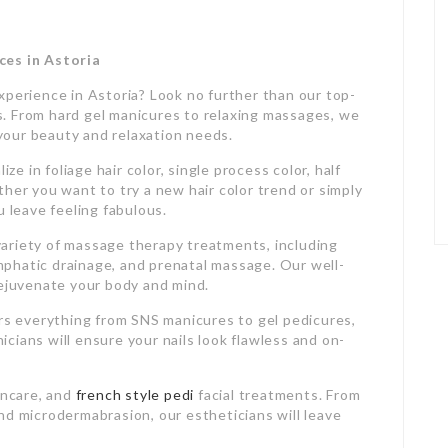
ces in Astoria
xperience in Astoria? Look no further than our top-
ces. From hard gel manicures to relaxing massages, we
l your beauty and relaxation needs.
ze in foliage hair color, single process color, half
her you want to try a new hair color trend or simply
u leave feeling fabulous.
a variety of massage therapy treatments, including
phatic drainage, and prenatal massage. Our well-
rejuvenate your body and mind.
ers everything from SNS manicures to gel pedicures,
nicians will ensure your nails look flawless and on-
incare, and
french style pedi
facial treatments. From
nd microdermabrasion, our estheticians will leave