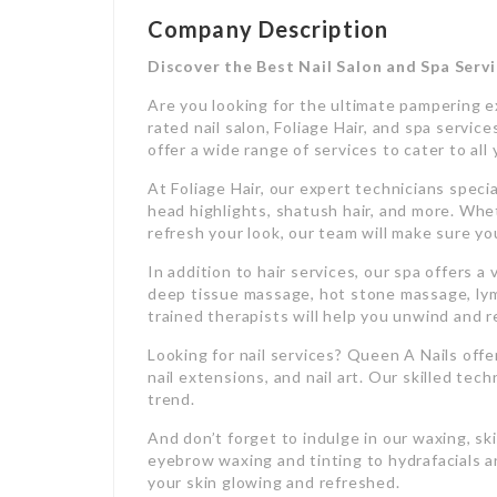
Company Description
Discover the Best Nail Salon and Spa Servi
Are you looking for the ultimate pampering e
rated nail salon, Foliage Hair, and spa servi
offer a wide range of services to cater to al
At Foliage Hair, our expert technicians speciali
head highlights, shatush hair, and more. Whet
refresh your look, our team will make sure yo
In addition to hair services, our spa offers 
deep tissue massage, hot stone massage, lym
trained therapists will help you unwind and 
Looking for nail services? Queen A Nails off
nail extensions, and nail art. Our skilled tech
trend.
And don’t forget to indulge in our waxing, sk
eyebrow waxing and tinting to hydrafacials a
your skin glowing and refreshed.