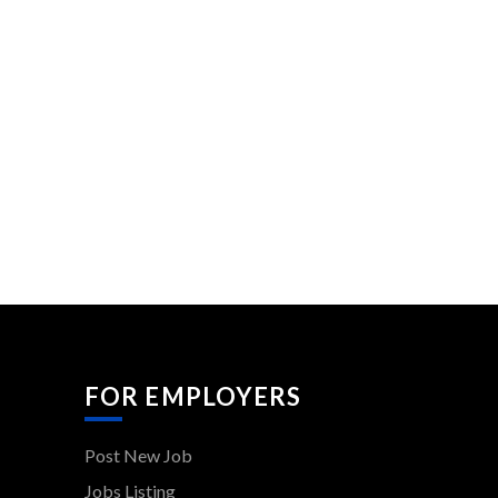
FOR EMPLOYERS
Post New Job
Jobs Listing