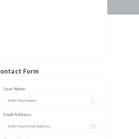
ontact Form
User Name:
Email Address: