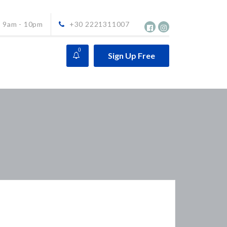
9am - 10pm
+30 2221311007
0
Sign Up Free