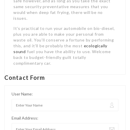
safe however, and as long as you take the exact
same security preventative measures that you
would when deep fat frying, there will be no
issues.
It’s practical to run your automobile on bio-diesel,
plus you are able to make your personal from
waste oil. You’ll conserve a fortune by performing
this, and it’ll be probably the most
ecologically
sound
fuel you have the ability to use. Welcome
back to budget-friendly guilt totally
complimentary car.
Contact Form
User Name:
Email Address: