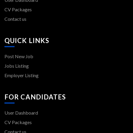
CV Packages
Contact us
QUICK LINKS
Post New Job
Jobs Listing
Employer Listing
FOR CANDIDATES
User Dashboard
CV Packages
Contact us