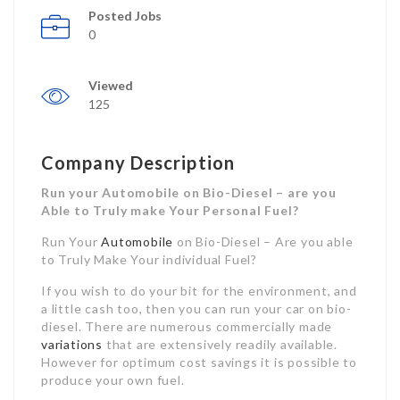
Posted Jobs
0
Viewed
125
Company Description
Run your Automobile on Bio-Diesel – are you
Able to Truly make Your Personal Fuel?
Run Your
Automobile
on Bio-Diesel – Are you able
to Truly Make Your individual Fuel?
If you wish to do your bit for the environment, and
a little cash too, then you can run your car on bio-
diesel. There are numerous commercially made
variations
that are extensively readily available.
However for optimum cost savings it is possible to
produce your own fuel.