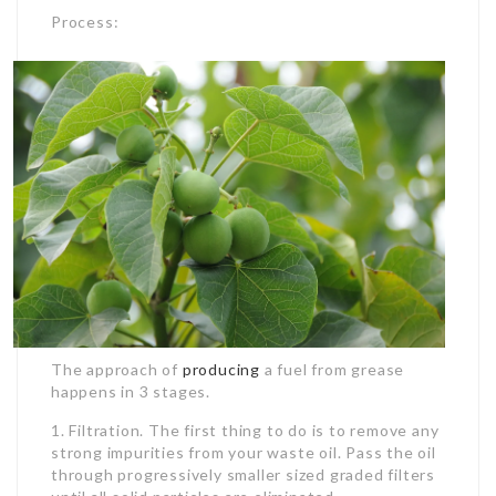
Process:
The approach of
producing
a fuel from grease
happens in 3 stages.
1. Filtration. The first thing to do is to remove any
strong impurities from your waste oil. Pass the oil
through progressively smaller sized graded filters