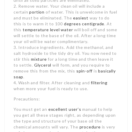
until all solid particles are eliminated.
2. Remove water. Your clean oil will include a
certain
portion
of water. This is unwelcome in fuel
and must be eliminated. The
easiest
way to do
this is to warm it to 100
degrees centigrade
. At
this
temperature
level water
will boil off and some
will settle to the base of the oil. After a long time
your oil will be water complimentary.
3. Introduce ingredients. Add the methanol, and
salt hydroxide to the tidy dry oil. You now need to
stir this
mixture
for a long time and then leave it
to settle.
Glycerol
will form, and you require to
remove this from the mix, this
spin-off
is
basically
soap
.
4. Wash and filter. After cleaning and
filtering
when more your fuel is ready to use.
Precautions:
You must get an
excellent user’s
manual to help
you get all these stages right, as depending upon
the type and structure of your base oil the
chemical amounts will vary. The
procedure
is very