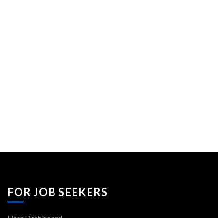
FOR JOB SEEKERS
User Dashboard