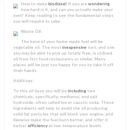
How to make
biodiesel
If you are
wondering
how hard is it, and can you actually make your
own? Keep reading to see the fundamental steps
you will require to take.
Waste Oil:
The base of your home-made fuel will be
vegetable oil. The most
inexpensive
sort, and one
you may be able to pick up totally free, is utilized
oil from fast food restaurants or similar. Many
places will be just too happy for you to take it off
their hands.
Additives:
To this oil base you will be
including
two
chemicals, specifically; methanol, and salt
hydroxide, often called lye or caustic soda. These
ingredients will help to avoid the oil producing
solid fat particles that will block your engine, and
likewise make the fuel burn better, and offer it
better
efficiency
at low temperature levels.