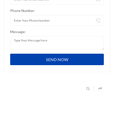
Phone Number:
Message: