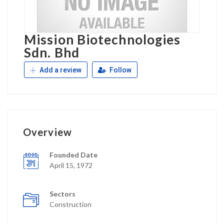
Mission Biotechnologies
Sdn. Bhd
Add a review
Follow
Overview
Founded Date
April 15, 1972
Sectors
Construction