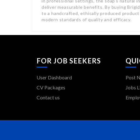
in professional settings, the soap’s natural 
deliver measurable benefits. By buying Brigi
to a handcrafted, ethically produced product
modern standards of quality and efficacy.
FOR JOB SEEKERS
QUI
User Dashboard
Post 
CV Packages
Jobs L
Contact us
Employ