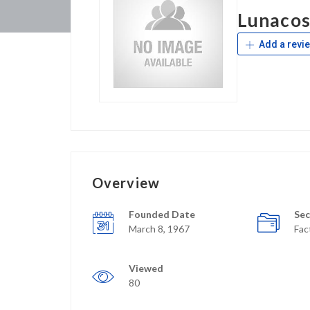
Lunaco
Add a revi
Overview
Founded Date
Sec
March 8, 1967
Fac
Viewed
80