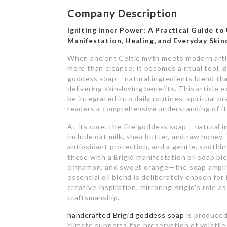
Company Description
Igniting Inner Power: A Practical Guide to
Manifestation, Healing, and Everyday Skin
When ancient Celtic myth meets modern artis
more than cleanse; it becomes a ritual tool. B
goddess soap – natural ingredients blend tha
delivering skin‑loving benefits. This articl
be integrated into daily routines, spiritual p
readers a comprehensive understanding of its
At its core, the fire goddess soap – natural 
include oat milk, shea butter, and raw honey
antioxidant protection, and a gentle, soothing
these with a Brigid manifestation oil soap b
cinnamon, and sweet orange—the soap amplif
essential oil blend is deliberately chosen for
creative inspiration, mirroring Brigid’s role a
craftsmanship.
handcrafted Brigid goddess soap
is produced
climate supports the preservation of volatile