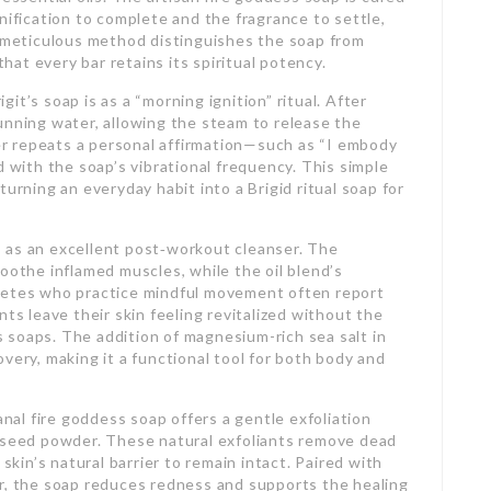
nification to complete and the fragrance to settle,
s meticulous method distinguishes the soap from
at every bar retains its spiritual potency.
t’s soap is as a “morning ignition” ritual. After
unning water, allowing the steam to release the
ner repeats a personal affirmation—such as “I embody
d with the soap’s vibrational frequency. This simple
urning an everyday habit into a Brigid ritual soap for
 as an excellent post‑workout cleanser. The
oothe inflamed muscles, while the oil blend’s
letes who practice mindful movement often report
nts leave their skin feeling revitalized without the
 soaps. The addition of magnesium-rich sea salt in
very, making it a functional tool for both body and
anal fire goddess soap offers a gentle exfoliation
n seed powder. These natural exfoliants remove dead
 skin’s natural barrier to remain intact. Paired with
er, the soap reduces redness and supports the healing