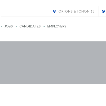
ORIONS & IONON 13
JOBS
CANDIDATES
EMPLOYERS