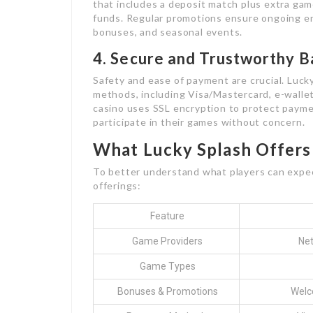
that includes a deposit match plus extra gam
funds. Regular promotions ensure ongoing en
bonuses, and seasonal events.
4. Secure and Trustworthy B
Safety and ease of payment are crucial. Luck
methods, including Visa/Mastercard, e-wallet
casino uses SSL encryption to protect paymen
participate in their games without concern.
What Lucky Splash Offers 
To better understand what players can expect
offerings:
Feature
Game Providers
Net
Game Types
Bonuses & Promotions
Welc