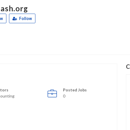
lash.org
ew
Follow
C
tors
Posted Jobs
ounting
0