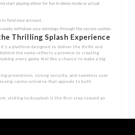
nd start playing either for fun in demo mode or actual
 to fund your account.
ready, withdraw your winnings through the secure cashier.
the Thrilling Splash Experience
it’s a platform designed to deliver the thrills and
ehind the name reflects a promise to creating
making every game feel like a chance to make a big
ting promotions, strong security, and seamless user
assing casino universe that appeals to both
rm, visiting luckysplash is the first step toward an