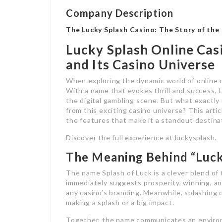
Company Description
The Lucky Splash Casino: The Story of the
Lucky Splash Online Cas
and Its Casino Universe
When exploring the dynamic world of online c
With a name that evokes thrill and success, L
the digital gambling scene. But what exactl
from this exciting casino universe? This arti
the features that make it a standout destina
Discover the full experience at luckysplash.
The Meaning Behind “Luck
The name Splash of Luck is a clever blend of
immediately suggests prosperity, winning, an
any casino’s branding. Meanwhile, splashing
making a splash or a big impact.
Together, the name communicates an environm