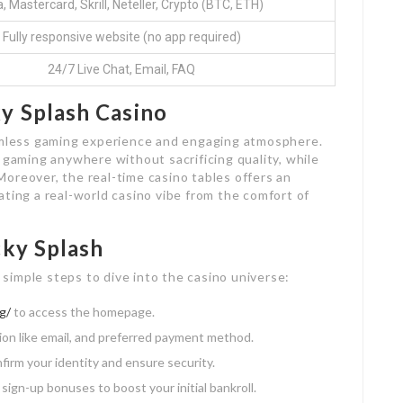
a, Mastercard, Skrill, Neteller, Crypto (BTC, ETH)
Fully responsive website (no app required)
24/7 Live Chat, Email, FAQ
y Splash Casino
eamless gaming experience and engaging atmosphere.
 gaming anywhere without sacrificing quality, while
oreover, the real-time casino tables offers an
ating a real-world casino vibe from the comfort of
cky Splash
simple steps to dive into the casino universe:
g/
to access the homepage.
ion like email, and preferred payment method.
firm your identity and ensure security.
 sign-up bonuses to boost your initial bankroll.