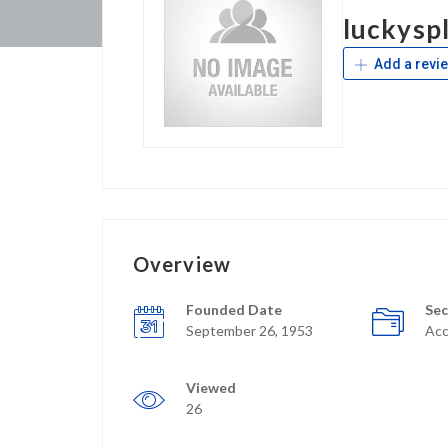
luckysp
Add a revi
Overview
Founded Date
Sec
September 26, 1953
Acc
Viewed
26