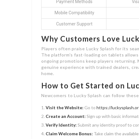
Payment Methods
Vis
Mobile Compatibility
Customer Support
Why Customers Love Luck
Players often praise Lucky Splash for its s
The platform’s fast-loading on tablets allows
ongoing promotions keep players returning. M
genuine experience with trained dealers, cre
home.
How to Get Started on Lu
Newcomers to Lucky Splash can follow these 
Visit the Website:
Go to
https://luckysplash.or
Create an Account:
Sign up with basic informat
Verify Identity:
Submit any identity proof to con
Claim Welcome Bonus:
Take claim the available