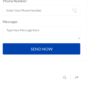
Phone Number:
Message: