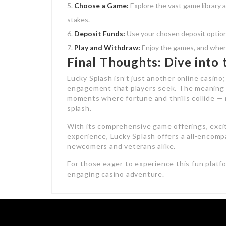
Choose a Game:
Explore the vast game library a
stakes.
Deposit Funds:
Use your chosen deposit option
Play and Withdraw:
Enjoy the games, and when 
Final Thoughts: Dive into 
Lucky Splash isn’t just another online casino; 
engagement that players seek. The meaning b
moments where fortune and thrills collide — 
splash.
With its comprehensive game offerings, exci
experience, Lucky Splash offers a all-encomp
newcomers and veterans alike.
For those eager to experience this fun platfo
engaging casino adventure.