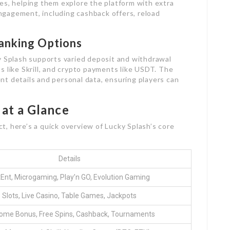
es, helping them explore the platform with extra
gagement, including cashback offers, reload
anking Options
y Splash supports varied deposit and withdrawal
s like Skrill, and crypto payments like USDT. The
t details and personal data, ensuring players can
at a Glance
, here’s a quick overview of Lucky Splash’s core
Details
Ent, Microgaming, Play’n GO, Evolution Gaming
Slots, Live Casino, Table Games, Jackpots
ome Bonus, Free Spins, Cashback, Tournaments