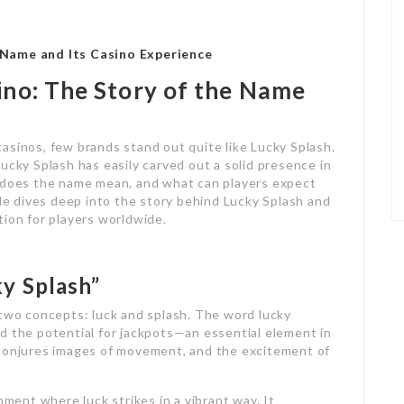
 Name and Its Casino Experience
ino: The Story of the Name
asinos, few brands stand out quite like Lucky Splash.
ucky Splash has easily carved out a solid presence in
y does the name mean, and what can players expect
cle dives deep into the story behind Lucky Splash and
tion for players worldwide.
y Splash”
 two concepts: luck and splash. The word lucky
d the potential for jackpots—an essential element in
 conjures images of movement, and the excitement of
ent where luck strikes in a vibrant way. It