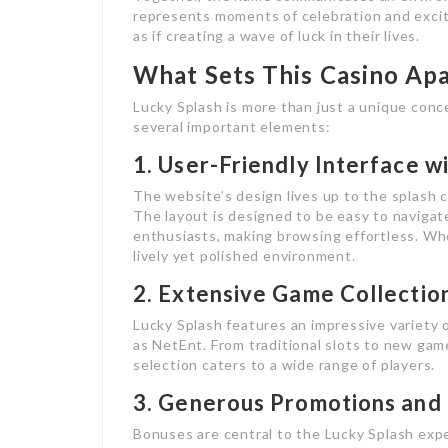
represents moments of celebration and excit
as if creating a wave of luck in their lives.
What Sets This Casino Ap
Lucky Splash is more than just a unique conc
several important elements:
1. User-Friendly Interface w
The website’s design lives up to the splash 
The layout is designed to be easy to naviga
enthusiasts, making browsing effortless. Whe
lively yet polished environment.
2. Extensive Game Collectio
Lucky Splash features an impressive variety
as NetEnt. From traditional slots to new gam
selection caters to a wide range of players.
3. Generous Promotions and
Bonuses are central to the Lucky Splash exp