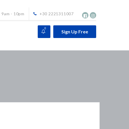
9am - 10pm
+30 2221311007
0
Sign Up Free