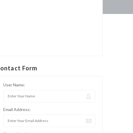
ontact Form
User Name:
Email Address: