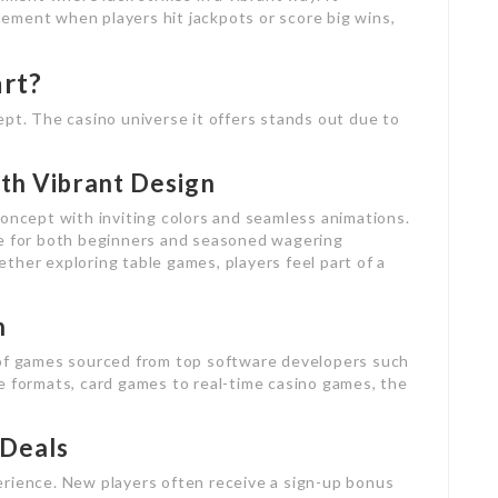
ement when players hit jackpots or score big wins,
art?
ept. The casino universe it offers stands out due to
ith Vibrant Design
concept with inviting colors and seamless animations.
te for both beginners and seasoned wagering
ther exploring table games, players feel part of a
n
 of games sourced from top software developers such
e formats, card games to real-time casino games, the
 Deals
erience. New players often receive a sign-up bonus