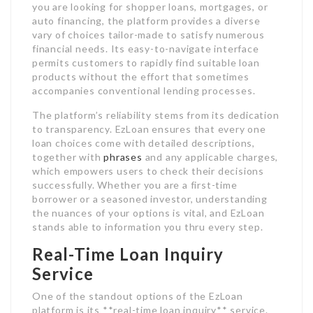
you are looking for shopper loans, mortgages, or
auto financing, the platform provides a diverse
vary of choices tailor-made to satisfy numerous
financial needs. Its easy-to-navigate interface
permits customers to rapidly find suitable loan
products without the effort that sometimes
accompanies conventional lending processes.
The platform’s reliability stems from its dedication
to transparency. EzLoan ensures that every one
loan choices come with detailed descriptions,
together with
phrases
and any applicable charges,
which empowers users to check their decisions
successfully. Whether you are a first-time
borrower or a seasoned investor, understanding
the nuances of your options is vital, and EzLoan
stands able to information you thru every step.
Real-Time Loan Inquiry
Service
One of the standout options of the EzLoan
platform is its **real-time loan inquiry** service.