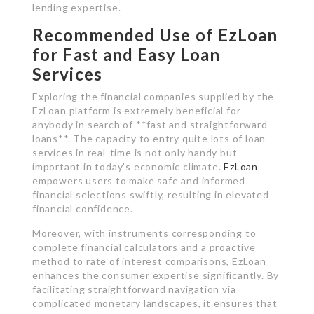
lending expertise.
Recommended Use of EzLoan
for Fast and Easy Loan
Services
Exploring the financial companies supplied by the
EzLoan platform is extremely beneficial for
anybody in search of **fast and straightforward
loans**. The capacity to entry quite lots of loan
services in real-time is not only handy but
important in today’s economic climate.
EzLoan
empowers users to make safe and informed
financial selections swiftly, resulting in elevated
financial confidence.
Moreover, with instruments corresponding to
complete financial calculators and a proactive
method to rate of interest comparisons, EzLoan
enhances the consumer expertise significantly. By
facilitating straightforward navigation via
complicated monetary landscapes, it ensures that