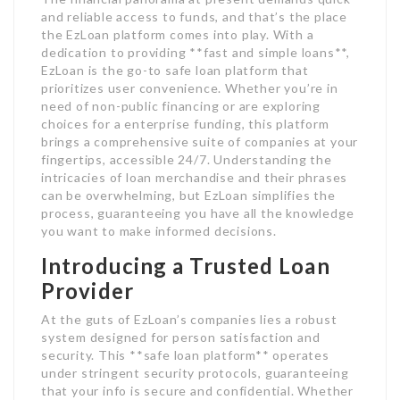
and reliable access to funds, and that’s the place
the EzLoan platform comes into play. With a
dedication to providing **fast and simple loans**,
EzLoan is the go-to safe loan platform that
prioritizes user convenience. Whether you’re in
need of non-public financing or are exploring
choices for a enterprise funding, this platform
brings a comprehensive suite of companies at your
fingertips, accessible 24/7. Understanding the
intricacies of loan merchandise and their phrases
can be overwhelming, but EzLoan simplifies the
process, guaranteeing you have all the knowledge
you want to make informed decisions.
Introducing a Trusted Loan
Provider
At the guts of EzLoan’s companies lies a robust
system designed for person satisfaction and
security. This **safe loan platform** operates
under stringent security protocols, guaranteeing
that your info is secure and confidential. Whether