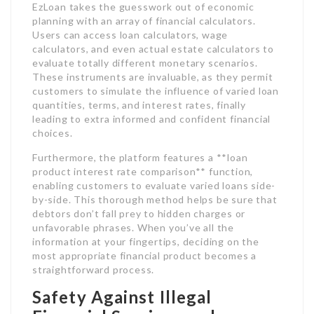
EzLoan takes the guesswork out of economic
planning with an array of financial calculators.
Users can access loan calculators, wage
calculators, and even actual estate calculators to
evaluate totally different monetary scenarios.
These instruments are invaluable, as they permit
customers to simulate the influence of varied loan
quantities, terms, and interest rates, finally
leading to extra informed and confident financial
choices.
Furthermore, the platform features a **loan
product interest rate comparison** function,
enabling customers to evaluate varied loans side-
by-side. This thorough method helps be sure that
debtors don’t fall prey to hidden charges or
unfavorable phrases. When you’ve all the
information at your fingertips, deciding on the
most appropriate financial product becomes a
straightforward process.
Safety Against Illegal