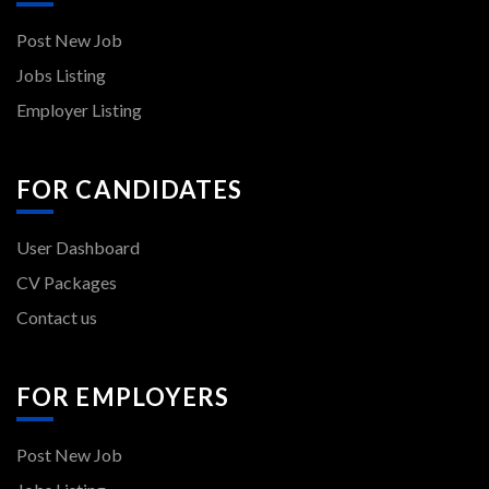
Post New Job
Jobs Listing
Employer Listing
FOR CANDIDATES
User Dashboard
CV Packages
Contact us
FOR EMPLOYERS
Post New Job