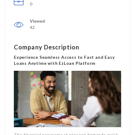
0
Viewed
42
Company Description
Experience Seamless Access to Fast and Easy
Loans Anytime with EzLoan Platform
The financial panorama at present demands quick