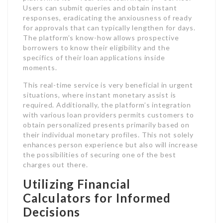
Users can submit queries and obtain instant
responses, eradicating the anxiousness of ready
for approvals that can typically lengthen for days.
The platform’s know-how allows prospective
borrowers to know their eligibility and the
specifics of their loan applications inside
moments.
This real-time service is very beneficial in urgent
situations, where instant monetary assist is
required. Additionally, the platform’s integration
with various loan providers permits customers to
obtain personalized presents primarily based on
their individual monetary profiles. This not solely
enhances person experience but also will increase
the possibilities of securing one of the best
charges out there.
Utilizing Financial
Calculators for Informed
Decisions