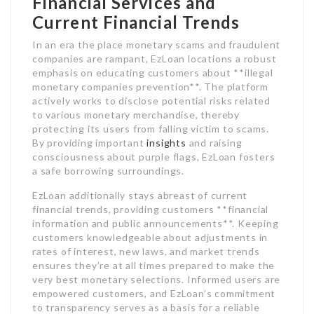
Financial Services and
Current Financial Trends
In an era the place monetary scams and fraudulent
companies are rampant, EzLoan locations a robust
emphasis on educating customers about **illegal
monetary companies prevention**. The platform
actively works to disclose potential risks related
to various monetary merchandise, thereby
protecting its users from falling victim to scams.
By providing important
insights
and raising
consciousness about purple flags, EzLoan fosters
a safe borrowing surroundings.
EzLoan additionally stays abreast of current
financial trends, providing customers **financial
information and public announcements**. Keeping
customers knowledgeable about adjustments in
rates of interest, new laws, and market trends
ensures they’re at all times prepared to make the
very best monetary selections. Informed users are
empowered customers, and EzLoan’s commitment
to transparency serves as a basis for a reliable