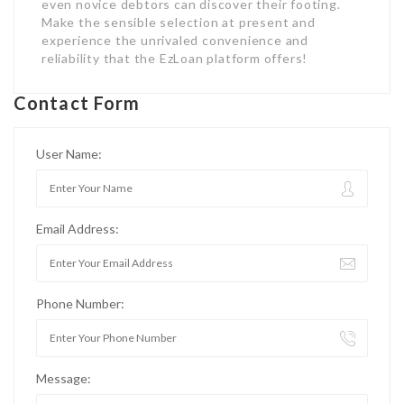
even novice debtors can discover their footing.
Make the sensible selection at present and
experience the unrivaled convenience and
reliability that the EzLoan platform offers!
Contact Form
User Name:
Email Address:
Phone Number:
Message: