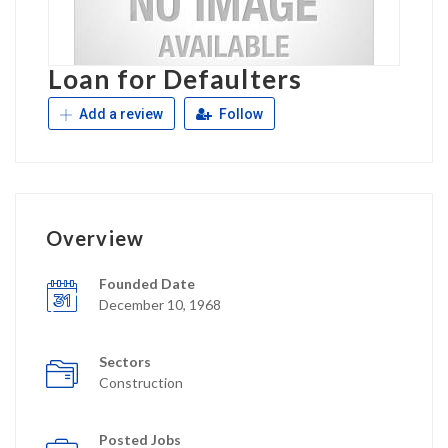
Loan for Defaulters
Add a review
Follow
Overview
Founded Date
December 10, 1968
Sectors
Construction
Posted Jobs