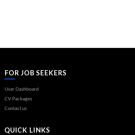
FOR JOB SEEKERS
User Dashboard
CV Packages
Contact us
QUICK LINKS