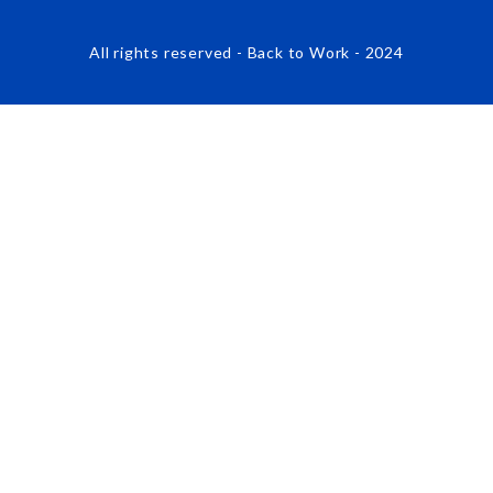
All rights reserved - Back to Work - 2024