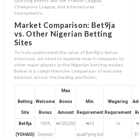
sporting events like the Premier League,
Champions League, and international
tournaments.
Market Comparison: Bet9ja
vs. Other Nigerian Betting
Sites
To truly understand the value of Bet9ja’s bonus
structure, we need to examine how it compares to
other major players in the Nigerian betting market.
Below is a comprehensive comparison of welcome
bonuses across the leading platforms:
Max
Betting
Welcome
Bonus
Min.
Wagering
Add
Site
Bonus
Amount
Requirement
Requirement
Be
Bet9ja
100%
₦100,000
₦10
1x
₦
(YOHAIG)
Deposit
qualifying bet
F