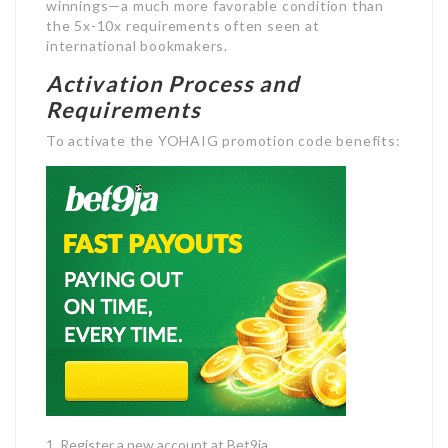
winnings—a much more favorable condition than
the 5x-10x requirements often seen at
international bookmakers.
Activation Process and
Requirements
To activate the YOHAIG promotion code benefits:
Register a new account at Bet9ja