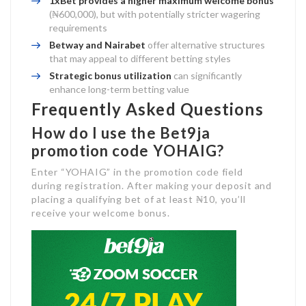
1xBet provides a higher maximum welcome bonus
(₦600,000), but with potentially stricter wagering
requirements
Betway and Nairabet
offer alternative structures
that may appeal to different betting styles
Strategic bonus utilization
can significantly
enhance long-term betting value
Frequently Asked Questions
How do I use the Bet9ja
promotion code YOHAIG?
Enter “YOHAIG” in the promotion code field
during registration. After making your deposit and
placing a qualifying bet of at least ₦10, you’ll
receive your welcome bonus.