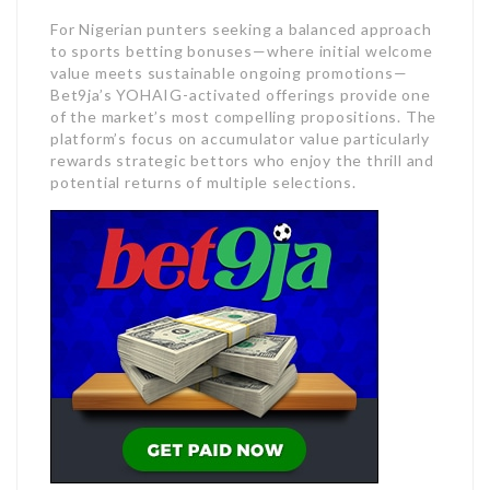
For Nigerian punters seeking a balanced approach
to sports betting bonuses—where initial welcome
value meets sustainable ongoing promotions—
Bet9ja’s YOHAIG-activated offerings provide one
of the market’s most compelling propositions. The
platform’s focus on accumulator value particularly
rewards strategic bettors who enjoy the thrill and
potential returns of multiple selections.