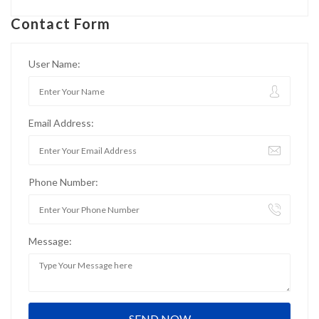
Contact Form
User Name:
Email Address:
Phone Number:
Message: