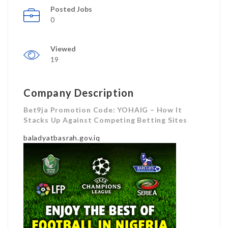
Posted Jobs
0
Viewed
19
Company Description
Bet9ja Promotion Code: YOHAIG – How It
Stacks Up Against Competing Betting Sites
baladyatbasrah.gov.iq