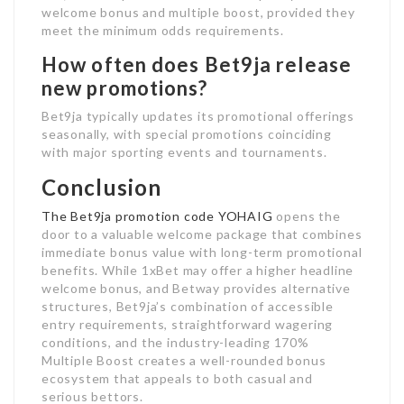
welcome bonus and multiple boost, provided they
meet the minimum odds requirements.
How often does Bet9ja release
new promotions?
Bet9ja typically updates its promotional offerings
seasonally, with special promotions coinciding
with major sporting events and tournaments.
Conclusion
The Bet9ja promotion code YOHAIG
opens the
door to a valuable welcome package that combines
immediate bonus value with long-term promotional
benefits. While 1xBet may offer a higher headline
welcome bonus, and Betway provides alternative
structures, Bet9ja’s combination of accessible
entry requirements, straightforward wagering
conditions, and the industry-leading 170%
Multiple Boost creates a well-rounded bonus
ecosystem that appeals to both casual and
serious bettors.