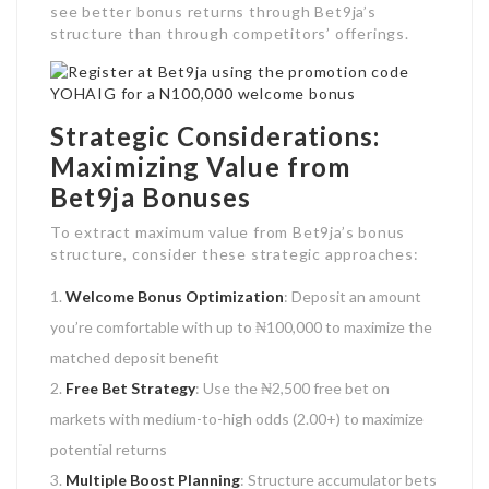
see better bonus returns through Bet9ja’s
structure than through competitors’ offerings.
Strategic Considerations:
Maximizing Value from
Bet9ja Bonuses
To extract maximum value from Bet9ja’s bonus
structure, consider these strategic approaches:
Welcome Bonus Optimization
: Deposit an amount
you’re comfortable with up to ₦100,000 to maximize the
matched deposit benefit
Free Bet Strategy
: Use the ₦2,500 free bet on
markets with medium-to-high odds (2.00+) to maximize
potential returns
Multiple Boost Planning
: Structure accumulator bets