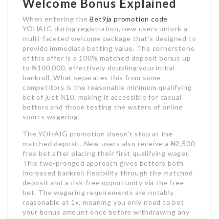
Welcome Bonus Explained
When entering the
Bet9ja promotion code
YOHAIG during registration, new users unlock a
multi-faceted welcome package that’s designed to
provide immediate betting value. The cornerstone
of this offer is a 100% matched deposit bonus up
to ₦100,000, effectively doubling your initial
bankroll. What separates this from some
competitors is the reasonable minimum qualifying
bet of just ₦10, making it accessible for casual
bettors and those testing the waters of online
sports wagering.
The YOHAIG promotion doesn’t stop at the
matched deposit. New users also receive a ₦2,500
free bet after placing their first qualifying wager.
This two-pronged approach gives bettors both
increased bankroll flexibility through the matched
deposit and a risk-free opportunity via the free
bet. The wagering requirements are notably
reasonable at 1x, meaning you only need to bet
your bonus amount once before withdrawing any