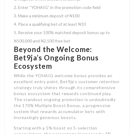
Enter “YOHAIG” in the promotion code field
Make a minimum deposit of ₦100
Place a qualifying bet of at least ₦10
Receive your 100% matched deposit bonus up to
₦100,000 and ₦2,500 free bet
Beyond the Welcome:
Bet9ja’s Ongoing Bonus
Ecosystem
While the YOHAIG welcome bonus provides an
excellent entry point, Bet9ja’s customer retention
strategy truly shines through its comprehensive
bonus ecosystem that rewards continued play.
The standout ongoing promotion is undoubtedly
the 170% Multiple Boost Bonus, a progressive
system that rewards accumulator bets with
increasingly generous boosts.
Starting with a 5% boost on 5-selection
accumulators, the percentage increases by 5%