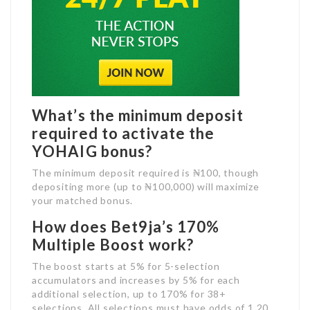
What’s the minimum deposit
required to activate the
YOHAIG bonus?
The minimum deposit required is ₦100, though
depositing more (up to ₦100,000) will maximize
your matched bonus.
How does Bet9ja’s 170%
Multiple Boost work?
The boost starts at 5% for 5-selection
accumulators and increases by 5% for each
additional selection, up to 170% for 38+
selections. All selections must have odds of 1.20