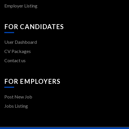
Employer Listing
FOR CANDIDATES
User Dashboard
CV Packages
Contact us
FOR EMPLOYERS
Post New Job
Jobs Listing