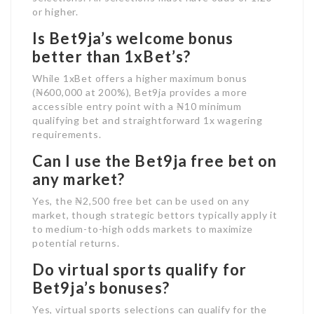
or higher.
Is Bet9ja’s welcome bonus
better than 1xBet’s?
While 1xBet offers a higher maximum bonus
(₦600,000 at 200%), Bet9ja provides a more
accessible entry point with a ₦10 minimum
qualifying bet and straightforward 1x wagering
requirements.
Can I use the Bet9ja free bet on
any market?
Yes, the ₦2,500 free bet can be used on any
market, though strategic bettors typically apply it
to medium-to-high odds markets to maximize
potential returns.
Do virtual sports qualify for
Bet9ja’s bonuses?
Yes, virtual sports selections can qualify for the