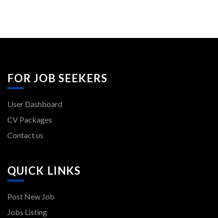
FOR JOB SEEKERS
User Dashboard
CV Packages
Contact us
QUICK LINKS
Post New Job
Jobs Listing