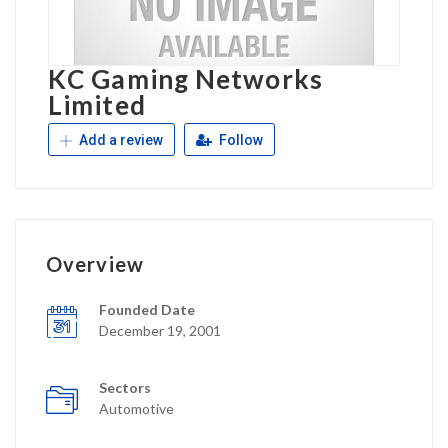
KC Gaming Networks
Limited
Add a review
Follow
Overview
Founded Date
December 19, 2001
Sectors
Automotive