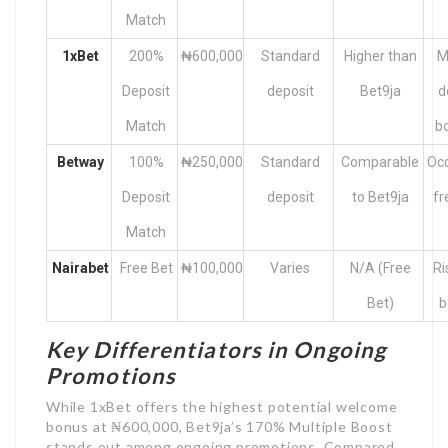
Match
1xBet
200%
₦600,000
Standard
Higher than
M
Deposit
deposit
Bet9ja
d
Match
b
Betway
100%
₦250,000
Standard
Comparable
Occ
Deposit
deposit
to Bet9ja
fr
Match
Nairabet
Free Bet
₦100,000
Varies
N/A (Free
Ri
Bet)
b
Key Differentiators in Ongoing
Promotions
While 1xBet offers the highest potential welcome
bonus at ₦600,000, Bet9ja’s 170% Multiple Boost
stands out among ongoing promotions. Compared