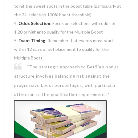
to hit the sweet spots in the boost table (particularly at
the 24-selection 100% boost threshold)
Odds Selection
: Focus on selections with odds of
1.20 or higher to qualify for the Multiple Boost
Event Timing
: Remember that events must start
within 12 days of bet placement to qualify for the
Multiple Boost
“The strategic approach to Bet9ja’s bonus
structure involves balancing risk against the
progressive boost percentages, with particular
attention to the qualification requirements.”