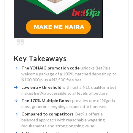
Key Takeaways
The YOHAIG promotion code
unlocks Bet9ja’s
welcome package of a 100% matched deposit up to
₦100,000 plus a ₦2,500 free bet
Low entry threshold
with just a ₦10 qualifying bet
makes Bet9ja accessible to all levels of bettors
The 170% Multiple Boost
provides one of Nigeria’s
most generous ongoing accumulator bonuses
Compared to competitors
, Bet9ja offers a
balanced approach with reasonable wagering
requirements and strong ongoing value