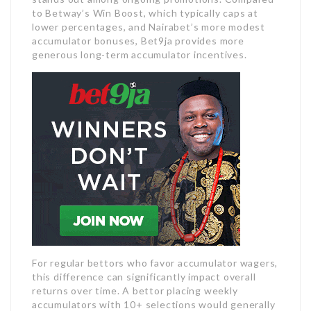
to Betway’s Win Boost, which typically caps at
lower percentages, and Nairabet’s more modest
accumulator bonuses, Bet9ja provides more
generous long-term accumulator incentives.
For regular bettors who favor accumulator wagers,
this difference can significantly impact overall
returns over time. A bettor placing weekly
accumulators with 10+ selections would generally