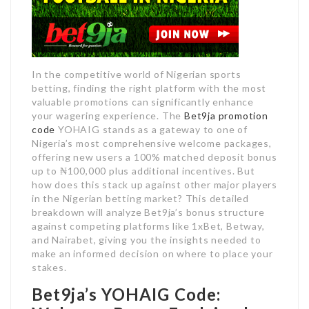
In the competitive world of Nigerian sports
betting, finding the right platform with the most
valuable promotions can significantly enhance
your wagering experience. The
Bet9ja promotion
code
YOHAIG stands as a gateway to one of
Nigeria’s most comprehensive welcome packages,
offering new users a 100% matched deposit bonus
up to ₦100,000 plus additional incentives. But
how does this stack up against other major players
in the Nigerian betting market? This detailed
breakdown will analyze Bet9ja’s bonus structure
against competing platforms like 1xBet, Betway,
and Nairabet, giving you the insights needed to
make an informed decision on where to place your
stakes.
Bet9ja’s YOHAIG Code: