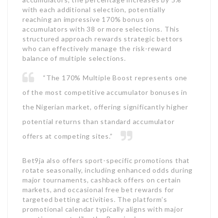
with each additional selection, potentially
reaching an impressive 170% bonus on
accumulators with 38 or more selections. This
structured approach rewards strategic bettors
who can effectively manage the risk-reward
balance of multiple selections.
“The 170% Multiple Boost represents one
of the most competitive accumulator bonuses in
the Nigerian market, offering significantly higher
potential returns than standard accumulator
offers at competing sites.”
Bet9ja also offers sport-specific promotions that
rotate seasonally, including enhanced odds during
major tournaments, cashback offers on certain
markets, and occasional free bet rewards for
targeted betting activities. The platform’s
promotional calendar typically aligns with major