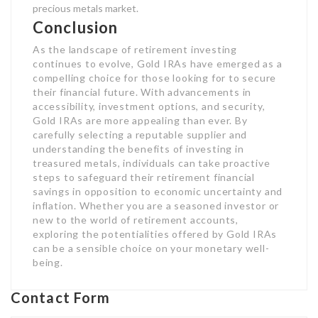
precious metals market.
Conclusion
As the landscape of retirement investing
continues to evolve, Gold IRAs have emerged as a
compelling choice for those looking for to secure
their financial future. With advancements in
accessibility, investment options, and security,
Gold IRAs are more appealing than ever. By
carefully selecting a reputable supplier and
understanding the benefits of investing in
treasured metals, individuals can take proactive
steps to safeguard their retirement financial
savings in opposition to economic uncertainty and
inflation. Whether you are a seasoned investor or
new to the world of retirement accounts,
exploring the potentialities offered by Gold IRAs
can be a sensible choice on your monetary well-
being.
Contact Form