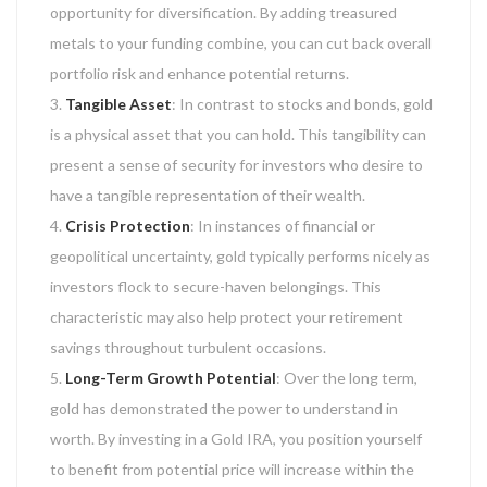
opportunity for diversification. By adding treasured
metals to your funding combine, you can cut back overall
portfolio risk and enhance potential returns.
Tangible Asset
: In contrast to stocks and bonds, gold
is a physical asset that you can hold. This tangibility can
present a sense of security for investors who desire to
have a tangible representation of their wealth.
Crisis Protection
: In instances of financial or
geopolitical uncertainty, gold typically performs nicely as
investors flock to secure-haven belongings. This
characteristic may also help protect your retirement
savings throughout turbulent occasions.
Long-Term Growth Potential
: Over the long term,
gold has demonstrated the power to understand in
worth. By investing in a Gold IRA, you position yourself
to benefit from potential price will increase within the