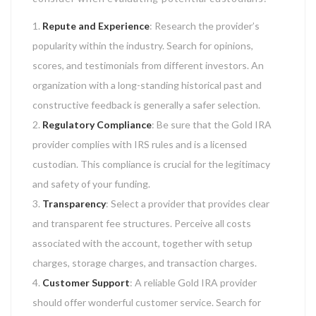
Repute and Experience
: Research the provider’s
popularity within the industry. Search for opinions,
scores, and testimonials from different investors. An
organization with a long-standing historical past and
constructive feedback is generally a safer selection.
Regulatory Compliance
: Be sure that the Gold IRA
provider complies with IRS rules and is a licensed
custodian. This compliance is crucial for the legitimacy
and safety of your funding.
Transparency
: Select a provider that provides clear
and transparent fee structures. Perceive all costs
associated with the account, together with setup
charges, storage charges, and transaction charges.
Customer Support
: A reliable Gold IRA provider
should offer wonderful customer service. Search for