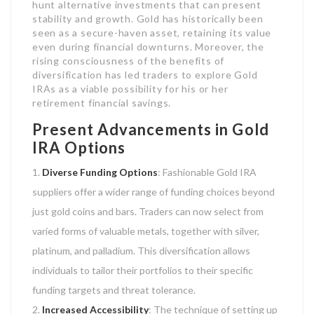
hunt alternative investments that can present
stability and growth. Gold has historically been
seen as a secure-haven asset, retaining its value
even during financial downturns. Moreover, the
rising consciousness of the benefits of
diversification has led traders to explore Gold
IRAs as a viable possibility for his or her
retirement financial savings.
Present Advancements in Gold
IRA Options
Diverse Funding Options
: Fashionable Gold IRA
suppliers offer a wider range of funding choices beyond
just gold coins and bars. Traders can now select from
varied forms of valuable metals, together with silver,
platinum, and palladium. This diversification allows
individuals to tailor their portfolios to their specific
funding targets and threat tolerance.
Increased Accessibility
: The technique of setting up