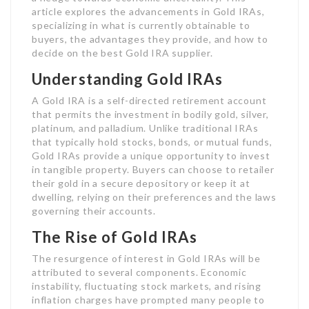
article explores the advancements in Gold IRAs,
specializing in what is currently obtainable to
buyers, the advantages they provide, and how to
decide on the best Gold IRA supplier.
Understanding Gold IRAs
A Gold IRA is a self-directed retirement account
that permits the investment in bodily gold, silver,
platinum, and palladium. Unlike traditional IRAs
that typically hold stocks, bonds, or mutual funds,
Gold IRAs provide a unique opportunity to invest
in tangible property. Buyers can choose to retailer
their gold in a secure depository or keep it at
dwelling, relying on their preferences and the laws
governing their accounts.
The Rise of Gold IRAs
The resurgence of interest in Gold IRAs will be
attributed to several components. Economic
instability, fluctuating stock markets, and rising
inflation charges have prompted many people to