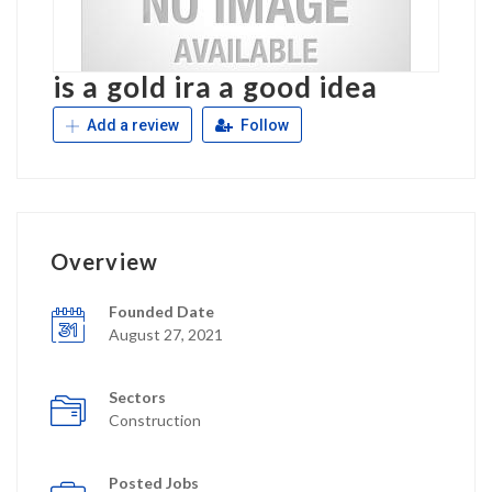
is a gold ira a good idea
Add a review
Follow
Overview
Founded Date
August 27, 2021
Sectors
Construction
Posted Jobs