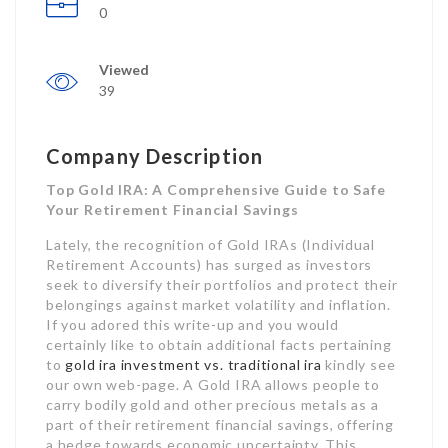
0
Viewed
39
Company Description
Top Gold IRA: A Comprehensive Guide to Safe
Your Retirement Financial Savings
Lately, the recognition of Gold IRAs (Individual
Retirement Accounts) has surged as investors
seek to diversify their portfolios and protect their
belongings against market volatility and inflation.
If you adored this write-up and you would
certainly like to obtain additional facts pertaining
to
gold ira investment vs. traditional ira
kindly see
our own web-page. A Gold IRA allows people to
carry bodily gold and other precious metals as a
part of their retirement financial savings, offering
a hedge towards economic uncertainty. This