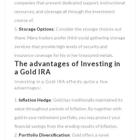
companies that present dedicated support, instructional
resources, and steerage all through the investment
course of.
Storage Options
: Consider the storage choices out
there. Many traders prefer third-social gathering storage
services that provide high levels of security and
insurance coverage for his or her treasured metals.
The advantages of Investing in
a Gold IRA
Investing in a Gold IRA affords quite a few
advantages:
Inflation Hedge
: Gold has traditionally maintained its
value throughout periods of inflation. By together with
gold in your retirement portfolio, you may protect your
financial savings from the eroding results of inflation.
Portfolio Diversification
: Gold offers a novel