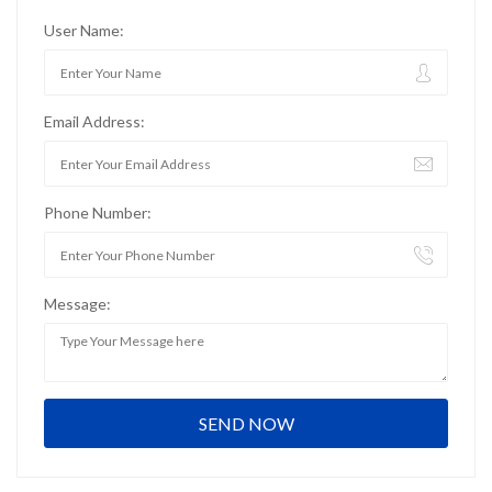
User Name:
Email Address:
Phone Number:
Message: