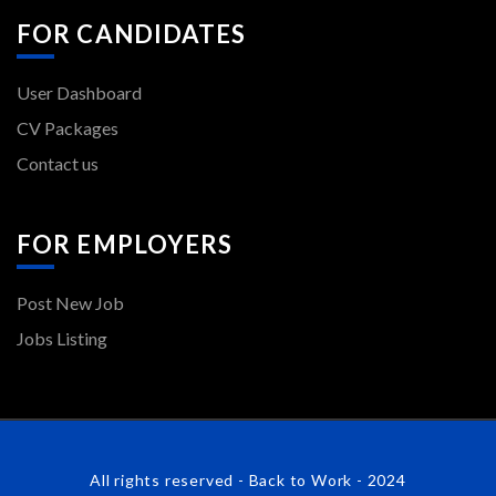
FOR CANDIDATES
User Dashboard
CV Packages
Contact us
FOR EMPLOYERS
Post New Job
Jobs Listing
All rights reserved - Back to Work - 2024