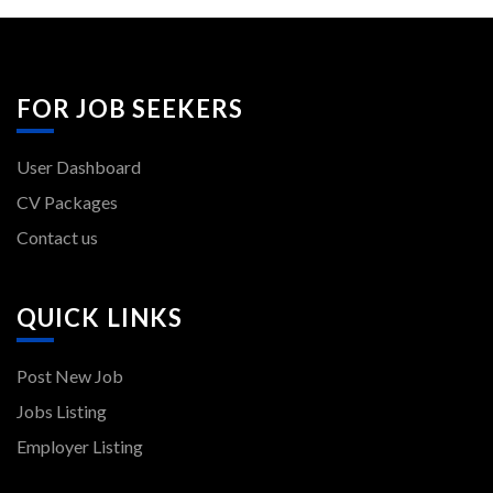
FOR JOB SEEKERS
User Dashboard
CV Packages
Contact us
QUICK LINKS
Post New Job
Jobs Listing
Employer Listing