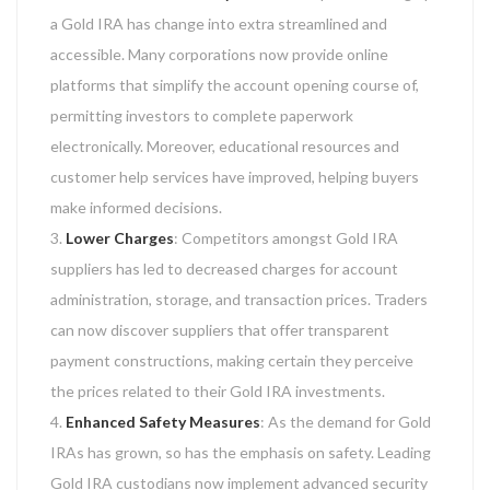
a Gold IRA has change into extra streamlined and
accessible. Many corporations now provide online
platforms that simplify the account opening course of,
permitting investors to complete paperwork
electronically. Moreover, educational resources and
customer help services have improved, helping buyers
make informed decisions.
Lower Charges
: Competitors amongst Gold IRA
suppliers has led to decreased charges for account
administration, storage, and transaction prices. Traders
can now discover suppliers that offer transparent
payment constructions, making certain they perceive
the prices related to their Gold IRA investments.
Enhanced Safety Measures
: As the demand for Gold
IRAs has grown, so has the emphasis on safety. Leading
Gold IRA custodians now implement advanced security