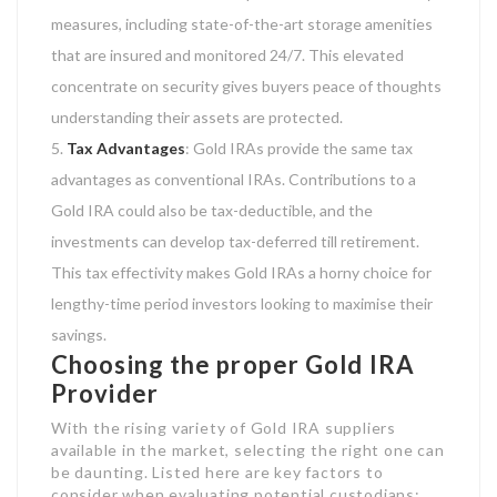
measures, including state-of-the-art storage amenities
that are insured and monitored 24/7. This elevated
concentrate on security gives buyers peace of thoughts
understanding their assets are protected.
Tax Advantages
: Gold IRAs provide the same tax
advantages as conventional IRAs. Contributions to a
Gold IRA could also be tax-deductible, and the
investments can develop tax-deferred till retirement.
This tax effectivity makes Gold IRAs a horny choice for
lengthy-time period investors looking to maximise their
savings.
Choosing the proper Gold IRA
Provider
With the rising variety of Gold IRA suppliers
available in the market, selecting the right one can
be daunting. Listed here are key factors to
consider when evaluating potential custodians: