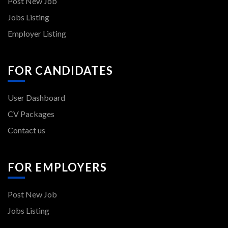
Post New Job
Jobs Listing
Employer Listing
FOR CANDIDATES
User Dashboard
CV Packages
Contact us
FOR EMPLOYERS
Post New Job
Jobs Listing