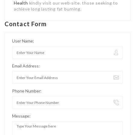
Health
kindly visit our web-site. those seeking to
achieve long lasting fat burning.
Contact Form
User Name:
Email Address:
Phone Number:
Message: