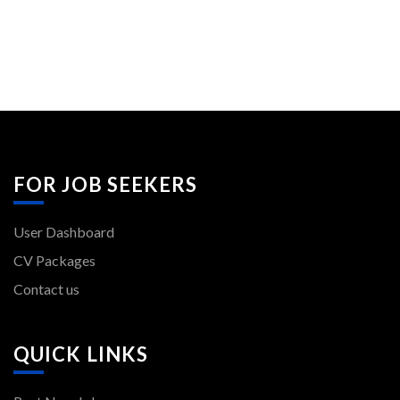
FOR JOB SEEKERS
User Dashboard
CV Packages
Contact us
QUICK LINKS