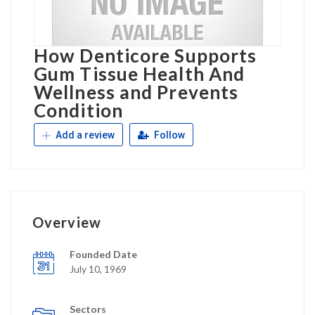
How Denticore Supports
Gum Tissue Health And
Wellness and Prevents
Condition
Add a review
Follow
Overview
Founded Date
July 10, 1969
Sectors