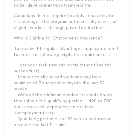
to meet the following eligibility requirements:
– Lost your task through no fault (not fired for
misconduct).
– I have actually lacked work and pay for a
minimum of 7 successive days in the last 52
weeks.
– Worked the minimum needed insurable hours
throughout the qualifying period: – 420 to 700
hours required, depending on the local
unemployment rate
– Qualifying period = last 52 weeks or duration
because the last EI claim
In addition to laid-off employees, individuals in the
following remarkable scenarios may get approved
for EI advantages:
– Self-employed employees who paid premiums on
insurable incomes.
– Anglers who are actively seeking work.
– Teachers on seasonal lay-offs.
– Canadian Armed Forces members released from