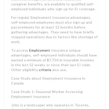
work.
To access
Employment
Insurance unique
advantages, self-employed individuals should have
earned a minimum of $7,750 in insurable incomes
in the last 52 weeks or since their last EI claim.
Other eligibility
criteria
also use.
Case Study about Employment Insurance in
Canada
Case Study 1: Seasonal Worker Accessing
Employment Insurance
John is a landscaper who operates in Toronto,
Ontario. He works full-time from March to
November, but his company lays him off every
winter when landscaping work decreases. John
has actually accumulated over 700 insurable hours
in the last 52 weeks. Since he was laid off, John
made an application for and got EI routine
advantages to survive the winter season months.
As a seasonal employee, John was eligible to