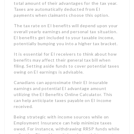
It is essential for EI receivers to think about how
benefits may affect their general tax bill when
filing. Setting aside funds to cover potential taxes
owing on EI earnings is advisable.
Canadians can approximate their EI insurable
earnings and potential EI advantage amount
utilizing the EI Benefits Online Calculator. This
can help anticipate taxes payable on EI income
received.
Being strategic with income sources while on
Employment Insurance can help minimize taxes
owed. For instance, withdrawing RRSP funds while
collecting EI could result in substantial tax costs.
When Should You Make An Application For
Employment Insurance Benefits?
To avoid delays, it is advisable to look for EI
advantages as quickly as you quit working.
Many employees incorrectly believe they require
to get their Record of Employment (ROE) from