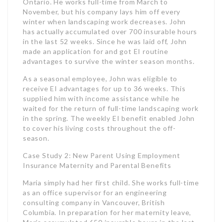
receive EI advantages for up to 36 weeks. This
supplied him with income assistance while he
waited for the return of full-time landscaping work
in the spring. The weekly EI benefit enabled John
to cover his living costs throughout the off-
season.
Case Study 2: New Parent Using Employment
Insurance Maternity and Parental Benefits
Maria simply had her first child. She works full-time
as an office supervisor for an engineering
consulting company in Vancouver, British
Columbia. In preparation for her maternity leave,
Maria accumulated 650 insurable hours in the last
52 weeks.
Maria requested Employment Insurance maternity
advantages, which offered her with 15 weeks of
earnings assistance around the time she offered
birth. After her maternity leave, Maria transitioned
to EI adult benefits and got an additional 35
weeks off work to care for her newborn child. In