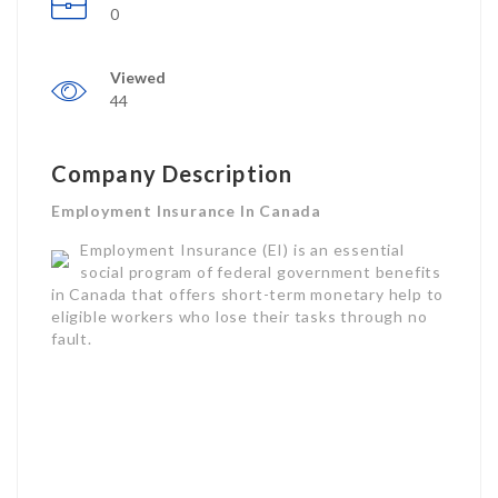
0
Viewed
44
Company Description
Employment Insurance In Canada
Employment Insurance (EI) is an essential
social program of federal government benefits
in Canada that offers short-term monetary help to
eligible workers who lose their tasks through no
fault.
Commonly referred to as “EI,” this program is
administered by Employment and Social
Development Canada (ESDC) and the Canada
Employment Insurance Commission (CEIC).
EI uses earnings support and task search help