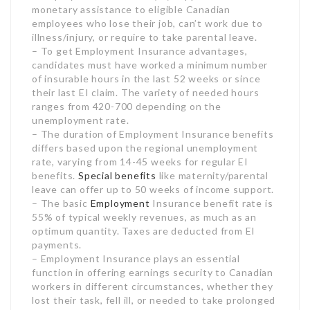
unemployment rate.
– The duration of Employment Insurance benefits
differs based upon the regional unemployment
rate, varying from 14-45 weeks for regular EI
benefits.
Special benefits
like maternity/parental
leave can offer up to 50 weeks of income support.
– The basic
Employment
Insurance benefit rate is
55% of typical weekly revenues, as much as an
optimum quantity. Taxes are deducted from EI
payments.
– Employment Insurance plays an essential
function in offering earnings security to Canadian
workers in different circumstances, whether they
lost their task, fell ill, or needed to take prolonged
leave.
– Accessing Employment Insurance advantages as
required can offer vital financial assistance to
Canadians who certify during tough durations of
joblessness, sickness, or adult leave.
Monitor us for the most current news and
expert insights on Employment Insurance and
all things staff member advantages in Canada. Our