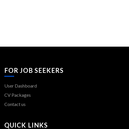
FOR JOB SEEKERS
User Dashboard
CV Packages
Contact us
QUICK LINKS
Post New Job
Jobs Listing
Employer Listing