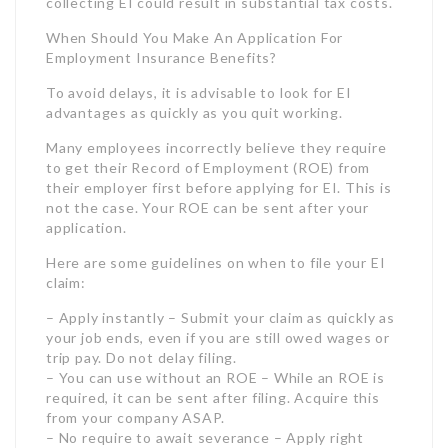
their employer first before applying for EI. This is
not the case. Your ROE can be sent after your
application.
Here are some guidelines on when to file your EI
claim:
– Apply instantly – Submit your claim as quickly as
your job ends, even if you are still owed wages or
trip pay. Do not delay filing.
– You can use without an ROE – While an ROE is
required, it can be sent after filing. Acquire this
from your company ASAP.
– No require to await severance – Apply right
away and report any severance amounts later.
Severance might affect your benefit quantity.
– File rapidly – Apply early to get benefits
streaming much faster, even if your last day is a
couple of weeks out.
Filing your EI claim without delay ensures your
advantages kick in as quickly as you end up being
eligible. As the application can take 28 days to