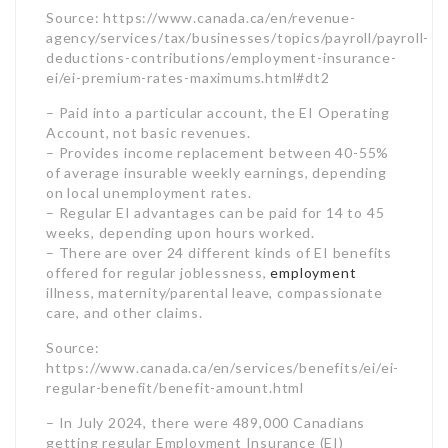
of average insurable weekly earnings, depending
on local unemployment rates.
– Regular EI advantages can be paid for 14 to 45
weeks, depending upon hours worked.
– There are over 24 different kinds of EI benefits
offered for regular joblessness,
employment
illness, maternity/parental leave, compassionate
care, and other claims.
Source:
https://www.canada.ca/en/services/benefits/ei/ei-
regular-benefit/benefit-amount.html
– In July 2024, there were 489,000 Canadians
getting regular Employment Insurance (EI)
benefits, which was a boost of 2.2% (11,000
individuals) compared to the previous month.
Source: https://www150.statcan.gc.ca/n1/daily-
quotidien/240919/dq240919a-eng.htm
– EI supports Canadian financial stability by
supplying earnings help during temporary
unemployment.