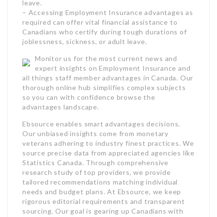
thorough online hub simplifies complex subjects
so you can with confidence browse the
advantages landscape.
Ebsource enables smart advantages decisions.
Our unbiased insights come from monetary
veterans adhering to industry finest practices. We
source precise data from appreciated agencies like
Statistics Canada. Through comprehensive
research study of top providers, we provide
tailored recommendations matching individual
needs and budget plans. At Ebsource, we keep
rigorous editorial requirements and transparent
sourcing. Our goal is gearing up Canadians with
relied on understanding to pick ideal benefits with
confidence. Our function is being Canada’s the
majority of reliable resource for smart benefits
guidance.
Contact Form