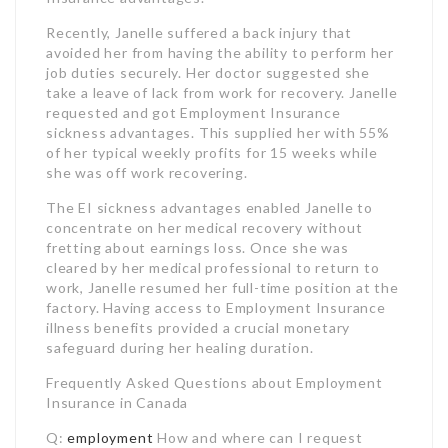
she was off work recovering.
The EI sickness advantages enabled Janelle to
concentrate on her medical recovery without
fretting about earnings loss. Once she was
cleared by her medical professional to return to
work, Janelle resumed her full-time position at the
factory. Having access to Employment Insurance
illness benefits provided a crucial monetary
safeguard during her healing duration.
Frequently Asked Questions about Employment
Insurance in Canada
Q:
employment
How and where can I request
routine EI benefits?
A: You need to send an online application for EI,
which you can do from home, a public internet
website like a library, or a Service Canada Centre.
Q: What are the requirements to certify for
regular EI advantages?