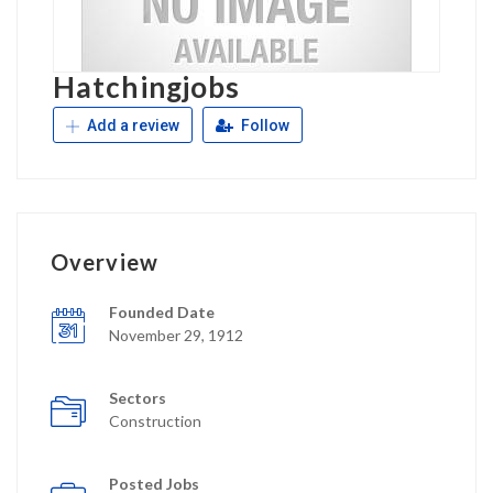
Hatchingjobs
Add a review
Follow
Overview
Founded Date
November 29, 1912
Sectors
Construction
Posted Jobs