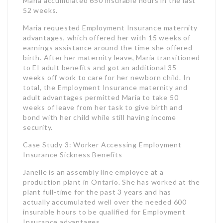
total, the Employment Insurance maternity and
adult advantages permitted Maria to take 50
weeks of leave from her task to give birth and
bond with her child while still having income
security.
Case Study 3: Worker Accessing Employment
Insurance Sickness Benefits
Janelle is an assembly line employee at a
production plant in Ontario. She has worked at the
plant full-time for the past 3 years and has
actually accumulated well over the needed 600
insurable hours to be qualified for Employment
Insurance advantages.
Recently, Janelle suffered a back injury that
avoided her from having the ability to perform her
job duties securely. Her doctor suggested she
take a leave of lack from work for recovery. Janelle
requested and got Employment Insurance
sickness advantages. This supplied her with 55%
of her typical weekly profits for 15 weeks while