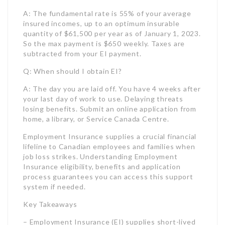
A: The day you are laid off. You have 4 weeks after
your last day of work to use. Delaying threats
losing benefits. Submit an online application from
home, a library, or Service Canada Centre.
Employment Insurance supplies a crucial financial
lifeline to Canadian employees and families when
job loss strikes. Understanding Employment
Insurance eligibility, benefits and application
process guarantees you can access this support
system if needed.
Key Takeaways
– Employment Insurance (EI) supplies short-lived
monetary assistance to eligible Canadian
employees who lose their job, can’t work due to
illness/injury, or require to take parental leave.
– To get Employment Insurance advantages,
candidates must have worked a minimum number
of insurable hours in the last 52 weeks or since
their last EI claim. The variety of needed hours
ranges from 420-700 depending on the