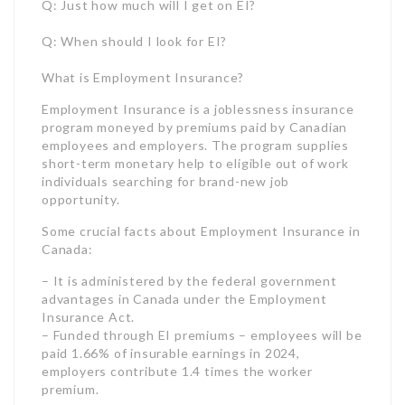
short-term monetary help to eligible out of work
individuals searching for brand-new job
opportunity.
Some crucial facts about Employment Insurance in
Canada:
– It is administered by the federal government
advantages in Canada under the Employment
Insurance Act.
– Funded through EI premiums – employees will be
paid 1.66% of insurable earnings in 2024,
employers contribute 1.4 times the worker
premium.
Source: https://www.canada.ca/en/revenue-
agency/services/tax/businesses/topics/payroll/payroll-
deductions-contributions/employment-insurance-
ei/ei-premium-rates-maximums.html#dt2
– Paid into a particular account, the EI Operating
Account, not basic revenues.
– Provides income replacement between 40-55%