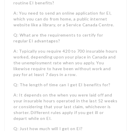
A: Typically you require 420 to 700 insurable hours
worked, depending upon your place in Canada and
the unemployment rate when you apply. You
likewise require to have been without work and
pay for at least 7 days in a row.
Q: The length of time can I get EI benefits for?
A: It depends on the when you were laid off and
your insurable hours operated in the last 52 weeks
or considering that your last claim, whichever is
shorter. Different rules apply if you get ill or
depart while on EI.
Q: Just how much will I get on EI?
A: The fundamental rate is 55% of your average
insured incomes, up to an optimum insurable
quantity of $61,500 per year as of January 1, 2023.
So the max payment is $650 weekly. Taxes are
subtracted from your EI payment.
Q: When should I obtain EI?