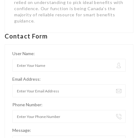
User Name:
Email Address:
Phone Number:
Message: