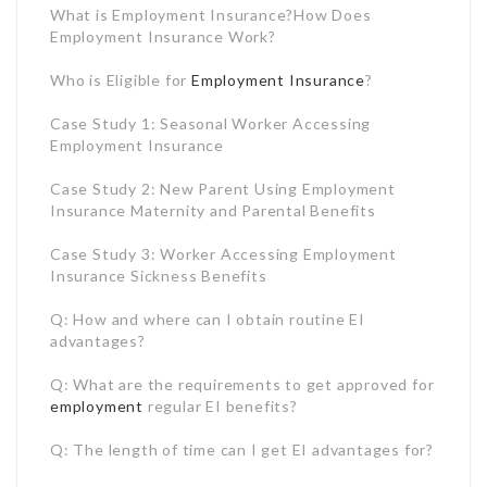
Case Study 2: New Parent Using Employment
Insurance Maternity and Parental Benefits
Case Study 3: Worker Accessing Employment
Insurance Sickness Benefits
Q: How and where can I obtain routine EI
advantages?
Q: What are the requirements to get approved for
employment
regular EI benefits?
Q: The length of time can I get EI advantages for?
Q: Just how much will I get on EI?
Q: When should I look for EI?
What is Employment Insurance?
Employment Insurance is a joblessness insurance
program moneyed by premiums paid by Canadian
employees and employers. The program supplies