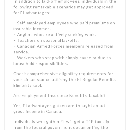
service.
– Workers who stop with simply cause or due to
household responsibilities.
Check comprehensive eligibility requirements for
your circumstance utilizing the EI Regular Benefits
Eligibility tool.
Are Employment Insurance Benefits Taxable?
Yes, EI advantages gotten are thought about
gross income in Canada.
Individuals who gather EI will get a T4E tax slip
from the federal government documenting the
total amount of their advantages for the tax year.
Taxes are automatically deducted from EI
payments when claimants choose this option.
The tax rate on EI benefits will depend upon your
overall yearly earnings and personal tax situation.
EI benefits get included to your taxable income,
potentially bumping you into a higher tax bracket.