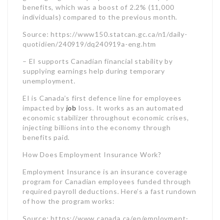
EI is Canada’s first defence line for employees
impacted by
job
loss. It works as an automated
economic stabilizer throughout economic crises,
injecting billions into the economy through
benefits paid.
How Does Employment Insurance Work?
Employment Insurance is an insurance coverage
program for Canadian employees funded through
required payroll deductions. Here’s a fast rundown
of how the program works:
Source: https://www.canada.ca/en/employment-
social-development/programs/ei.html
Canadians do not require to apply separately for
EI coverage. The program automatically covers all
eligible workers through payroll deductions.
Who is Eligible for Employment Insurance?
To receive EI regular advantages, applicants need