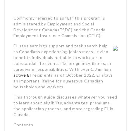
to Canadians experiencing joblessness. It also
benefits individuals not able to work due to
substantial life events like pregnancy, illness, or
caregiving responsibilities. With over 1.3 million
active EI
recipients as of October 2022, EI stays
an important lifeline for numerous Canadian
households and workers.
This thorough guide discusses whatever you need
to learn about eligibility, advantages, premiums,
the application process, and more regarding EI in
Canada.
Contents
What is Employment Insurance?How Does
Employment Insurance Work?
Who is Eligible for
Employment Insurance
?
Case Study 1: Seasonal Worker Accessing
Employment Insurance