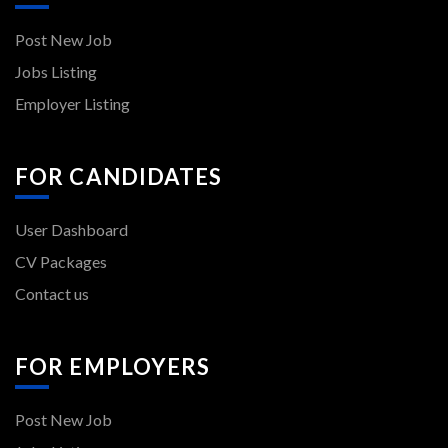
FOR CANDIDATES
User Dashboard
CV Packages
Contact us
FOR EMPLOYERS
Post New Job
Jobs Listing
All rights reserved - Back to Work - 2024