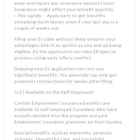
process, using early offers comfort.
Delaying your EI application can cost you
significant benefits. You generally can only get
payments retroactively for weeks after filing.
Is EI Available to the Self-Employed?
Certain Employment Insurance benefits are
available to self-employed Canadians who have
actually decided into the program and paid
Employment Insurance premiums on their income.
Special benefits, such as maternity, parental,
sickness, thoughtful care, and household
caregiver benefits, are available to qualified self-
employed individuals who sign up for EI coverage.
For regular Employment Insurance advantages,
self-employed employees must also sign up and
pay premiums for at least 12 months before
gathering advantages. They need to have briefly
stopped operations due to factors like shortage of