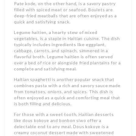
Pate kode, on the other hand, is a savory pastry
filled with spiced meat or seafood. Boulets are
deep-fried meatballs that are often enjoyed as a
quick and satisfying snack.
Legume haitien, a hearty stew of mixed
vegetables, is a staple in Haitian cuisine. The dish
typically includes ingredients like eggplant,
cabbage, carrots, and spinach, simmered in a
flavorful broth. Legume haitien is often served
over a bed of rice or alongside fried plantains for a
complete and satisfying meal.
Haitian spaghetti is another popular snack that
combines pasta with a rich and savory sauce made
from tomatoes, onions, and spices. This dish is
often enjoyed as a quick and comforting meal that
is both filling and delicious.
For those with a sweet tooth, Haitian desserts
like dous kokoye and bonbon siwo offer a
delectable end to any meal. Dous kokoye is a
creamy coconut dessert made with sweetened