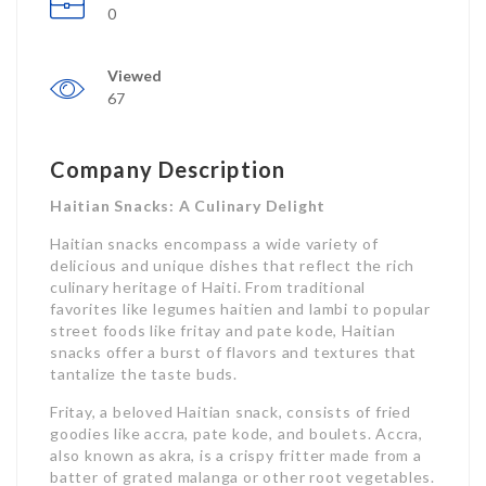
0
Viewed
67
Company Description
Haitian Snacks: A Culinary Delight
Haitian snacks encompass a wide variety of
delicious and unique dishes that reflect the rich
culinary heritage of Haiti. From traditional
favorites like legumes haitien and lambi to popular
street foods like fritay and pate kode, Haitian
snacks offer a burst of flavors and textures that
tantalize the taste buds.
Fritay, a beloved Haitian snack, consists of fried
goodies like accra, pate kode, and boulets. Accra,
also known as akra, is a crispy fritter made from a
batter of grated malanga or other root vegetables.