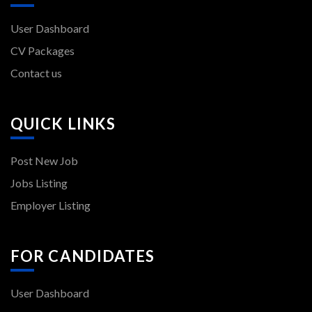
User Dashboard
CV Packages
Contact us
QUICK LINKS
Post New Job
Jobs Listing
Employer Listing
FOR CANDIDATES
User Dashboard