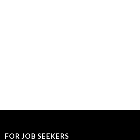
FOR JOB SEEKERS