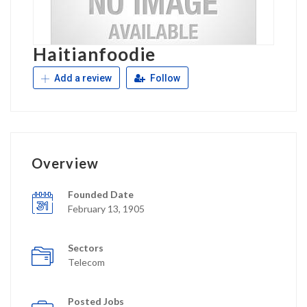
Haitianfoodie
Add a review
Follow
Overview
Founded Date
February 13, 1905
Sectors
Telecom
Posted Jobs