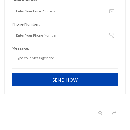
Phone Number:
Message: