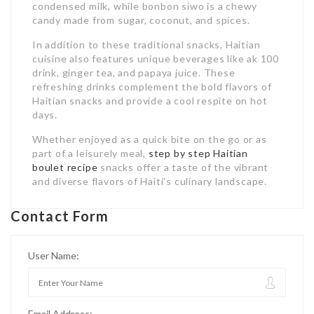
condensed milk, while bonbon siwo is a chewy
candy made from sugar, coconut, and spices.
In addition to these traditional snacks, Haitian
cuisine also features unique beverages like ak 100
drink, ginger tea, and papaya juice. These
refreshing drinks complement the bold flavors of
Haitian snacks and provide a cool respite on hot
days.
Whether enjoyed as a quick bite on the go or as
part of a leisurely meal,
step by step Haitian
boulet recipe
snacks offer a taste of the vibrant
and diverse flavors of Haiti’s culinary landscape.
Contact Form
User Name:
Email Address: