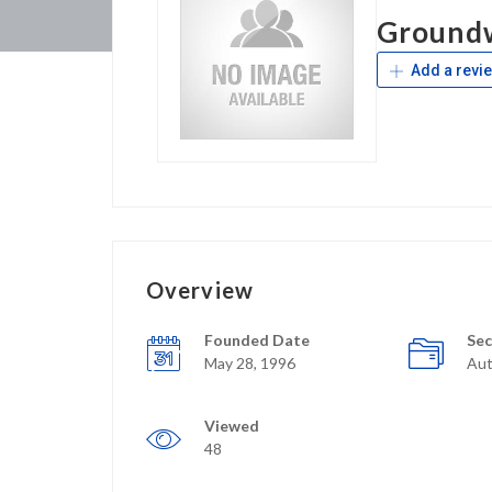
Ground
Add a revi
Overview
Founded Date
Sec
May 28, 1996
Aut
Viewed
48