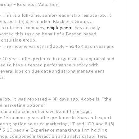
mote job. It posted 5 (5) days earlier. Blacklock Group,
ally posted this task on behalf of a Boston-based
year and an extensive benefit bundle.
e 10 years of experience in organization appraisal and
Need to have a tested performance history with
 several jobs on due date and strong management
ts.
te job. It was reposted 4 (4) days ago. Adobe is, “the
al marketing options.”
 year and a comprehensive benefit package.
re 15 or more years of experience in Saas and expert
vering option sales to marketing, IT and LOB and 8 (8)
f 5-10 people. Experience managing a firm holding
ce, composed interaction and analytical abilities.
ther NY, NJ or CT; might require to travel
 – Leadership Consulting.