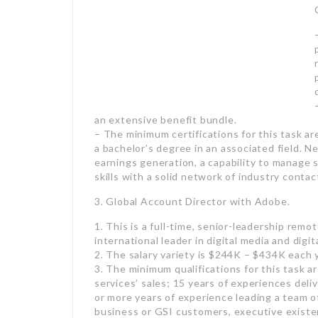
– This is a full-time, senior-leadership re
a recruitment company,
employment
has actu
consulting group.
– The income variety is $255K – $345K each 
– The minimum certifications for this task ar
a bachelor’s degree in an associated field. 
earnings generation, a capability to manage
skills with a solid network of industry contac
3. Global Account Director with Adobe.
1. This is a full-time, senior-leadership remo
international leader in digital media and digit
2. The salary variety is $244K – $434K each
3. The minimum qualifications for this task a
services’ sales; 15 years of experiences deli
or more years of experience leading a team o
business or GSI customers, executive existen
Remote function however must be based in ei
approximately 50%.
4. Director
employment
with The Miles Group