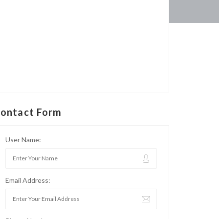
ontact Form
User Name:
Email Address: