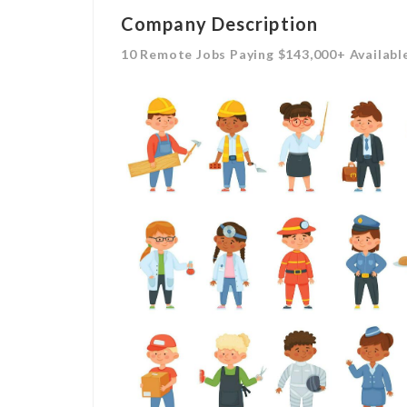
Company Description
10 Remote Jobs Paying $143,000+ Availabl