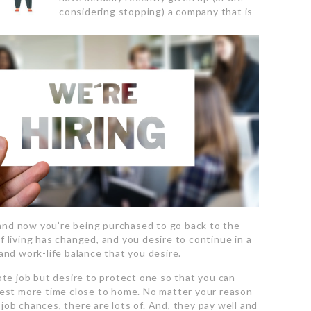
considering stopping) a company that is
and now you’re being purchased to go back to the
f living has changed, and you desire to continue in a
 and work-life balance that you desire.
e job but desire to protect one so that you can
est more time close to home. No matter your reason
job chances, there are lots of. And, they pay well and