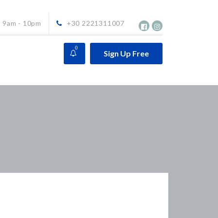
9am - 10pm
+30 2221311007
0
Sign Up Free