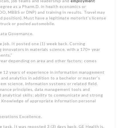
d truck or pooled automobile.
Data Governance.
te job. It posted one (1) week back. Corning
g innovators in materials science, with a 170+ year
ments.”
 year depending on area and other factors; comes
are 12 years of experience in information management
 and analytics in addition to a bachelor or master’s
em science, information systems or related field.
nance principles, data management tools and
analytical skills; ability to communicate and strong
Knowledge of appropriate information personal
perations Excellence.
te task. It was reposted 3 (3) days back. GE Health is,
d digital services innovator.”
y and a competitive advantage package.
 ten years of related work experience and an
gineering, company administration, etc). Need to