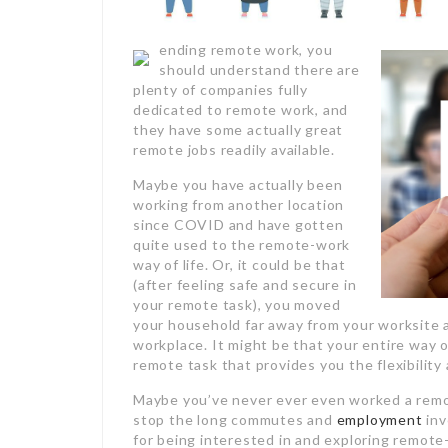
ending remote work, you
should understand there are
plenty of companies fully
dedicated to remote work, and
they have some actually great
remote jobs readily available.
Maybe you have actually been
working from another location
since COVID and have gotten
quite used to the remote-work
way of life. Or, it could be that
(after feeling safe and secure in
your remote task), you moved
your household far away from your worksite 
workplace. It might be that your entire way o
remote task that provides you the flexibility
Maybe you’ve never ever even worked a remot
stop the long commutes and
employment
inv
for being interested in and exploring remote-