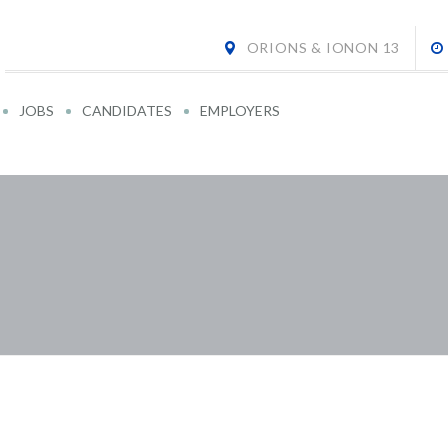
ORIONS & IONON 13
JOBS
CANDIDATES
EMPLOYERS