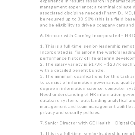
and be eligibility to drive a company cars an
6. Director with Corning Incorporated – HR 
1. This is a full-time, senior-leadership remo
Incorporated is, “is among the world’s leadin
performance history of life-altering develop
2. The salary variety is $173K – $237K each
with a detailed benefit bundle.
3. The minimum qualifications for this task 
to consist of information governance, quality
degree in information science, computer syst
Need understanding of HR information gover
database systems; outstanding analytical and 
management and team management abilities. 
privacy and security policies.
7. Senior Director with GE Health – Digital O
1. This is a full-time, senior-leadership remo
“a leading international medical innovation an
2. The wage range is $168K – $252K annuall
3. The minimum credentials for this task are
appropriate bachelor’s degree (marketing, en