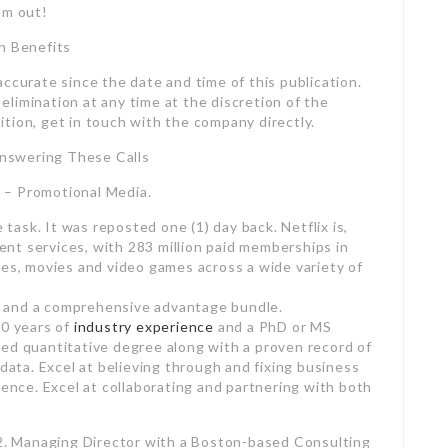
em out!
h Benefits
ccurate since the date and time of this publication.
limination at any time at the discretion of the
tion, get in touch with the company directly.
nswering These Calls
ix – Promotional Media.
 task. It was reposted one (1) day back. Netflix is,
nt services, with 283 million paid memberships in
ies, movies and video games across a wide variety of
 and a comprehensive advantage bundle.
10 years of
industry experience
and a PhD or MS
ed quantitative degree along with a proven record of
 data. Excel at believing through and fixing business
ience. Excel at collaborating and partnering with both
d Consulting Group – Business Valuation.