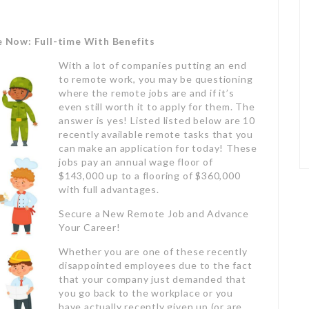
e Now: Full-time With Benefits
With a lot of companies putting an end
to remote work, you may be questioning
where the remote jobs are and if it’s
even still worth it to apply for them. The
answer is yes! Listed listed below are 10
recently available remote tasks that you
can make an application for today! These
jobs pay an annual wage floor of
$143,000 up to a flooring of $360,000
with full advantages.
Secure a New Remote Job and Advance
Your Career!
Whether you are one of these recently
disappointed employees due to the fact
that your company just demanded that
you go back to the workplace or you
have actually recently given up (or are