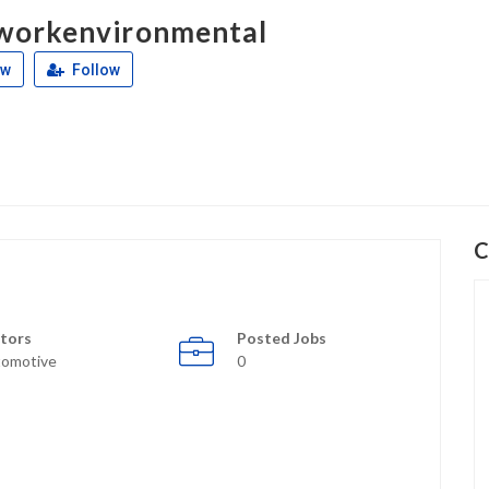
workenvironmental
ew
Follow
C
tors
Posted Jobs
omotive
0