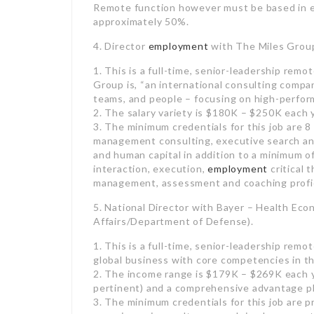
1. This is a full-time, senior-leadership rem
Group is, “an international consulting compa
teams, and people – focusing on high-perfo
2. The salary variety is $180K – $250K each
3. The minimum credentials for this job are 8
management consulting, executive search and
and human capital in addition to a minimum o
interaction, execution,
employment
critical t
management, assessment and coaching profici
5. National Director with Bayer – Health E
Affairs/Department of Defense).
1. This is a full-time, senior-leadership remot
global business with core competencies in the
2. The income range is $179K – $269K each 
pertinent) and a comprehensive advantage pl
3. The minimum credentials for this job are 
experience in results research in pharmaceut
management experience; a terminal college d
associated discipline needed (Pharm D., MD, 
be required up to 30-50% (this is a field-bas