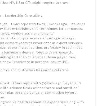
ote job. It was reposted two (2) weeks ago. The Miles
ny that establishes skill techniques for companies,
rmance, world-class management.”
 year and a comprehensive advantage package.
 (8) or more years of experience in expert services,
/or operating consulting, preferably in technique
f a bachelor’s degree. Need proven research,
hinking and analytic abilities; team player, task
ency. Experience in personal equity (PE).
conomics and Outcomes Research (Veterans
e task. It was reposted 5 (5) days ago. Bayer is, “a
 life science fields of healthcare and nutrition.”
year plus possible bonus or commission (where
an.
progressive health economics experience along with
icals, job teams and leadership and
employment
egree as a Pharm.D. in health economics or
DO, MBBS or DNP) and training in results. Travel may
ed position). Must have a legitimate motorist’s license