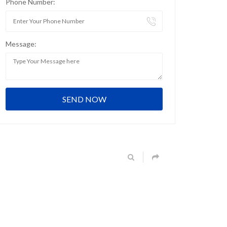
Phone Number:
Message: