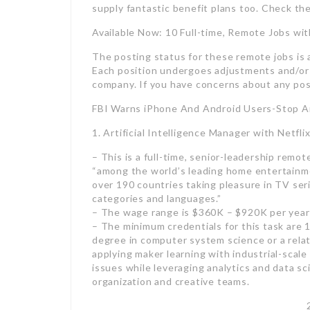
supply fantastic benefit plans too. Check th
Available Now: 10 Full-time, Remote Jobs wit
The posting status for these remote jobs is a
Each position undergoes adjustments and/or e
company. If you have concerns about any posi
FBI Warns iPhone And Android Users-Stop A
1. Artificial Intelligence Manager with Netfl
– This is a full-time, senior-leadership remote
“among the world’s leading home entertainme
over 190 countries taking pleasure in TV ser
categories and languages.”
– The wage range is $360K – $920K per year
– The minimum credentials for this task are 
degree in computer system science or a relat
applying maker learning with industrial-scale
issues while leveraging analytics and data sc
organization and creative teams.
2. Managing Director with a Boston-base