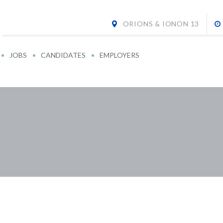
ORIONS & IONON 13
JOBS
CANDIDATES
EMPLOYERS