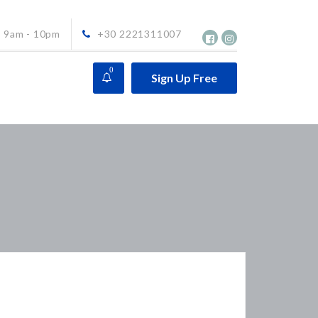
9am - 10pm
+30 2221311007
0
Sign Up Free