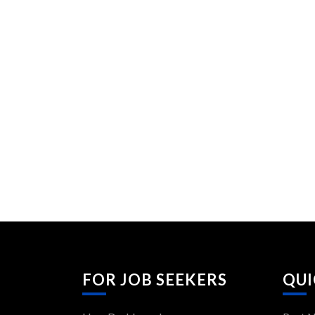
FOR JOB SEEKERS
QUI