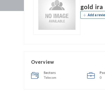
gold ira
Add a revi
Overview
Sectors
Pos
Telecom
0