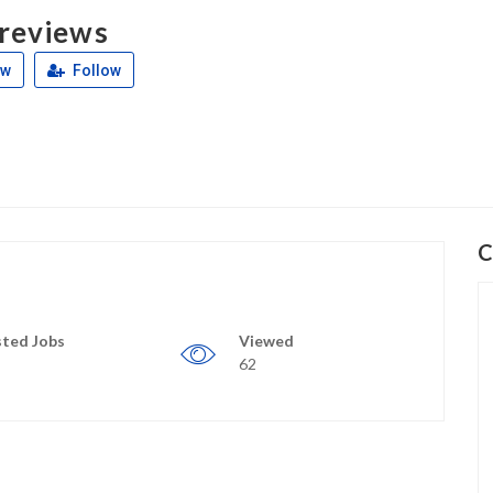
 reviews
ew
Follow
C
ted Jobs
Viewed
62