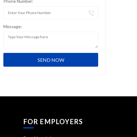
Phone Number:
Message:
FOR EMPLOYERS