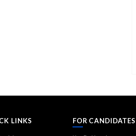
CK LINKS
FOR CANDIDATES