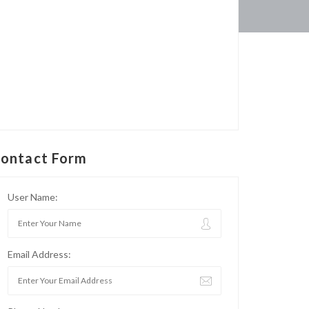
ontact Form
User Name:
Email Address: