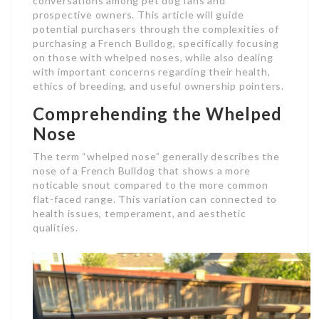
conversations among pet dog fans and
prospective owners. This article will guide
potential purchasers through the complexities of
purchasing a French Bulldog, specifically focusing
on those with whelped noses, while also dealing
with important concerns regarding their health,
ethics of breeding, and useful ownership pointers.
Comprehending the Whelped
Nose
The term “whelped nose” generally describes the
nose of a French Bulldog that shows a more
noticable snout compared to the more common
flat-faced range. This variation can connected to
health issues, temperament, and aesthetic
qualities.