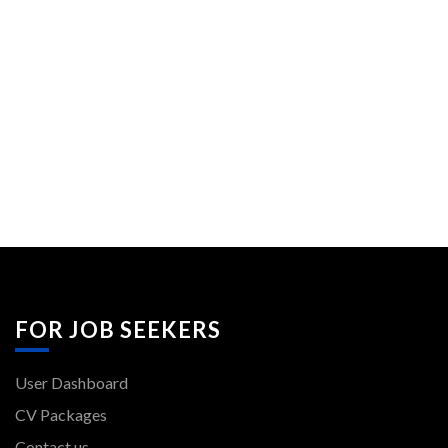
FOR JOB SEEKERS
User Dashboard
CV Packages
Contact us