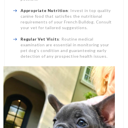
Appropriate Nutrition
: Invest in top quality
canine food that satisfies the nutritional
requirements of your French Bulldog. Consult
your vet for tailored suggestions.
Regular Vet Visits
: Routine medical
examination are essential in monitoring your
pet dog’s condition and guaranteeing early
detection of any prospective health issues.