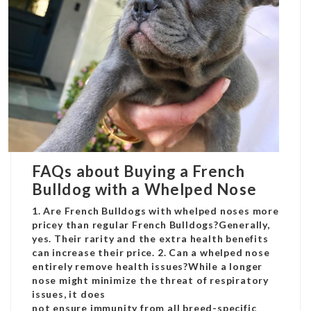
FAQs about Buying a French
Bulldog with a Whelped Nose
1. Are French Bulldogs with whelped noses more
pricey than regular French Bulldogs?Generally,
yes. Their rarity and the extra health benefits
can increase their price. 2. Can a whelped nose
entirely remove health issues?While a longer
nose might minimize the threat of respiratory
issues, it does
not ensure immunity from all breed-specific