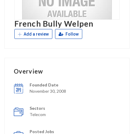
French Bully Welpen
Add a review
Follow
Overview
Founded Date
November 30, 2008
Sectors
Telecom
Posted Jobs