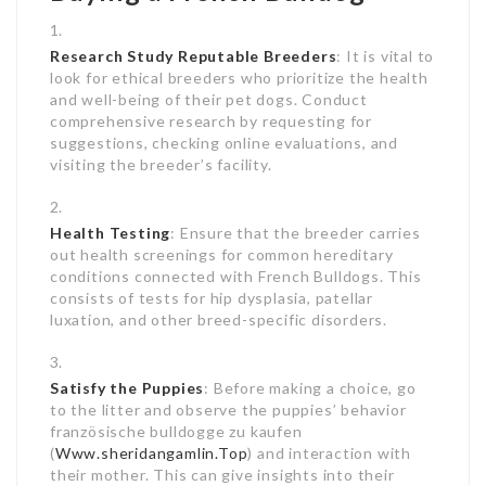
Research Study Reputable Breeders
: It is vital to
look for ethical breeders who prioritize the health
and well-being of their pet dogs. Conduct
comprehensive research by requesting for
suggestions, checking online evaluations, and
visiting the breeder’s facility.
Health Testing
: Ensure that the breeder carries
out health screenings for common hereditary
conditions connected with French Bulldogs. This
consists of tests for hip dysplasia, patellar
luxation, and other breed-specific disorders.
Satisfy the Puppies
: Before making a choice, go
to the litter and observe the puppies’ behavior
französische bulldogge zu kaufen
(
Www.sheridangamlin.Top
) and interaction with
their mother. This can give insights into their