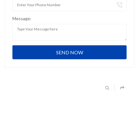
Message: