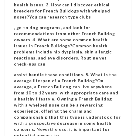
health issues. 3. How can I discover ethical
breeders for French Bulldogs with whelped
noses?You can research type clubs
, go to dog programs, and look for
recommendations from other French Bulldog
owners. 4. What are some common health
issues in French Bulldogs?Common health
problems include hip dysplasia, skin allergic
reactions, and eye disorders. Routine vet
check-ups can
assist handle these conditions. 5. What is the
average lifespan of a French Bulldog?On
average, a French Bulldog can live anywhere
from 10 to 12 years, with appropriate care and
a healthy lifestyle. Owning a French Bulldog
with a whelped nose can be a rewarding
experience, offering the charm and
companionship that this type is understood for
with a prospective decrease in some health
concerns. Nevertheless, it is important for
potential owners to