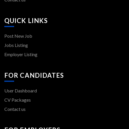
QUICK LINKS
Post New Job
Jobs Listing
Employer Listing
FOR CANDIDATES
User Dashboard
CV Packages
Contact us