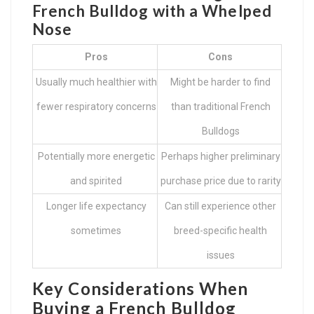
French Bulldog with a Whelped
Nose
Pros
Cons
Usually much healthier with
Might be harder to find
fewer respiratory concerns
than traditional French
Bulldogs
Potentially more energetic
Perhaps higher preliminary
and spirited
purchase price due to rarity
Longer life expectancy
Can still experience other
sometimes
breed-specific health
issues
Key Considerations When
Buying a French Bulldog