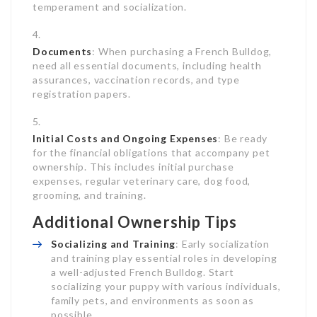
temperament and socialization.
Documents
: When purchasing a French Bulldog,
need all essential documents, including health
assurances, vaccination records, and type
registration papers.
Initial Costs and Ongoing Expenses
: Be ready
for the financial obligations that accompany pet
ownership. This includes initial purchase
expenses, regular veterinary care, dog food,
grooming, and training.
Additional Ownership Tips
Socializing and Training
: Early socialization
and training play essential roles in developing
a well-adjusted French Bulldog. Start
socializing your puppy with various individuals,
family pets, and environments as soon as
possible.