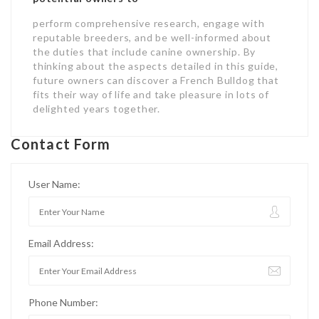
perform comprehensive research, engage with
reputable breeders, and be well-informed about
the duties that include canine ownership. By
thinking about the aspects detailed in this guide,
future owners can discover a French Bulldog that
fits their way of life and take pleasure in lots of
delighted years together.
Contact Form
User Name:
Email Address:
Phone Number: