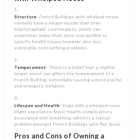
Structure
: French Bulldogs with whelped noses
normally have a longer muzzle than their
brachycephalic counterparts, which can
sometimes make them more susceptible to
specific health issues however also less
vulnerable to breathing problems.
Temperament
: There is a belief that a slightly
longer snout can affect the temperament of a
French Bulldog, potentially causing a more playful
and energetic behavior.
Lifespan and Health
: Dogs with a whelped nose
might experience fewer health complications
associated with breathing, which is a typical
problem amongst French Bulldogs with flat faces.
Pros and Cons of Owning a