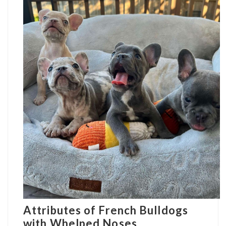
Attributes of French Bulldogs
with Whelped Noses