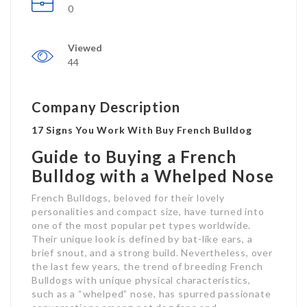
0
Viewed
44
Company Description
17 Signs You Work With Buy French Bulldog
Guide to Buying a French
Bulldog with a Whelped Nose
French Bulldogs, beloved for their lovely
personalities and compact size, have turned into
one of the most popular pet types worldwide.
Their unique look is defined by bat-like ears, a
brief snout, and a strong build. Nevertheless, over
the last few years, the trend of breeding French
Bulldogs with unique physical characteristics,
such as a “whelped” nose, has spurred passionate