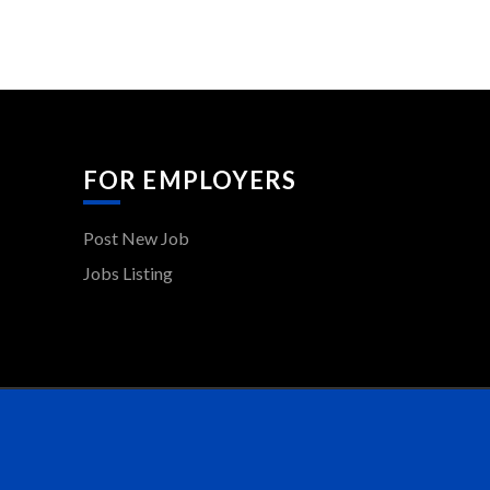
FOR EMPLOYERS
Post New Job
Jobs Listing