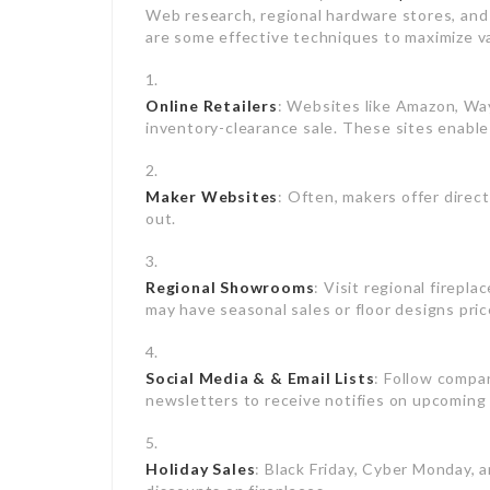
Web research, regional hardware stores, and 
are some effective techniques to maximize v
Online Retailers
: Websites like Amazon, Wa
inventory-clearance sale. These sites enable
Maker Websites
: Often, makers offer direc
out.
Regional Showrooms
: Visit regional fire
may have seasonal sales or floor designs pric
Social Media & & Email Lists
: Follow compan
newsletters to receive notifies on upcoming
Holiday Sales
: Black Friday, Cyber Monday, a