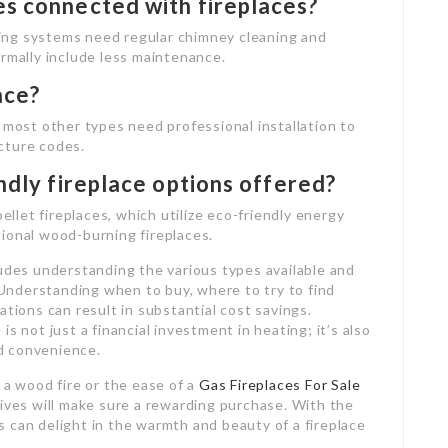
es connected with fireplaces?
ing systems need regular chimney cleaning and
ormally include less maintenance.
ace?
 most other types need professional installation to
cture codes.
ndly fireplace options offered?
pellet fireplaces, which utilize eco-friendly energy
ional wood-burning fireplaces.
ludes understanding the various types available and
nderstanding when to buy, where to try to find
ations can result in substantial cost savings.
 is not just a financial investment in heating; it’s also
d convenience.
 a wood fire or the ease of a
Gas Fireplaces For Sale
tives will make sure a rewarding purchase. With the
 can delight in the warmth and beauty of a fireplace