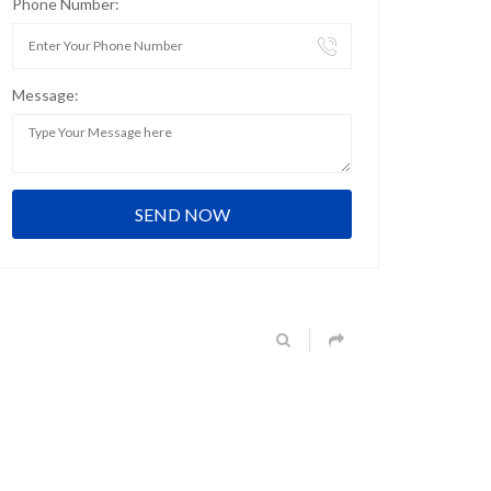
Phone Number:
Message: