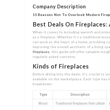
Company Description
15 Reasons Not To Overlook Modern Firep
Best Deals On Fireplaces
When it comes to including warmth and atmo
as a fireplace. Whether it’s a traditional woo
can work as the heart of a home, providing 
improving the overall aesthetic of a living s
fireplaces
, this guide will offer valuable ins
regularly asked concerns.
Kinds of Fireplaces
Before diving into the deals, it’s crucial to u
available on the marketplace. Each type has it
breakdown:
Type
Description
Wood-
Traditional fireplaces that utilize