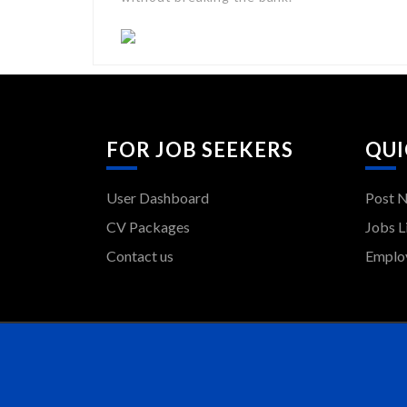
FOR JOB SEEKERS
QUI
User Dashboard
Post 
CV Packages
Jobs L
Contact us
Employ