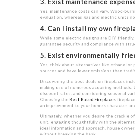
3. Exist maintenance expens
Yes, maintenance costs can vary. Wood-burn
evaluation, whereas gas and electric units n
4. Can I install my own firepl
While some electric designs are DIY-friendly,
guarantee security and compliance with stru
5. Exist environmentally frie
Yes, think about alternatives like ethanol or 
sources and have lower emissions than tradit
Discovering the best deals on fireplaces inc
making use of numerous acquiring methods. U
discount rates, and considering seasonal vari
Choosing the
Best Rated Fireplaces
fireplace
an improvement to your home’s character an
Ultimately, whether you desire the crackle of
unit, engaging thoughtfully with the alterna
ideal information and approach, house owners
without breaking the bank.