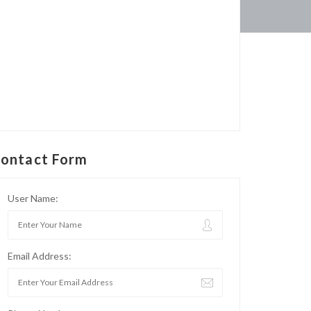
ontact Form
User Name:
Email Address: