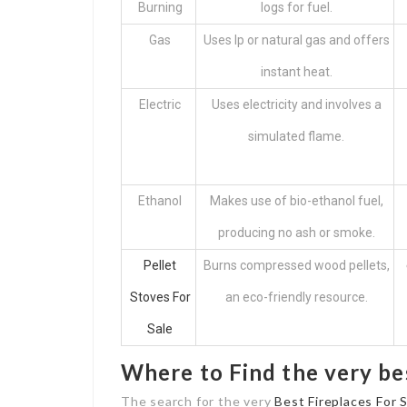
Burning
logs for fuel.
Gas
Uses lp or natural gas and offers
instant heat.
Electric
Uses electricity and involves a
simulated flame.
Ethanol
Makes use of bio-ethanol fuel,
producing no ash or smoke.
Pellet
Burns compressed wood pellets,
Stoves For
an eco-friendly resource.
Sale
Where to Find the very be
The search for the very
Best Fireplaces For 