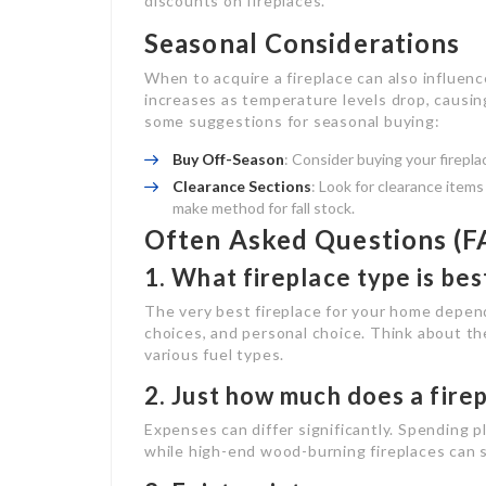
discounts on fireplaces.
Seasonal Considerations
When to acquire a fireplace can also influenc
increases as temperature levels drop, causing
some suggestions for seasonal buying:
Buy Off-Season
: Consider buying your firepla
Clearance Sections
: Look for clearance item
make method for fall stock.
Often Asked Questions (F
1. What fireplace type is be
The very best fireplace for your home depen
choices, and personal choice. Think about t
various fuel types.
2. Just how much does a firep
Expenses can differ significantly. Spending p
while high-end wood-burning fireplaces can su