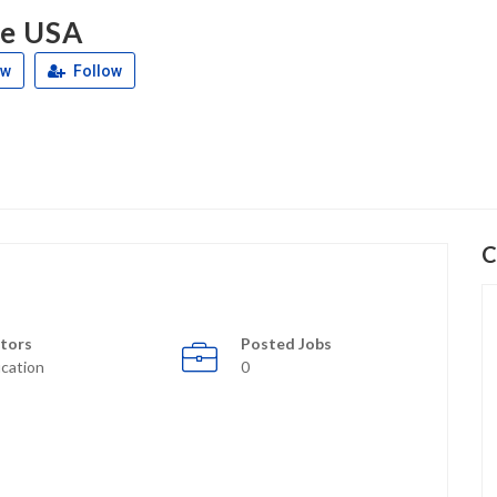
ce USA
ew
Follow
C
tors
Posted Jobs
cation
0