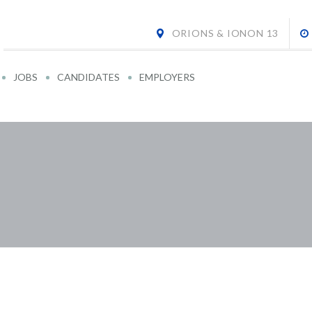
ORIONS & IONON 13
JOBS
CANDIDATES
EMPLOYERS