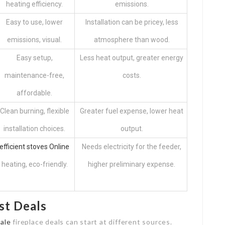
heating efficiency.
emissions.
Easy to use, lower
Installation can be pricey, less
emissions, visual.
atmosphere than wood.
Easy setup,
Less heat output, greater energy
maintenance-free,
costs.
affordable.
Clean burning, flexible
Greater fuel expense, lower heat
installation choices.
output.
efficient stoves Online
Needs electricity for the feeder,
heating, eco-friendly.
higher preliminary expense.
st Deals
Sale
fireplace deals can start at different sources.