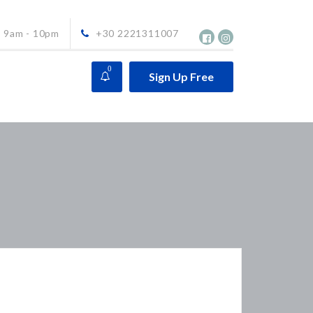
9am - 10pm
+30 2221311007
0
Sign Up Free