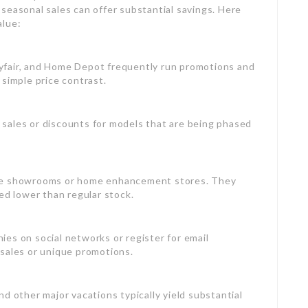
seasonal sales can offer substantial savings. Here
alue:
yfair, and Home Depot frequently run promotions and
 simple price contrast.
t sales or discounts for models that are being phased
place showrooms or home enhancement stores. They
ed lower than regular stock.
ies on social networks or register for email
 sales or unique promotions.
nd other major vacations typically yield substantial