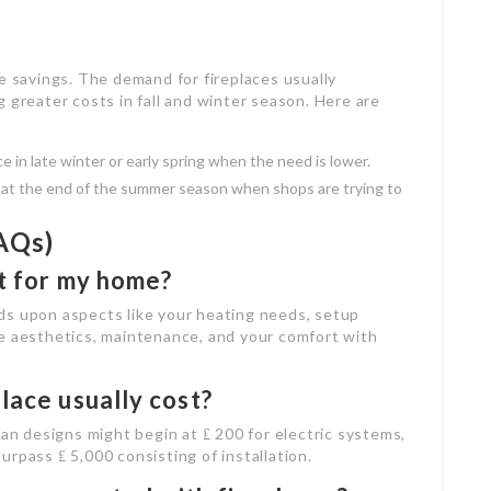
e savings. The demand for fireplaces usually
 greater costs in fall and winter season. Here are
ce in late winter or early spring when the need is lower.
s at the end of the summer season when shops are trying to
AQs)
st for my home?
ds upon aspects like your heating needs, setup
he aesthetics, maintenance, and your comfort with
lace usually cost?
lan designs might begin at ₤ 200 for electric systems,
rpass ₤ 5,000 consisting of installation.