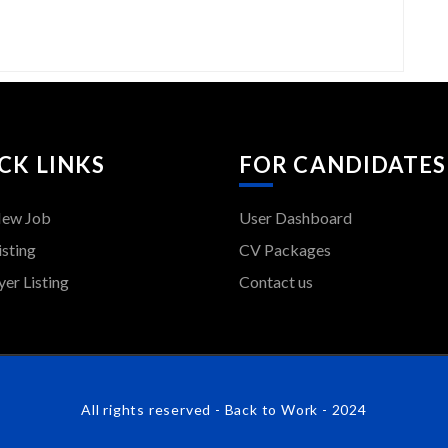
CK LINKS
FOR CANDIDATES
New Job
User Dashboard
isting
CV Packages
er Listing
Contact us
All rights reserved - Back to Work - 2024