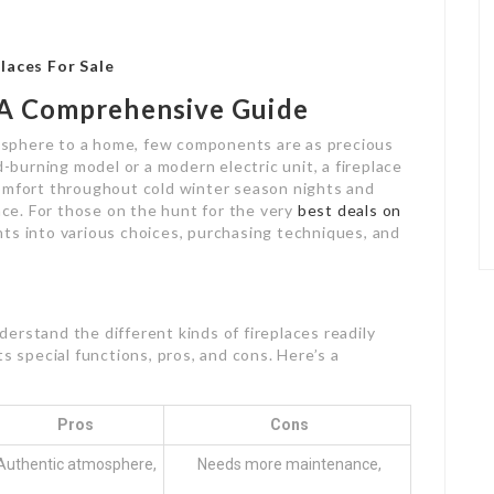
laces For Sale
: A Comprehensive Guide
sphere to a home, few components are as precious
d-burning model or a modern electric unit, a fireplace
comfort throughout cold winter season nights and
pace. For those on the hunt for the very
best deals on
ights into various choices, purchasing techniques, and
nderstand the different kinds of fireplaces readily
s special functions, pros, and cons. Here’s a
Pros
Cons
Authentic atmosphere,
Needs more maintenance,