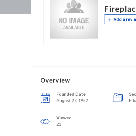
Firepla
Add a revi
Overview
Founded Date
Sec
August 27, 1952
Edu
Viewed
21