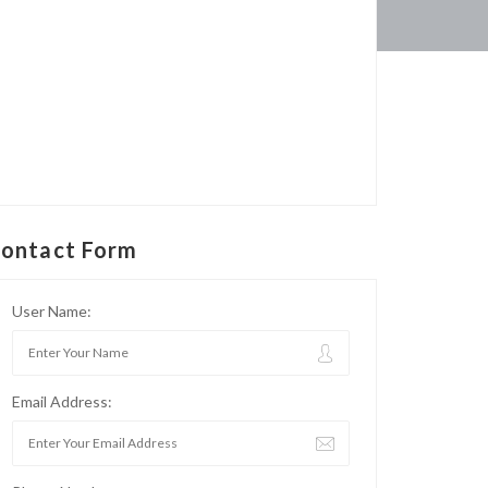
ontact Form
User Name:
Email Address: