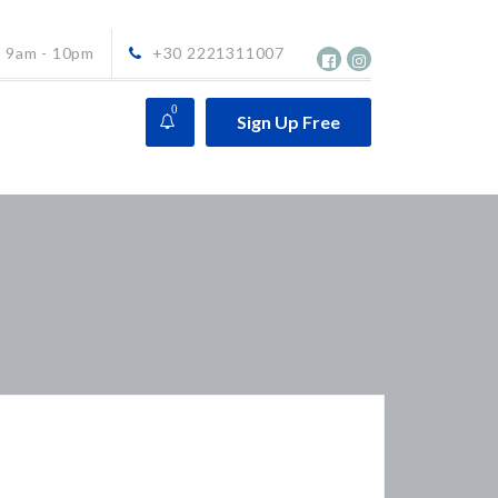
9am - 10pm
+30 2221311007
0
Sign Up Free