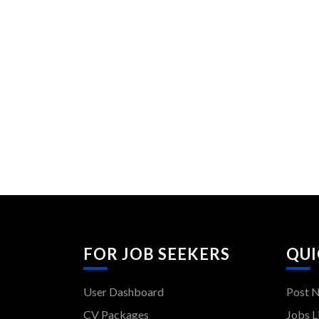
FOR JOB SEEKERS
QUI
User Dashboard
Post 
CV Packages
Jobs L