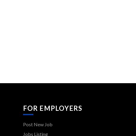
FOR EMPLOYERS
Post New Job
Jobs Listing