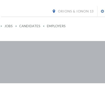
ORIONS & IONON 13
JOBS
CANDIDATES
EMPLOYERS