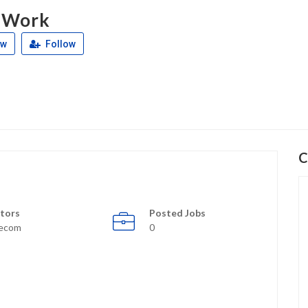
 Work
ew
Follow
C
tors
Posted Jobs
lecom
0