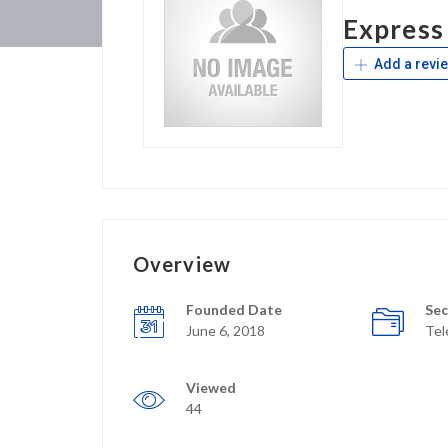
Express
Add a revi
Overview
Founded Date
Sec
June 6, 2018
Te
Viewed
44