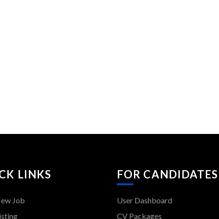
CK LINKS
FOR CANDIDATES
New Job
User Dashboard
isting
CV Packages