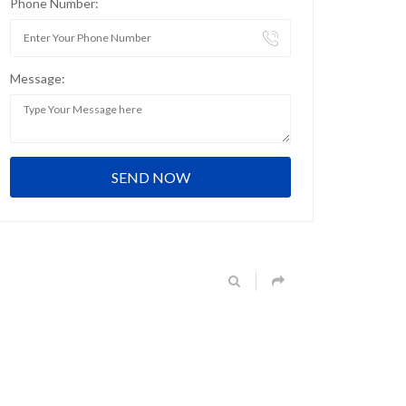
Phone Number:
Message: