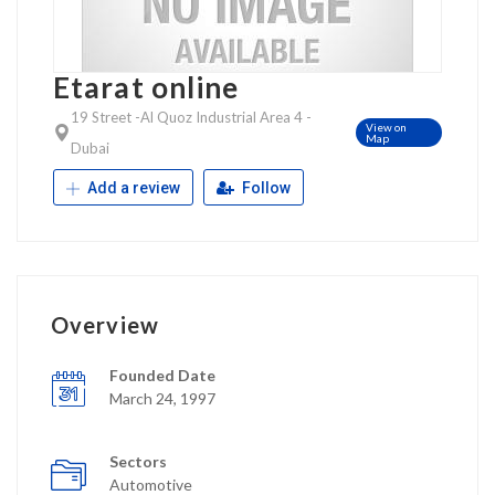
Etarat online
19 Street -Al Quoz Industrial Area 4 -
View on
Map
Dubai
Add a review
Follow
Overview
Founded Date
March 24, 1997
Sectors
Automotive