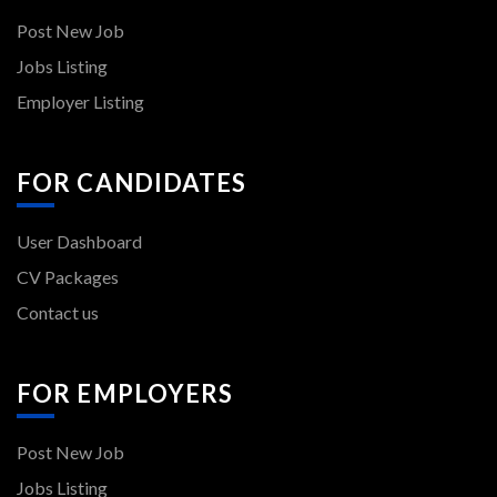
Post New Job
Jobs Listing
Employer Listing
FOR CANDIDATES
User Dashboard
CV Packages
Contact us
FOR EMPLOYERS
Post New Job
Jobs Listing