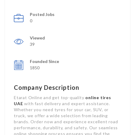
Posted Jobs
0
Viewed
39
Founded Since
1850
Company Description
Etarat Online and get top-quality
online tires
UAE
with fast delivery and expert assistance.
Whether you need tyres for your car, SUV, or
truck, we offer a wide selection from leading
brands. Order now and experience excellent road
performance, durability, and safety. Our seamless
online shopping process ensures you find the