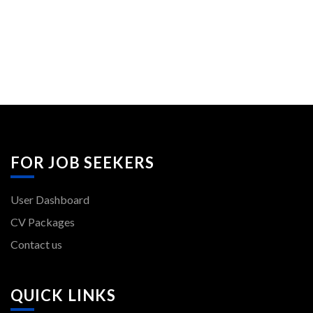
FOR JOB SEEKERS
User Dashboard
CV Packages
Contact us
QUICK LINKS