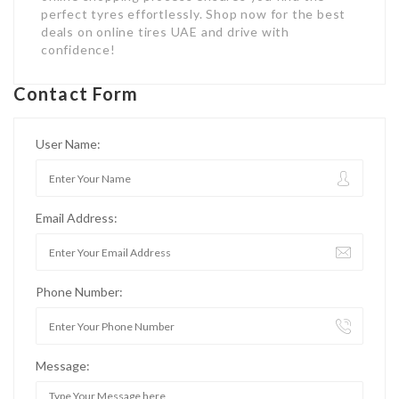
perfect tyres effortlessly. Shop now for the best
deals on online tires UAE and drive with
confidence!
Contact Form
User Name:
Email Address:
Phone Number:
Message: