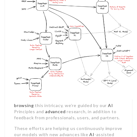
browsing
this intricacy, we’re guided by our
AI
Principles and
advanced
research, in addition to
feedback from professionals, users, and partners.
These efforts are helping us continuously improve
our models with new advances like
AI
-assisted