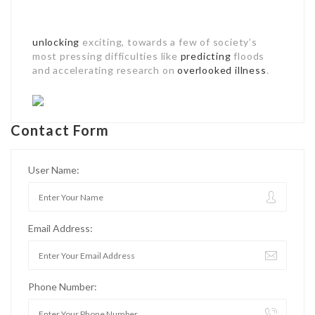
unlocking
exciting, towards a few of society’s
most pressing difficulties like
predicting
floods
and accelerating research on
overlooked illness
.
Contact Form
User Name:
Email Address:
Phone Number: