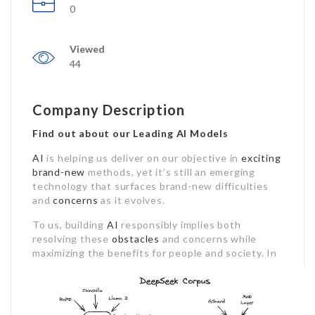
0
Viewed
44
Company Description
Find out about our Leading AI Models
AI
is helping us deliver on our objective in
exciting
brand-new
methods, yet it’s still an emerging
technology that surfaces brand-new difficulties
and
concerns
as it evolves.
To us, building
AI
responsibly implies both
resolving these
obstacles
and concerns while
maximizing the benefits for people and society.
In