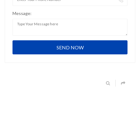
Message: