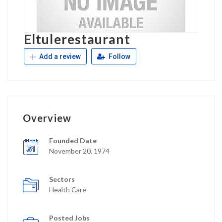
Eltulerestaurant
Add a review
Follow
Overview
Founded Date
November 20, 1974
Sectors
Health Care
Posted Jobs