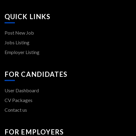
QUICK LINKS
Post New Job
Jobs Listing
Employer Listing
FOR CANDIDATES
User Dashboard
CV Packages
Contact us
FOR EMPLOYERS