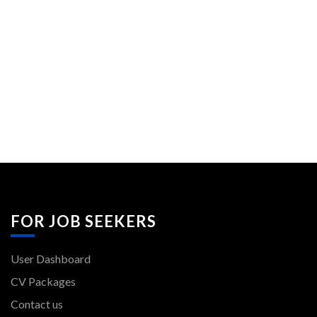
FOR JOB SEEKERS
User Dashboard
CV Packages
Contact us