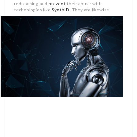
redteaming and
prevent
their abuse with
technologies like
SynthID
.
They are likewise