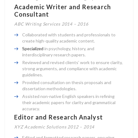
Academic Writer and Research
Consultant
ABC Writing Services 2014 – 2016
Collaborated with students and professionals to
create high-quality academic content.
Specialized
in psychology, history, and
interdisciplinary research papers.
Reviewed and revised clients’ work to ensure clarity,
strong arguments, and compliance with academic
guidelines.
Provided consultation on thesis proposals and
dissertation methodologies.
Assisted non-native English speakers in refining
their academic papers for clarity and grammatical
accuracy.
Editor and Research Analyst
XYZ Academic Solutions 2012 – 2014
Edited and formatted research papers, ensuring