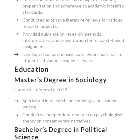
proper citation and adherence to academic integrity
standards.
Conducted extensive literature reviews for various
research projects.
Provided guidance on research methods,
interpretation, and presentation for research-based
assignments.
Developed comprehensive coursework materials for
students at various academic levels.
Education
Master’s Degree in Sociology
Harvard University 2012
Specialized in research methodology and academic
writing.
Conducted independent research on psychological
theory on contemporary narratives.
Bachelor’s Degree in Political
Science