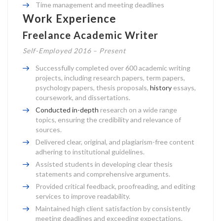
Time management and meeting deadlines
Work Experience
Freelance Academic Writer
Self-Employed 2016 – Present
Successfully completed over 600 academic writing
projects, including research papers, term papers,
psychology papers, thesis proposals,
history
essays,
coursework, and dissertations.
Conducted in-depth
research on a wide range
topics, ensuring the credibility and relevance of
sources.
Delivered clear, original, and plagiarism-free content
adhering to institutional guidelines.
Assisted students in developing clear thesis
statements and comprehensive arguments.
Provided critical feedback, proofreading, and editing
services to improve readability.
Maintained high client satisfaction by consistently
meeting deadlines and exceeding expectations.