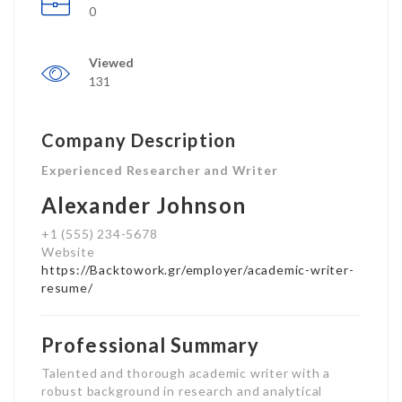
0
Viewed
131
Company Description
Experienced Researcher and Writer
Alexander Johnson
+1 (555) 234-5678
Website
https://Backtowork.gr/employer/academic-writer-
resume/
Professional Summary
Talented and thorough academic writer with a
robust background in research and analytical