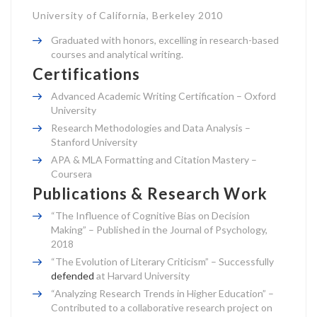
University of California, Berkeley 2010
Graduated with honors, excelling in research-based
courses and analytical writing.
Certifications
Advanced Academic Writing Certification – Oxford
University
Research Methodologies and Data Analysis –
Stanford University
APA & MLA Formatting and Citation Mastery –
Coursera
Publications & Research Work
“The Influence of Cognitive Bias on Decision
Making” – Published in the Journal of Psychology,
2018
“The Evolution of Literary Criticism” – Successfully
defended
at Harvard University
“Analyzing Research Trends in Higher Education” –
Contributed to a collaborative research project on