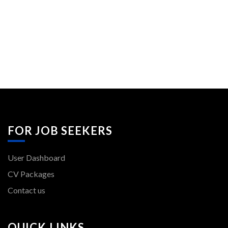
FOR JOB SEEKERS
User Dashboard
CV Packages
Contact us
QUICK LINKS