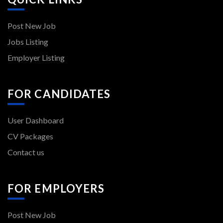
Post New Job
Jobs Listing
Employer Listing
FOR CANDIDATES
User Dashboard
CV Packages
Contact us
FOR EMPLOYERS
Post New Job