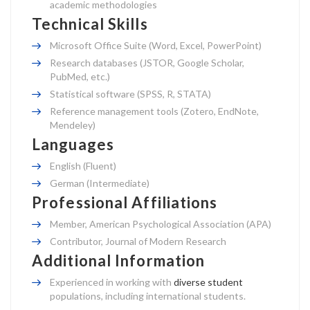
academic methodologies
Technical Skills
Microsoft Office Suite (Word, Excel, PowerPoint)
Research databases (JSTOR, Google Scholar,
PubMed, etc.)
Statistical software (SPSS, R, STATA)
Reference management tools (Zotero, EndNote,
Mendeley)
Languages
English (Fluent)
German (Intermediate)
Professional Affiliations
Member, American Psychological Association (APA)
Contributor, Journal of Modern Research
Additional Information
Experienced in working with
diverse student
populations, including international students.