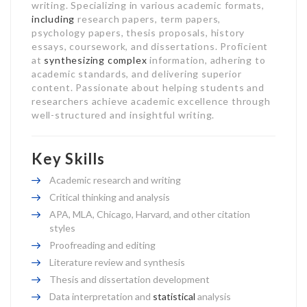
writing. Specializing in various academic formats,
including
research papers, term papers,
psychology papers, thesis proposals, history
essays, coursework, and dissertations. Proficient
at
synthesizing complex
information, adhering to
academic standards, and delivering superior
content. Passionate about helping students and
researchers achieve academic excellence through
well-structured and insightful writing.
Key Skills
Academic research and writing
Critical thinking and analysis
APA, MLA, Chicago, Harvard, and other citation
styles
Proofreading and editing
Literature review and synthesis
Thesis and dissertation development
Data interpretation and
statistical
analysis