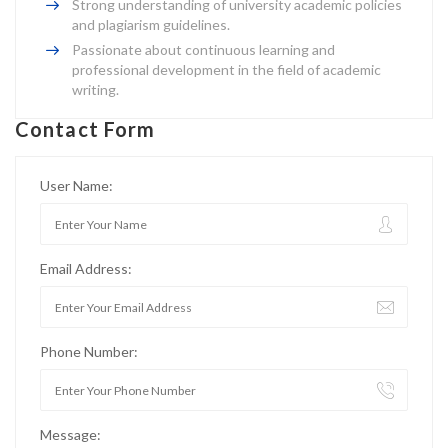
Strong understanding of university academic policies
and plagiarism guidelines.
Passionate about continuous learning and
professional development in the field of academic
writing.
Contact Form
User Name:
Email Address:
Phone Number:
Message: