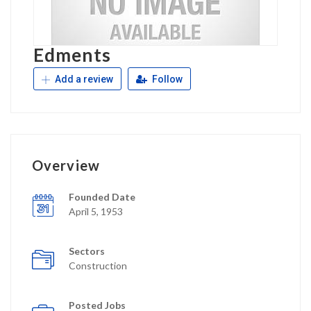
Edments
Add a review
Follow
Overview
Founded Date
April 5, 1953
Sectors
Construction
Posted Jobs