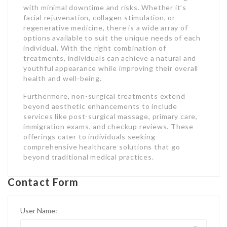
with minimal downtime and risks. Whether it’s
facial rejuvenation, collagen stimulation, or
regenerative medicine, there is a wide array of
options available to suit the unique needs of each
individual. With the right combination of
treatments, individuals can achieve a natural and
youthful appearance while improving their overall
health and well-being.
Furthermore, non-surgical treatments extend
beyond aesthetic enhancements to include
services like post-surgical massage, primary care,
immigration exams, and checkup reviews. These
offerings cater to individuals seeking
comprehensive healthcare solutions that go
beyond traditional medical practices.
Contact Form
User Name: