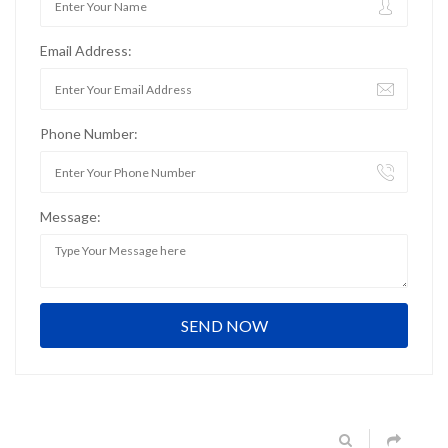
Email Address:
Phone Number:
Message: