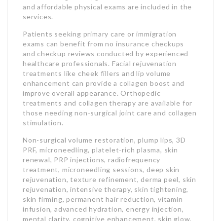
and affordable physical exams are included in the
services.
Patients seeking primary care or immigration
exams can benefit from no insurance checkups
and checkup reviews conducted by experienced
healthcare professionals. Facial rejuvenation
treatments like cheek fillers and lip volume
enhancement can provide a collagen boost and
improve overall appearance. Orthopedic
treatments and collagen therapy are available for
those needing non-surgical joint care and collagen
stimulation.
Non-surgical volume restoration, plump lips, 3D
PRF, microneedling, platelet-rich plasma, skin
renewal, PRP injections, radiofrequency
treatment, microneedling sessions, deep skin
rejuvenation, texture refinement, derma peel, skin
rejuvenation, intensive therapy, skin tightening,
skin firming, permanent hair reduction, vitamin
infusion, advanced hydration, energy injection,
mental clarity, cognitive enhancement, skin glow,