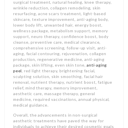
surgical treatment, natural healing, knee therapy,
wrinkle reduction, collagen remodeling, skin
resurfacing, acne scars treatment, light-based
skincare, texture improvement, anti-aging body,
lower body lift, unwanted hair, energy boost,
wellness package, metabolism support, memory
support, neuro therapy, confidence boost, body
cleanse, preventive care, medical clearance,
comprehensive screening, follow-up visit, anti-
aging, facial contouring, rejuvenation, collagen
production, regenerative medicine, anti-aging
package, skin lifting, even skin tone,
anti-aging
peel
, red light therapy, brightening facial,
sculpting solution, skin smoothing, facial hair
removal, nutrient therapy, nutrient boost, fatigue
relief, mind therapy, memory improvement,
aesthetic care, massage therapy, general
medicine, required vaccinations, annual physical,
medical guidance.
Overall, the advancements in non-surgical
aesthetic treatments have paved the way for
individuals to achieve their desired cosmetic goals