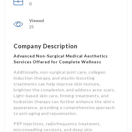
0
Viewed
25
Company Description
Advanced Non-Surgical Medical Aesthetics
Services Offered for Complete Wellness
Additionally, non-surgical joint care, collagen
induction therapy, and elastin-boosting
treatments can help improve skin texture,
brighten the complexion, and address acne scars.
Light-based skin care, firming treatments, and
hydration therapy can further enhance the skin’s
appearance, providing a comprehensive approach
to anti-aging and rejuvenation.
PRP injections, radiofrequency treatment,
microneedling sessions, and deep skin