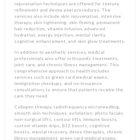
rejuvenation techniques are offered for texture
refinement and derma peel procedures. The
services also include skin rejuvenation, intensive
therapy, skin tightening, skin firming, permanent
hair reduction, vitamin infusion, advanced
hydration, energy injection, mental clarity,
cognitive enhancement, and skin glow treatments.
In addition to aesthetic services, medical
professionals also offer orthopedic treatments,
joint care, and chronic illness management. This
comprehensive approach to health includes
services such as green card medical exams,
immigration checkups, and no-insurance
consultations to ensure that patients receive the
care they need.
Collagen therapy, radiofrequency microneedling,
smooth skin techniques, exfoliation, photo facials,
non-surgical lifts, contour lifts, immune boosts,
custom vitamin drips, B12 boosts, cognitive
boosts, mental recovery, detox therapies, chronic
illness management, green card medical exams,