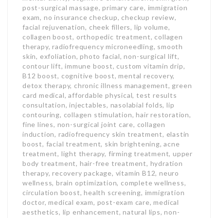
post-surgical massage, primary care, immigration
exam, no insurance checkup, checkup review,
facial rejuvenation, cheek fillers, lip volume,
collagen boost, orthopedic treatment, collagen
therapy, radiofrequency microneedling, smooth
skin, exfoliation, photo facial, non-surgical lift,
contour lift, immune boost, custom vitamin drip,
B12 boost, cognitive boost, mental recovery,
detox therapy, chronic illness management, green
card medical, affordable physical, test results
consultation, injectables, nasolabial folds, lip
contouring, collagen stimulation, hair restoration,
fine lines, non-surgical joint care, collagen
induction, radiofrequency skin treatment, elastin
boost, facial treatment, skin brightening, acne
treatment, light therapy, firming treatment, upper
body treatment, hair-free treatment, hydration
therapy, recovery package, vitamin B12, neuro
wellness, brain optimization, complete wellness,
circulation boost, health screening, immigration
doctor, medical exam, post-exam care, medical
aesthetics, lip enhancement, natural lips, non-