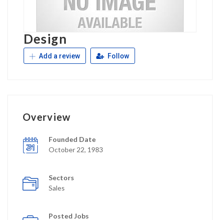
Design
Add a review
Follow
Overview
Founded Date
October 22, 1983
Sectors
Sales
Posted Jobs