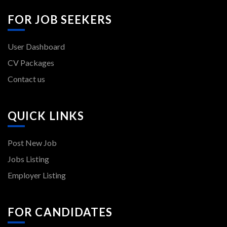
FOR JOB SEEKERS
User Dashboard
CV Packages
Contact us
QUICK LINKS
Post New Job
Jobs Listing
Employer Listing
FOR CANDIDATES