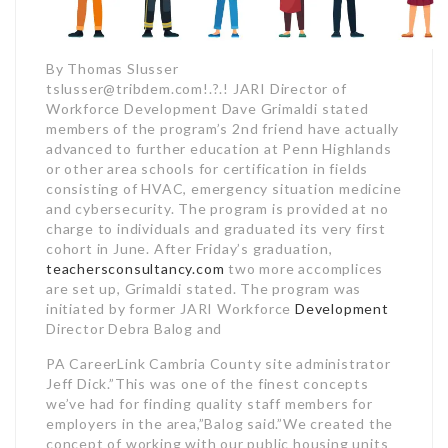
By Thomas Slusser
tslusser@tribdem.com!.?.! JARI Director of
Workforce Development Dave Grimaldi stated
members of the program’s 2nd friend have actually
advanced to further education at Penn Highlands
or other area schools for certification in fields
consisting of HVAC, emergency situation medicine
and cybersecurity. The program is provided at no
charge to individuals and graduated its very first
cohort in June. After Friday’s graduation,
teachersconsultancy.com
two more accomplices
are set up, Grimaldi stated. The program was
initiated by former JARI Workforce
Development
Director Debra Balog and
PA CareerLink Cambria County site administrator
Jeff Dick.”This was one of the finest concepts
we’ve had for finding quality staff members for
employers in the area,”Balog said.”We created the
concept of working with our public housing units