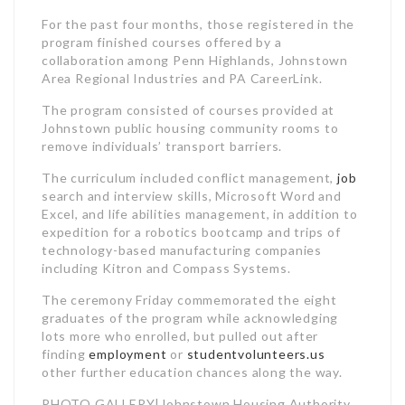
For the past four months, those registered in the
program finished courses offered by a
collaboration among Penn Highlands, Johnstown
Area Regional Industries and PA CareerLink.
The program consisted of courses provided at
Johnstown public housing community rooms to
remove individuals’ transport barriers.
The curriculum included conflict management,
job
search and interview skills, Microsoft Word and
Excel, and life abilities management, in addition to
expedition for a robotics bootcamp and trips of
technology-based manufacturing companies
including Kitron and Compass Systems.
The ceremony Friday commemorated the eight
graduates of the program while acknowledging
lots more who enrolled, but pulled out after
finding
employment
or
studentvolunteers.us
other further education chances along the way.
PHOTO GALLERY|Johnstown Housing Authority