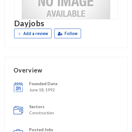
Dayjobs
Add a review
Follow
Overview
Founded Date
June 18, 1992
Sectors
Construction
Posted Jobs