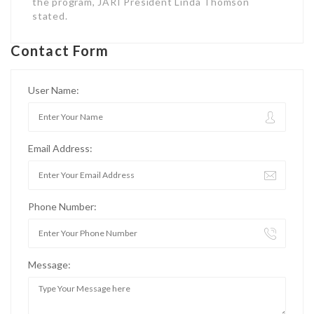
the program, JARI President Linda Thomson
stated.
Contact Form
User Name:
Email Address:
Phone Number:
Message: