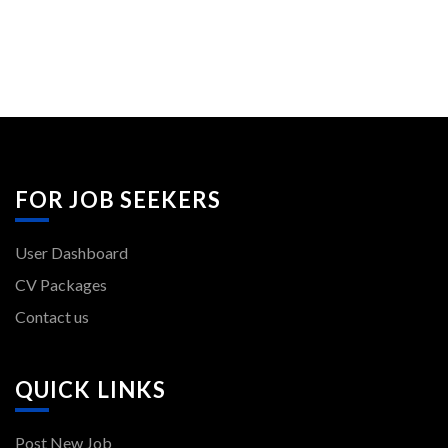
FOR JOB SEEKERS
User Dashboard
CV Packages
Contact us
QUICK LINKS
Post New Job