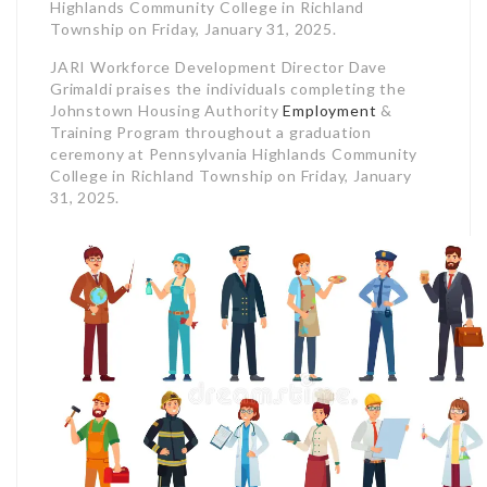
Highlands Community College in Richland
Township on Friday, January 31, 2025.
JARI Workforce Development Director Dave
Grimaldi praises the individuals completing the
Johnstown Housing Authority
Employment
&
Training Program throughout a graduation
ceremony at Pennsylvania Highlands Community
College in Richland Township on Friday, January
31, 2025.