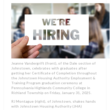
Jeanne Vandergrift (front), of the Dale section of
Johnstown, celebrates with graduates after
getting her Certificate of Completion throughout
the Johnstown Housing Authority Employment &
Training Program graduation ceremony at
Pennsylvania Highlands Community College in
Richland Township on Friday, January 31, 2025.
RJ Montague (right), of Johnstown, shakes hands
with Johnstown Housing Authority (JHA)