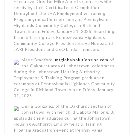
Executive Director Mike Alberts (center) while
receiving their Certificate of Completion
throughout the JHA Employment & Training
Program graduation ceremony at Pennsylvania
Highlands Community College in Richland
Township on Friday, January 31, 2025. Searching,
from left to right, is Pennsylvania Highlands
Community College President Steve Nunez and
JARI President and CEO Linda Thomson.
Marie Bradford,
mtglobalsolutionsinc.com
of
the Oakhurst area of Johnstown, celebrates
during the Johnstown Housing Authority
Employment & Training Program graduation
ceremony at Pennsylvania Highlands Community
College in Richland Township on Friday, January
31, 2025.
Dellia Gonzalez, of the Oakhurst section of
Johnstown, with her child Dakota Marong, 3,
applauds the graduates during the Johnstown
Housing Authority Employment & Training
Program graduation event at Pennsylvania