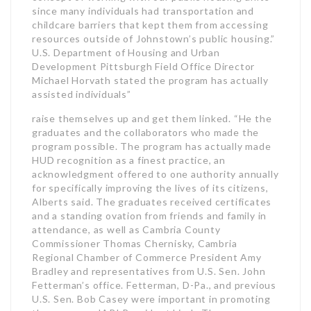
since many individuals had transportation and
childcare barriers that kept them from accessing
resources outside of Johnstown’s public housing.”
U.S. Department of Housing and Urban
Development Pittsburgh Field Office Director
Michael Horvath stated the program has actually
assisted individuals”
raise themselves up and get them linked. “He the
graduates and the collaborators who made the
program possible. The program has actually made
HUD recognition as a finest practice, an
acknowledgment offered to one authority annually
for specifically improving the lives of its citizens,
Alberts said. The graduates received certificates
and a standing ovation from friends and family in
attendance, as well as Cambria County
Commissioner Thomas Chernisky, Cambria
Regional Chamber of Commerce President Amy
Bradley and representatives from U.S. Sen. John
Fetterman’s office. Fetterman, D-Pa., and previous
U.S. Sen. Bob Casey were important in promoting