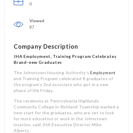
0
Viewed
87
Company Description
JHA Employment, Training Program Celebrates
Brand-new Graduates
The Johnstown Housing Authority’s
Employment
and Training Program celebrated 8 graduates of
the program’s 2nd associate who got in a new
phase of life Friday.
The ceremony at Pennsylvania Highlands
Community College in Richland Township marked a
new start for the graduates, who are set to look
for more education or work in the Johnstown
location, said JHA Executive Director Mike
Alberts.