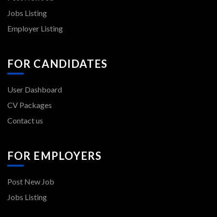
Jobs Listing
Employer Listing
FOR CANDIDATES
User Dashboard
CV Packages
Contact us
FOR EMPLOYERS
Post New Job
Jobs Listing