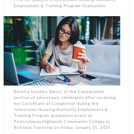
Employment & Training Program Graduation
Bernice Sanders (best), of the Coopersdale
section of Johnstown, celebrates after receiving
her Certificate of Completion during the
Johnstown Housing Authority Employment &
Training Program graduation event at
Pennsylvania Highlands Community College in
Richland Township on Friday, January 31, 2025.