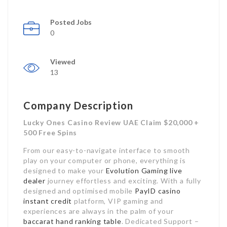
Posted Jobs
0
Viewed
13
Company Description
Lucky Ones Casino Review UAE Claim $20,000 +
500 Free Spins
From our easy-to-navigate interface to smooth
play on your computer or phone, everything is
designed to make your
Evolution Gaming live
dealer
journey effortless and exciting. With a fully
designed and optimised mobile
PayID casino
instant credit
platform, VIP gaming and
experiences are always in the palm of your
baccarat hand ranking table
. Dedicated Support –