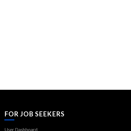
FOR JOB SEEKERS
User Dashboard