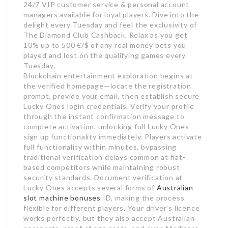
24/7 VIP customer service & personal account
managers available for loyal players. Dive into the
delight every Tuesday and feel the exclusivity of
The Diamond Club Cashback. Relax as you get
10% up to 500 €/$ of any real money bets you
played and lost on the qualifying games every
Tuesday.
Blockchain entertainment exploration begins at
the verified homepage—locate the registration
prompt, provide your email, then establish secure
Lucky Ones login credentials. Verify your profile
through the instant confirmation message to
complete activation, unlocking full Lucky Ones
sign up functionality immediately. Players activate
full functionality within minutes, bypassing
traditional verification delays common at fiat-
based competitors while maintaining robust
security standards. Document verification at
Lucky Ones accepts several forms of
Australian
slot machine bonuses
ID, making the process
flexible for different players. Your driver’s licence
works perfectly, but they also accept Australian