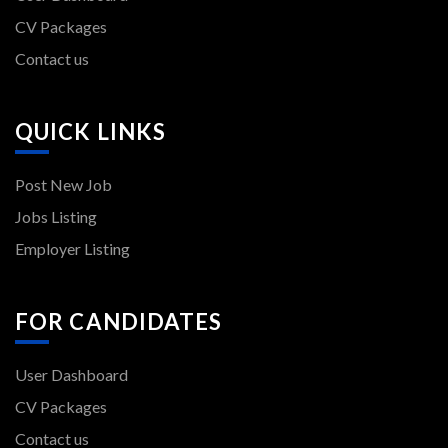
CV Packages
Contact us
QUICK LINKS
Post New Job
Jobs Listing
Employer Listing
FOR CANDIDATES
User Dashboard
CV Packages
Contact us