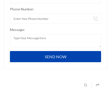
Phone Number:
Message: