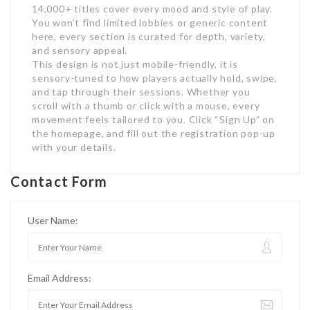
14,000+ titles cover every mood and style of play.
You won’t find limited lobbies or generic content
here, every section is curated for depth, variety,
and sensory appeal.
This design is not just mobile-friendly, it is
sensory-tuned to how players actually hold, swipe,
and tap through their sessions. Whether you
scroll with a thumb or click with a mouse, every
movement feels tailored to you. Click “Sign Up” on
the homepage, and fill out the registration pop-up
with your details.
Contact Form
User Name:
Email Address: