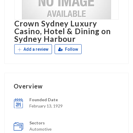
Crown Sydney Luxury
Casino, Hotel & Dining on
Sydney Harbour
Add a review
Follow
Overview
Founded Date
February 13, 1929
Sectors
Automotive