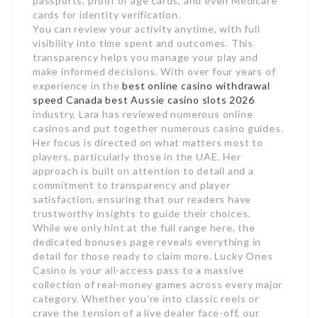
passports, proof of age cards, and even Medicare
cards for identity verification.
You can review your activity anytime, with full
visibility into time spent and outcomes. This
transparency helps you manage your play and
make informed decisions. With over four years of
experience in the
best online casino withdrawal
speed Canada
best Aussie casino slots 2026
industry, Lara has reviewed numerous online
casinos and put together numerous casino guides.
Her focus is directed on what matters most to
players, particularly those in the UAE. Her
approach is built on attention to detail and a
commitment to transparency and player
satisfaction, ensuring that our readers have
trustworthy insights to guide their choices.
While we only hint at the full range here, the
dedicated bonuses page reveals everything in
detail for those ready to claim more. Lucky Ones
Casino is your all-access pass to a massive
collection of real-money games across every major
category. Whether you’re into classic reels or
crave the tension of a live dealer face-off, our