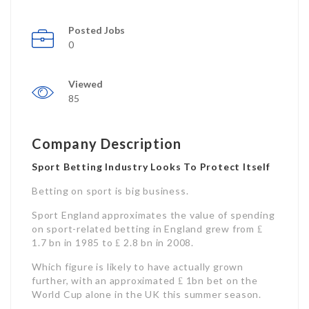
Posted Jobs
0
Viewed
85
Company Description
Sport Betting Industry Looks To Protect Itself
Betting on sport is big business.
Sport England approximates the value of spending
on sport-related betting in England grew from ₤
1.7 bn in 1985 to ₤ 2.8 bn in 2008.
Which figure is likely to have actually grown
further, with an approximated ₤ 1bn bet on the
World Cup alone in the UK this summer season.