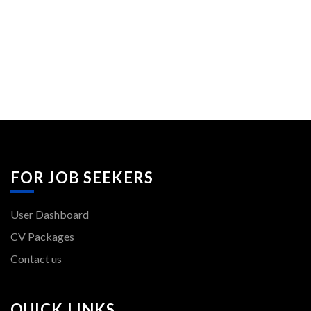
FOR JOB SEEKERS
User Dashboard
CV Packages
Contact us
QUICK LINKS