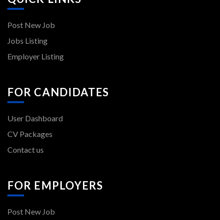
Post New Job
Jobs Listing
Employer Listing
FOR CANDIDATES
User Dashboard
CV Packages
Contact us
FOR EMPLOYERS
Post New Job