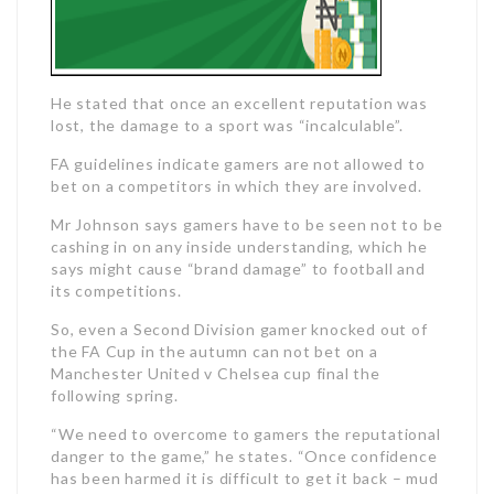
He stated that once an excellent reputation was
lost, the damage to a sport was “incalculable”.
FA guidelines indicate gamers are not allowed to
bet on a competitors in which they are involved.
Mr Johnson says gamers have to be seen not to be
cashing in on any inside understanding, which he
says might cause “brand damage” to football and
its competitions.
So, even a Second Division gamer knocked out of
the FA Cup in the autumn can not bet on a
Manchester United v Chelsea cup final the
following spring.
“We need to overcome to gamers the reputational
danger to the game,” he states. “Once confidence
has been harmed it is difficult to get it back – mud