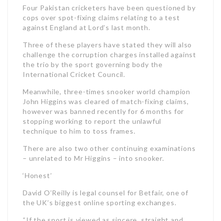
Four Pakistan cricketers have been questioned by
cops over spot-fixing claims relating to a test
against England at Lord’s last month.
Three of these players have stated they will also
challenge the corruption charges installed against
the trio by the sport governing body the
International Cricket Council.
Meanwhile, three-times snooker world champion
John Higgins was cleared of match-fixing claims,
however was banned recently for 6 months for
stopping working to report the unlawful
technique to him to toss frames.
There are also two other continuing examinations
– unrelated to Mr Higgins – into snooker.
‘Honest’
David O’Reilly is legal counsel for Betfair, one of
the UK’s biggest online sporting exchanges.
“If the sport is viewed as sincere, straight and