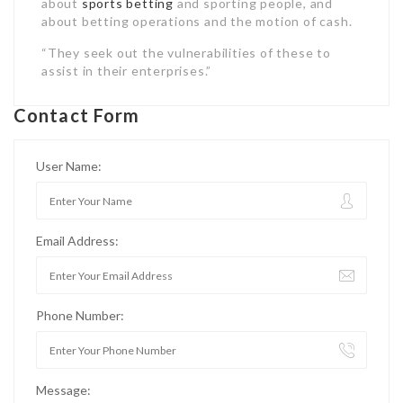
about
sports betting
and sporting people, and
about betting operations and the motion of cash.
“They seek out the vulnerabilities of these to
assist in their enterprises.”
Contact Form
User Name:
Email Address:
Phone Number:
Message: