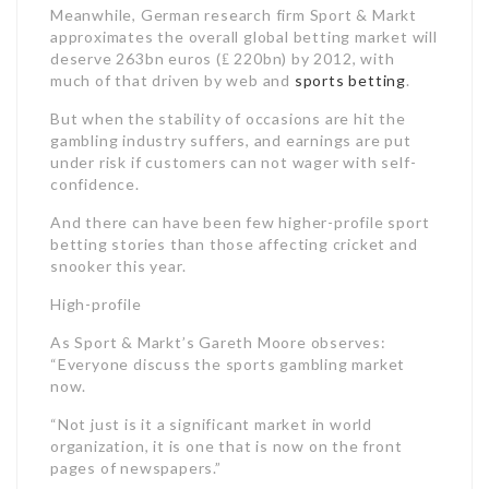
Meanwhile, German research firm Sport & Markt
approximates the overall global betting market will
deserve 263bn euros (₤ 220bn) by 2012, with
much of that driven by web and
sports betting
.
But when the stability of occasions are hit the
gambling industry suffers, and earnings are put
under risk if customers can not wager with self-
confidence.
And there can have been few higher-profile sport
betting stories than those affecting cricket and
snooker this year.
High-profile
As Sport & Markt’s Gareth Moore observes:
“Everyone discuss the sports gambling market
now.
“Not just is it a significant market in world
organization, it is one that is now on the front
pages of newspapers.”