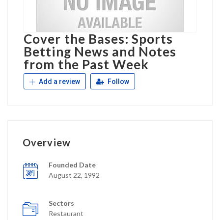
Cover the Bases: Sports
Betting News and Notes
from the Past Week
Add a review
Follow
Overview
Founded Date
August 22, 1992
Sectors
Restaurant