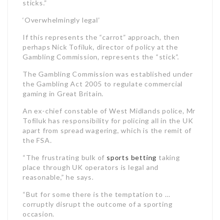
sticks.”
‘Overwhelmingly legal’
If this represents the “carrot” approach, then
perhaps Nick Tofiluk, director of policy at the
Gambling Commission, represents the “stick”.
The Gambling Commission was established under
the Gambling Act 2005 to regulate commercial
gaming in Great Britain.
An ex-chief constable of West Midlands police, Mr
Tofiluk has responsibility for policing all in the UK
apart from spread wagering, which is the remit of
the FSA.
“The frustrating bulk of
sports betting
taking
place through UK operators is legal and
reasonable,” he says.
“But for some there is the temptation to …
corruptly disrupt the outcome of a sporting
occasion.