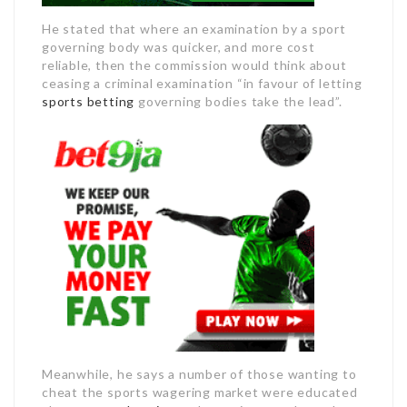
He stated that where an examination by a sport
governing body was quicker, and more cost
reliable, then the commission would think about
ceasing a criminal examination “in favour of letting
sports betting
governing bodies take the lead”.
Meanwhile, he says a number of those wanting to
cheat the sports wagering market were educated