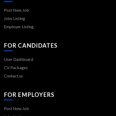
Post New Job
Jobs Listing
Employer Listing
FOR CANDIDATES
User Dashboard
CV Packages
Contact us
FOR EMPLOYERS
Post New Job