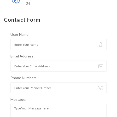
34
Contact Form
User Name:
Email Address:
Phone Number:
Message: