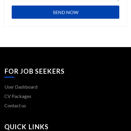
FOR JOB SEEKERS
User Dashboard
CV Packages
Contact us
QUICK LINKS