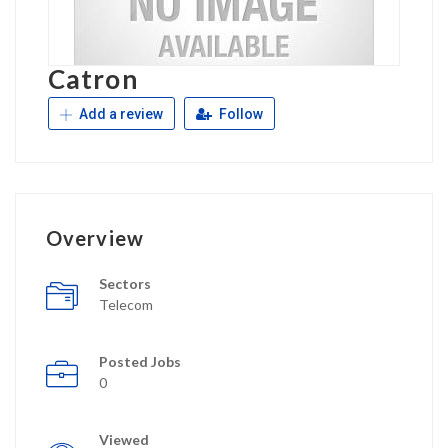
Catron
Add a review
Follow
Overview
Sectors
Telecom
Posted Jobs
0
Viewed